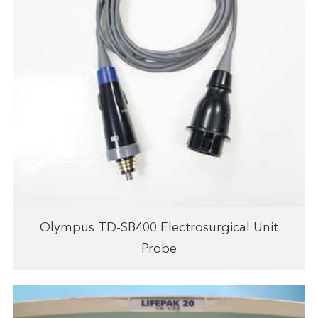
Olympus TD-SB400 Electrosurgical Unit
Probe