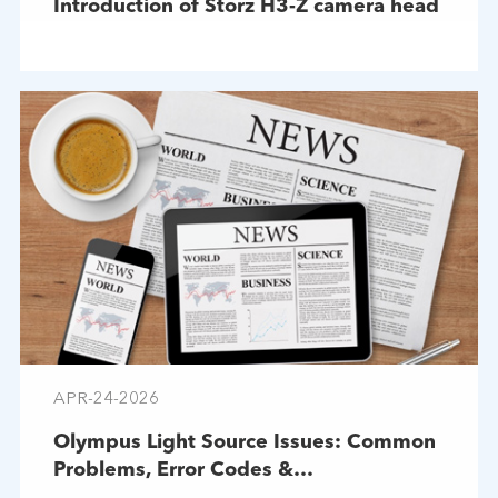
Introduction of Storz H3-Z camera head
APR-24-2026
Olympus Light Source Issues: Common
Problems, Error Codes &
Troubleshooting