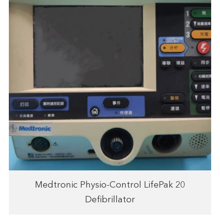
Medtronic Physio-Control LifePak 20
Defibrillator