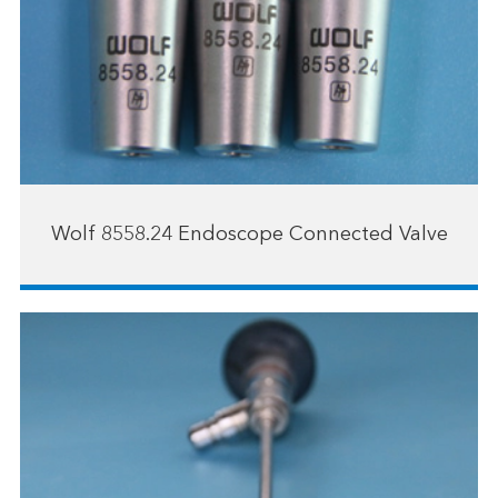
Wolf 8558.24 Endoscope Connected Valve