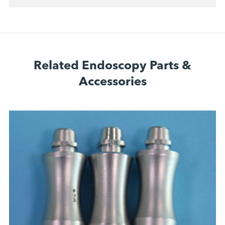
Related Endoscopy Parts &
Accessories