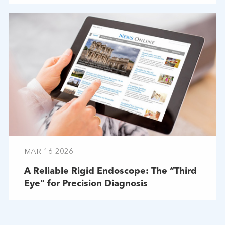
MAR-16-2026
A Reliable Rigid Endoscope: The “Third
Eye” for Precision Diagnosis