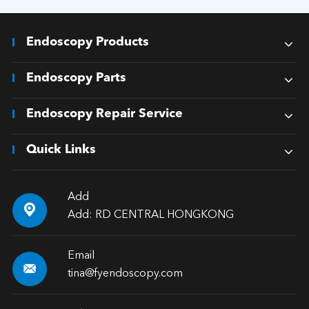
Endoscopy Products
Endoscopy Parts
Endoscopy Repair Service
Quick Links
Add

Add: RD CENTRAL HONGKONG
Email

tina@fyendoscopy.com