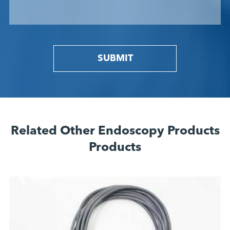
SUBMIT
Related Other Endoscopy Products
Products