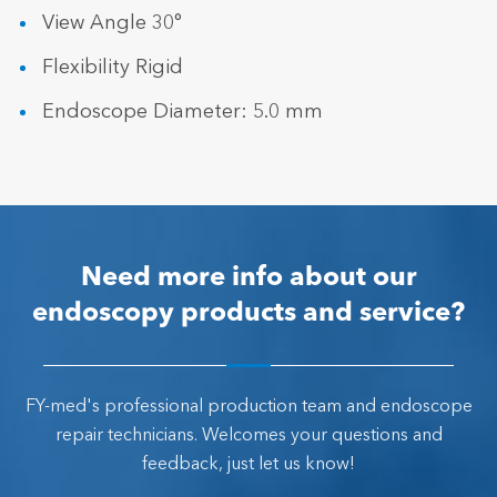
View Angle 30°
Flexibility Rigid
Endoscope Diameter: 5.0 mm
Need more info about our
endoscopy products and service?
FY-med's professional production team and endoscope
repair technicians. Welcomes your questions and
feedback, just let us know!