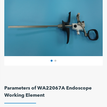
Parameters of WA22067A Endoscope
Working Element