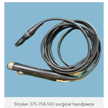
Stryker 375-704-500 surgical handpiece