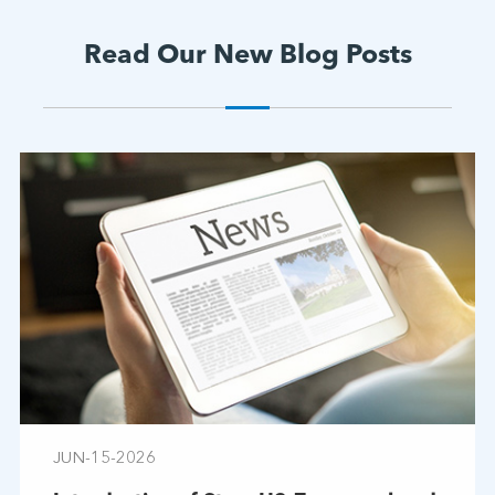
Read Our New Blog Posts
JUN-15-2026