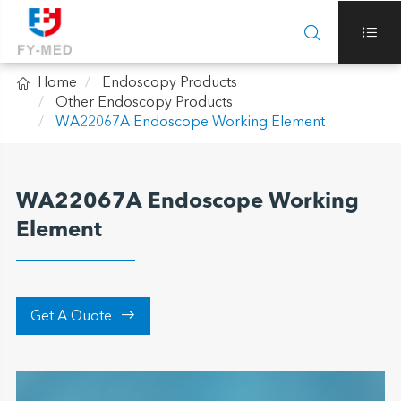



Home
Endoscopy Products
Other Endoscopy Products
WA22067A Endoscope Working Element
WA22067A Endoscope Working
Element

Get A Quote