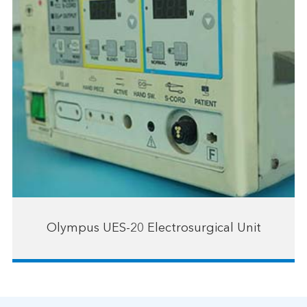
Olympus UES-20 Electrosurgical Unit