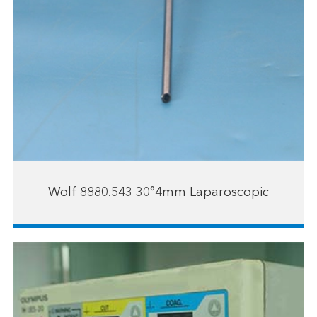
Wolf 8880.543 30°4mm Laparoscopic