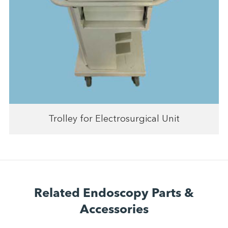
Trolley for Electrosurgical Unit
Related Endoscopy Parts &
Accessories