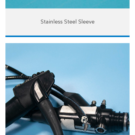
Stainless Steel Sleeve