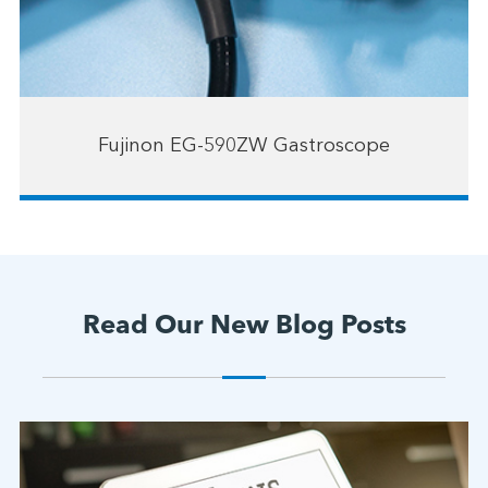
Fujinon EG-590ZW Gastroscope
Read Our New Blog Posts