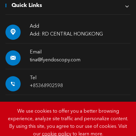
Quick Links
Add

Add: RD CENTRAL HONGKONG
Email

tina@fyendoscopy.com
Tel

+85368902598
We use cookies to offer you a better browsing
experience, analyze site traffic and personalize content.
Copyright ©
HK FY-MED TRADING CO., LIMITED.
All
By using this site, you agree to our use of cookies. Visit
Rights Reserved.
our
cookie policy
to learn more.