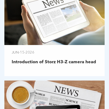
JUN-15-2026
Introduction of Storz H3-Z camera head