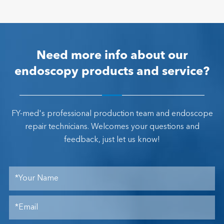
Need more info about our
endoscopy products and service?
FY-med's professional production team and endoscope
repair technicians. Welcomes your questions and
feedback, just let us know!