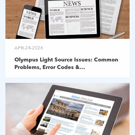
APR-24-2026
Olympus Light Source Issues: Common
Problems, Error Codes &
Troubleshooting