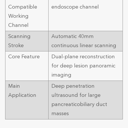
Compatible
endoscope channel
Working
Channel
Scanning
Automatic 40mm
Stroke
continuous linear scanning
Core Feature
Dual-plane reconstruction
for deep lesion panoramic
imaging
Main
Deep penetration
Application
ultrasound for large
pancreaticobiliary duct
masses