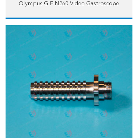
Olympus GIF-N260 Video Gastroscope