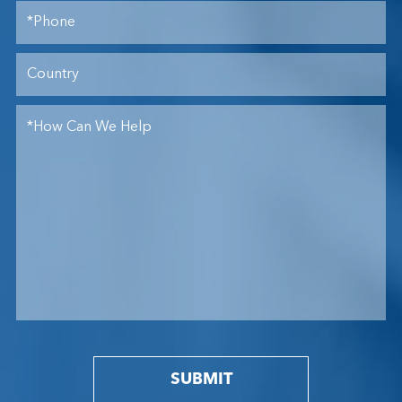
SUBMIT