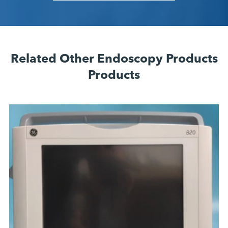
Related Other Endoscopy Products
Products