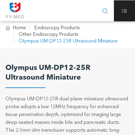



Home
Endoscopy Products
Other Endoscopy Products
Olympus UM-DP12-25R Ultrasound Miniature
Olympus UM-DP12-25R
Ultrasound Miniature
Olympus UM-DP12-25R dual-plane miniature ultrasound
probe adopts a low 12MHz frequency for enhanced
tissue penetration depth, optimized for imaging large
deep-seated masses inside bile and pancreatic ducts.
This 2.5mm slim transducer supports automatic long-