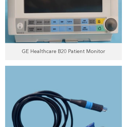
GE Healthcare B20 Patient Monitor