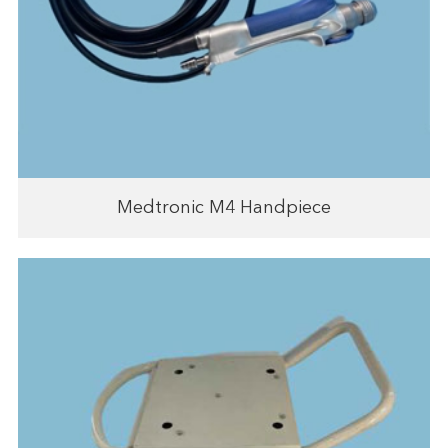
Medtronic M4 Handpiece