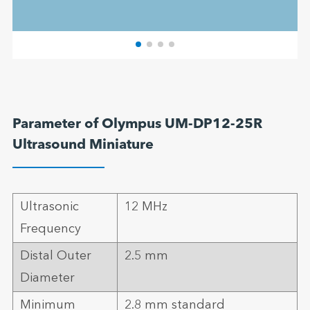
Parameter of Olympus UM-DP12-25R
Ultrasound Miniature
Ultrasonic
12 MHz
Frequency
Distal Outer
2.5 mm
Diameter
Minimum
2.8 mm standard