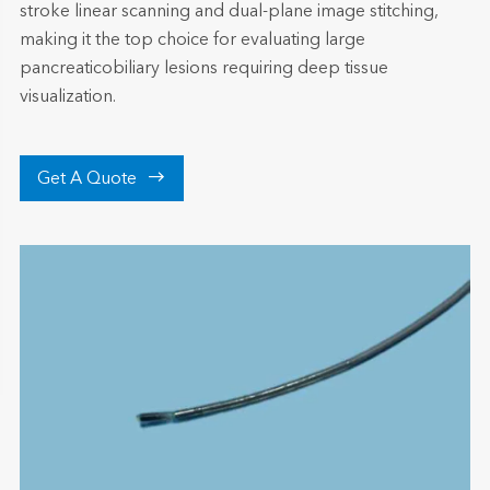
stroke linear scanning and dual-plane image stitching,
making it the top choice for evaluating large
pancreaticobiliary lesions requiring deep tissue
visualization.

Get A Quote