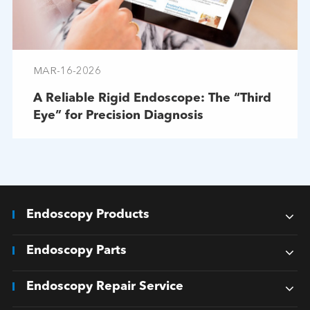
MAR-16-2026
A Reliable Rigid Endoscope: The “Third
Eye” for Precision Diagnosis
Endoscopy Products
Endoscopy Parts
Endoscopy Repair Service