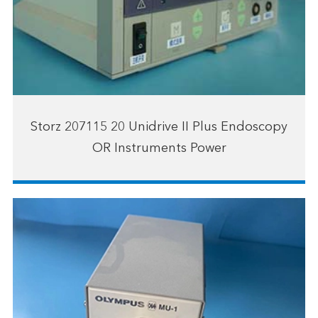
Storz 207115 20 Unidrive II Plus Endoscopy
OR Instruments Power