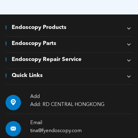
Endoscopy Products
Endoscopy Parts
Endoscopy Repair Service
Quick Links
Add

Add: RD CENTRAL HONGKONG
Email

tina@fyendoscopy.com