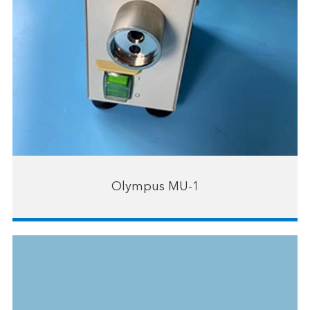
Olympus MU-1