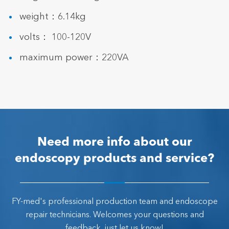
weight：6.14kg
volts： 100-120V
maximum power：220VA
Need more info about our
endoscopy products and service?
FY-med's professional production team and endoscope
repair technicians. Welcomes your questions and
feedback, just let us know!