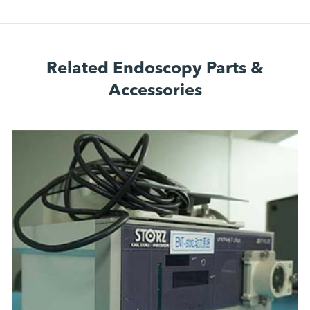
Related Endoscopy Parts &
Accessories