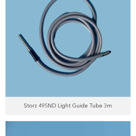
Storz 495ND Light Guide Tube 3m