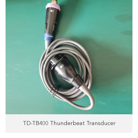
TD-TB400 Thunderbeat Transducer