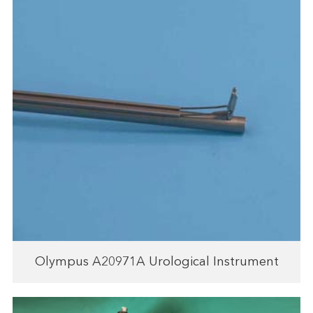
Olympus A20971A Urological Instrument