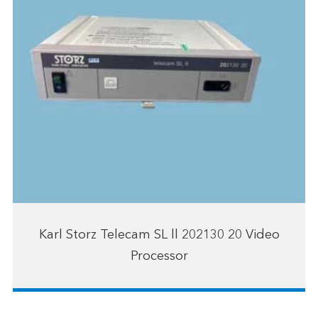
Karl Storz Telecam SL ll 202130 20 Video
Processor