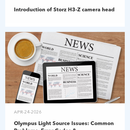
Introduction of Storz H3-Z camera head
APR-24-2026
Olympus Light Source Issues: Common