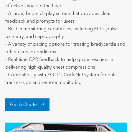
effective shock to the heart
- A large, bright display screen that provides clear
feedback and prompts for users
- Built-in monitoring capabilities, including ECG, pulse
oximetry, and capnography
- A variety of pacing options for treating bradycardia and
other cardiac conditions
- Real-time CPR feedback to help guide rescuers in
delivering high-quality chest compressions
- Compatibility with ZOLL's CodeNet system for data
transmission and remote monitoring

Get A Quote