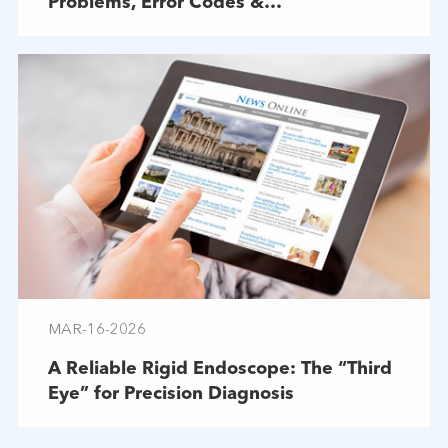
Problems, Error Codes &
Troubleshooting
MAR-16-2026
A Reliable Rigid Endoscope: The “Third
Eye” for Precision Diagnosis