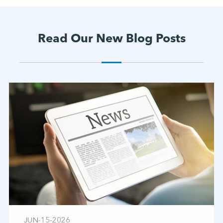
Read Our New Blog Posts
JUN-15-2026