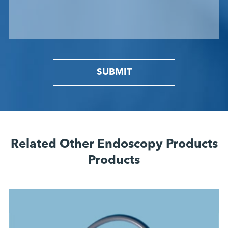
SUBMIT
Related Other Endoscopy Products
Products