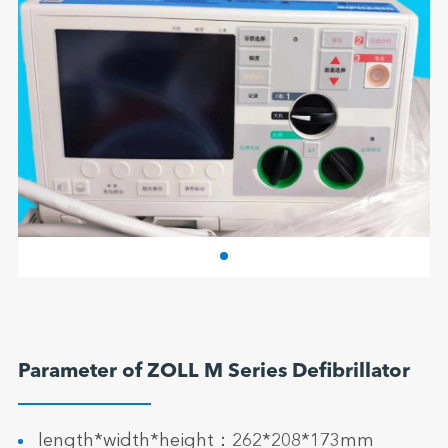
Parameter of ZOLL M Series Defibrillator
length*width*height：262*208*173mm