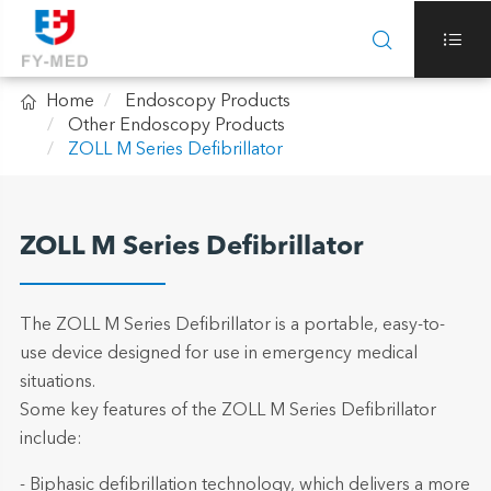



Home
Endoscopy Products
Other Endoscopy Products
ZOLL M Series Defibrillator
ZOLL M Series Defibrillator
The ZOLL M Series Defibrillator is a portable, easy-to-
use device designed for use in emergency medical
situations.
Some key features of the ZOLL M Series Defibrillator
include:
- Biphasic defibrillation technology, which delivers a more