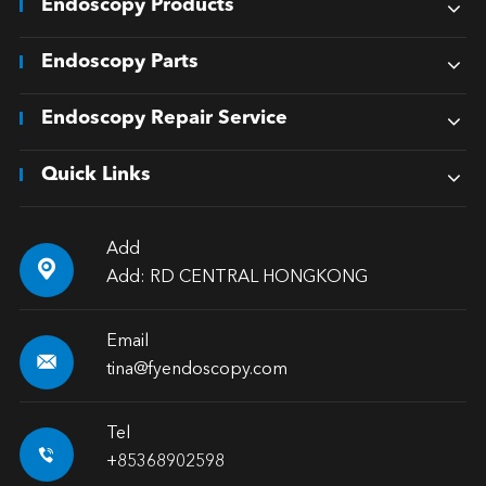
Endoscopy Products
Endoscopy Parts
Endoscopy Repair Service
Quick Links
Add

Add: RD CENTRAL HONGKONG
Email

tina@fyendoscopy.com
Tel

+85368902598