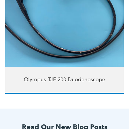
Olympus TJF-200 Duodenoscope
Read Our New Blog Posts