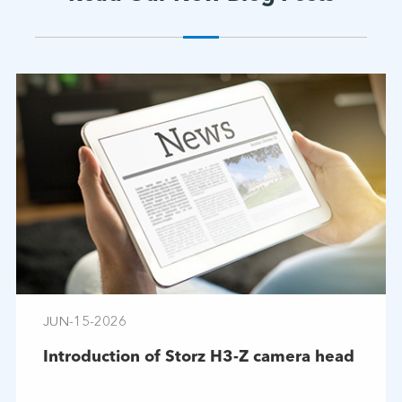
JUN-15-2026
Introduction of Storz H3-Z camera head