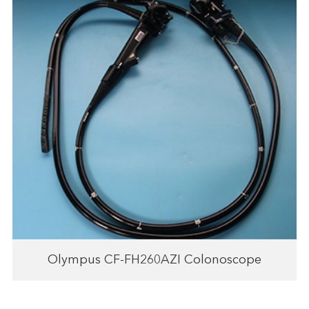
Olympus CF-FH260AZI Colonoscope