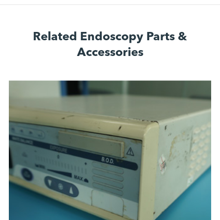
Related Endoscopy Parts &
Accessories