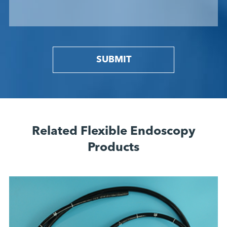
SUBMIT
Related Flexible Endoscopy
Products