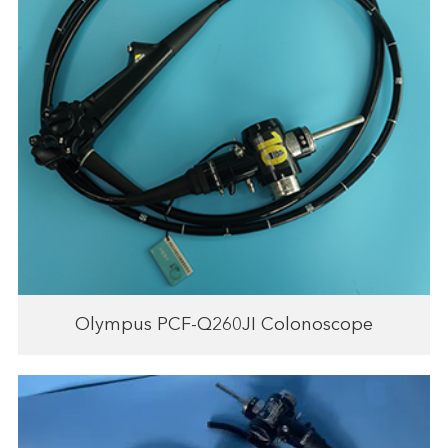
Olympus PCF-Q260JI Colonoscope