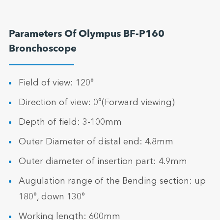
Parameters Of Olympus BF-P160
Bronchoscope
Field of view: 120°
Direction of view: 0°(Forward viewing)
Depth of field: 3-100mm
Outer Diameter of distal end: 4.8mm
Outer diameter of insertion part: 4.9mm
Augulation range of the Bending section: up
180°, down 130°
Working length: 600mm