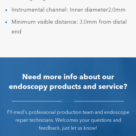
Instrumental channel: Inner diameter2.0mm
Minimum visible distance: 3.0mm from distal
end
Need more info about our
endoscopy products and service?
FY-med's professional production team and endoscope
repair technicians. Welcomes your questions and
feedback, just let us know!