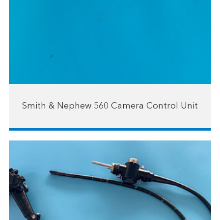
Smith & Nephew 560 Camera Control Unit