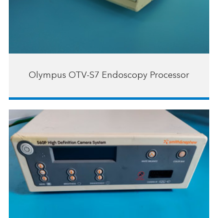
Olympus OTV-S7 Endoscopy Processor