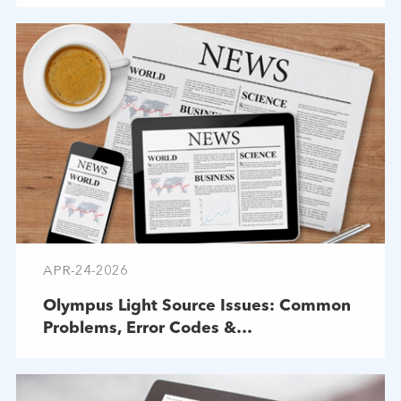
APR-24-2026
Olympus Light Source Issues: Common
Problems, Error Codes &
Troubleshooting