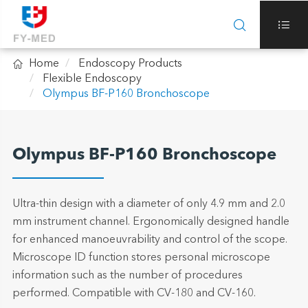



Home
Endoscopy Products
Flexible Endoscopy
Olympus BF-P160 Bronchoscope
Olympus BF-P160 Bronchoscope
Ultra-thin design with a diameter of only 4.9 mm and 2.0
mm instrument channel. Ergonomically designed handle
for enhanced manoeuvrability and control of the scope.
Microscope ID function stores personal microscope
information such as the number of procedures
performed. Compatible with CV-180 and CV-160.