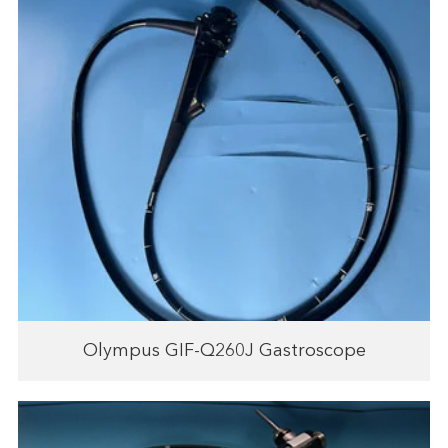
Olympus GIF-Q260J Gastroscope