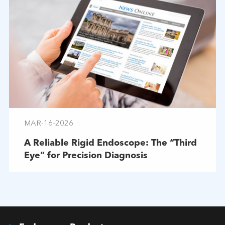
MAR-16-2026
A Reliable Rigid Endoscope: The “Third
Eye” for Precision Diagnosis