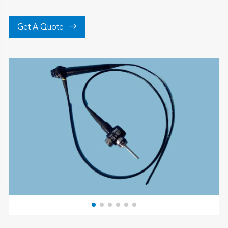

Get A Quote