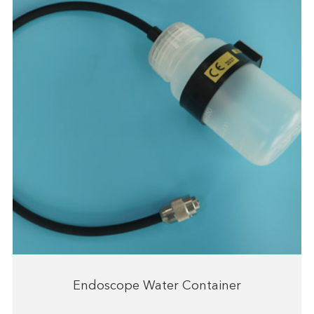
Endoscope Water Container