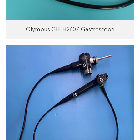
Olympus GIF-H260Z Gastroscope