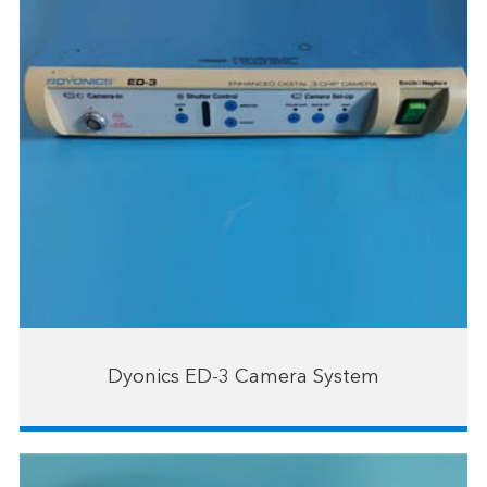
Dyonics ED-3 Camera System