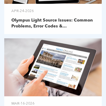
APR-24-2026
Olympus Light Source Issues: Common
Problems, Error Codes &
Troubleshooting
MAR-16-2026