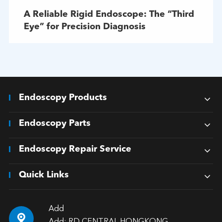
A Reliable Rigid Endoscope: The “Third
Eye” for Precision Diagnosis
Endoscopy Products
Endoscopy Parts
Endoscopy Repair Service
Quick Links
Add
