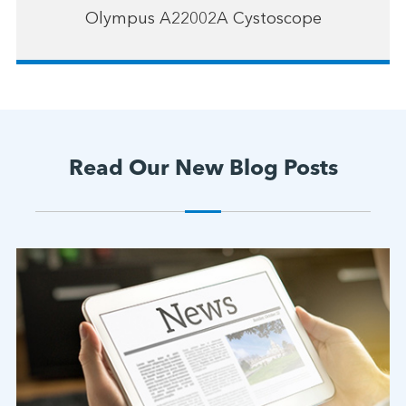
Olympus A22002A Cystoscope
Read Our New Blog Posts