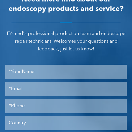
endoscopy products and service?
FY-med's professional production team and endoscope
repair technicians. Welcomes your questions and
feedback, just let us know!