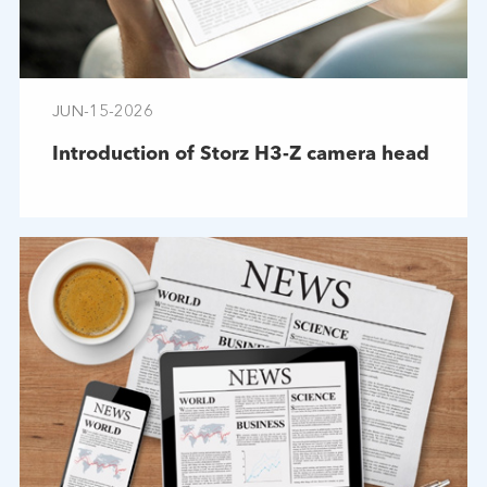
JUN-15-2026
Introduction of Storz H3-Z camera head