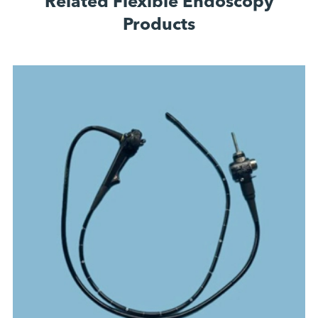
Related Flexible Endoscopy
Products