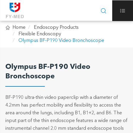



Home
Endoscopy Products
Flexible Endoscopy
Olympus BF-P190 Video Bronchoscope
Olympus BF-P190 Video
Bronchoscope
BF-P190 ultra-thin video paperclip with a diameter of
4.2mm has perfect mobility and flexibility to access the
area around the lungs, including B1, B1+2, and B6. The
input part of the thin endoscope features a wide range of
instrumental channel 2.0 mm standard endoscope tools