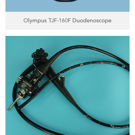
Olympus TJF-160F Duodenoscope