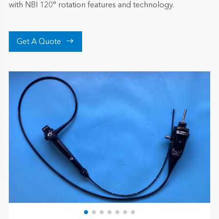
with NBI 120° rotation features and technology.

Get A Quote