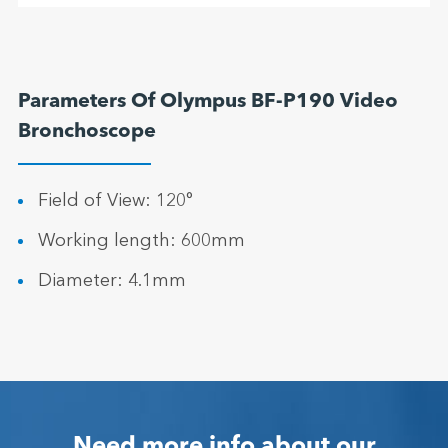
Parameters Of Olympus BF-P190 Video
Bronchoscope
Field of View: 120°
Working length: 600mm
Diameter: 4.1mm
Need more info about our