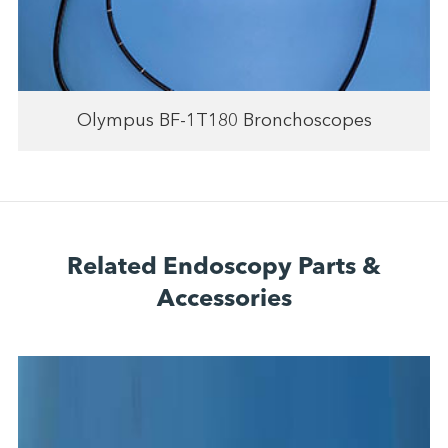
Olympus BF-1T180 Bronchoscopes
Related Endoscopy Parts &
Accessories