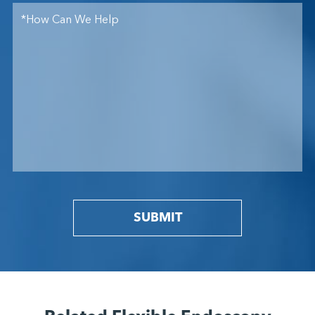
SUBMIT