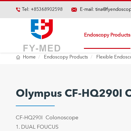

Tel:
+85368902598
E-mail:
tina@fyendosco

Endoscopy Products

Home
Endoscopy Products
Flexible Endos
Olympus CF-HQ290I 
CF-HQ290I Colonoscope
1. DUAL FOUCUS