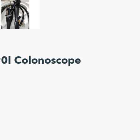
0I Colonoscope