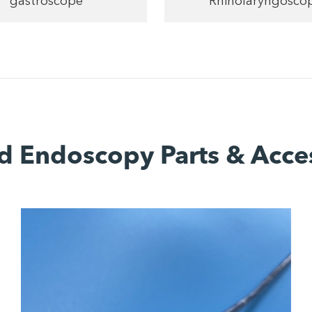
gastroscope
Rhinolaryngosco
d Endoscopy Parts & Acce