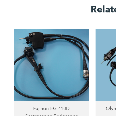
Relat
Fujinon EG-410D
Olym