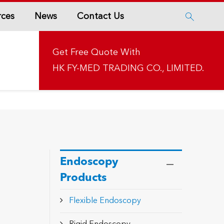
rces
News
Contact Us

Get Free Quote With
HK FY-MED TRADING CO., LIMITED.
Endoscopy
Products
Flexible Endoscopy