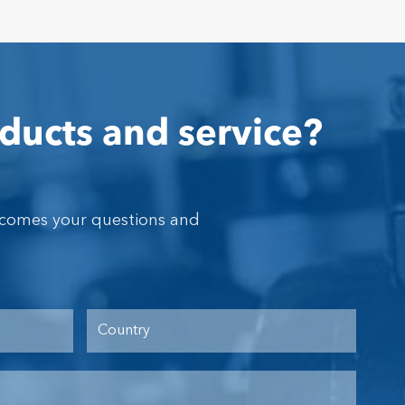
ducts and service?
lcomes your questions and