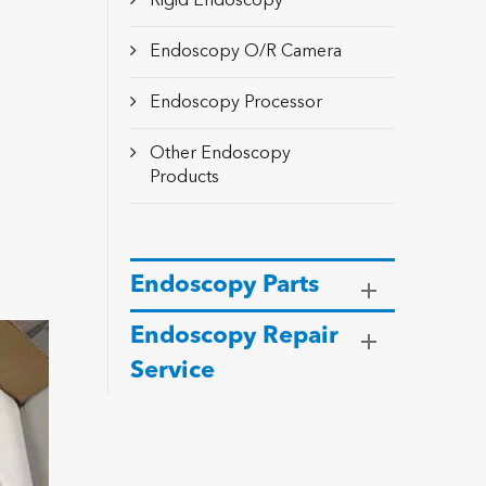
Rigid Endoscopy
Endoscopy O/R Camera
Endoscopy Processor
Other Endoscopy
Products
Endoscopy Parts
Endoscopy Repair
Service