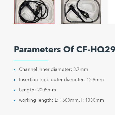
Parameters Of CF-HQ29
Channel inner diameter: 3.7mm
Insertion tueb outer diameter: 12.8mm
Length: 2005mm
working length: L: 1680mm, I: 1330mm