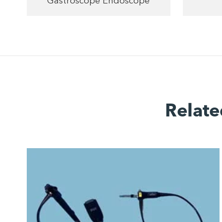
Gastroscope Endoscope
Relate