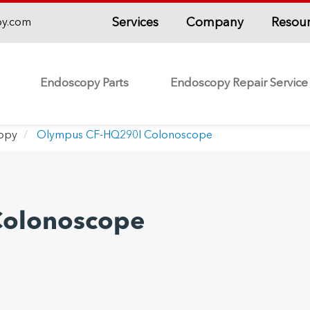
Services
Company
Resou
py.com
Endoscopy Parts
Endoscopy Repair Service
copy
Olympus CF-HQ290I Colonoscope
Colonoscope