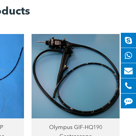
oducts
P
Olympus GIF-HQ190