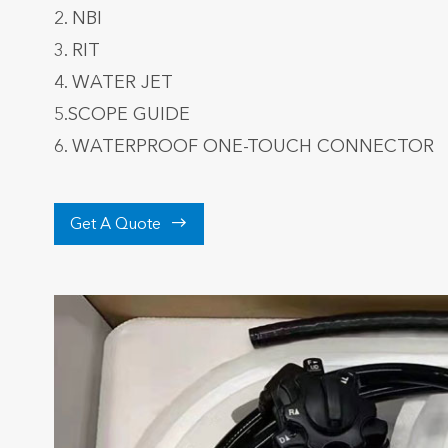
2. NBI
3. RIT
4. WATER JET
5.SCOPE GUIDE
6. WATERPROOF ONE-TOUCH CONNECTOR

Get A Quote