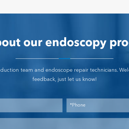
out our endoscopy pro
oduction team and endoscope repair technicians. We
feedback, just let us know!