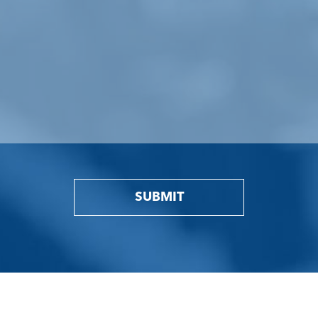
SUBMIT