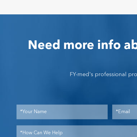
Need more info ab
FY-med's professional pr