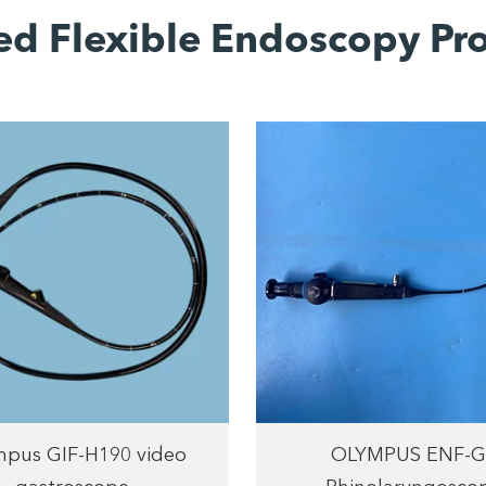
ed Flexible Endoscopy Pr
pus GIF-H190 video
OLYMPUS ENF-G