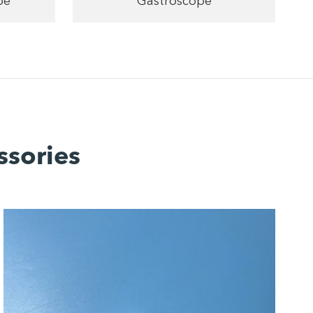
pe
Gastroscope
ssories