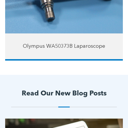
Olympus WA50373B Laparoscope
Read Our New Blog Posts