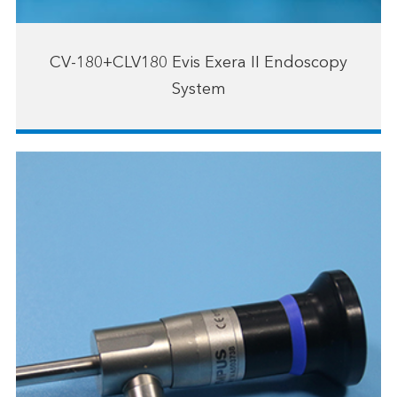
CV-180+CLV180 Evis Exera II Endoscopy
System