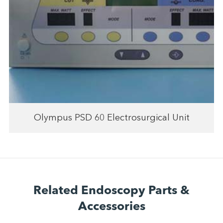
Olympus PSD 60 Electrosurgical Unit
Related Endoscopy Parts &
Accessories