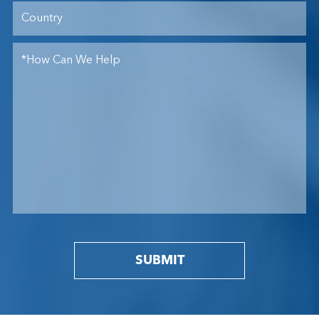
SUBMIT