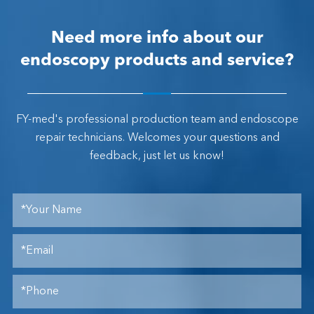
Need more info about our
endoscopy products and service?
FY-med's professional production team and endoscope
repair technicians. Welcomes your questions and
feedback, just let us know!