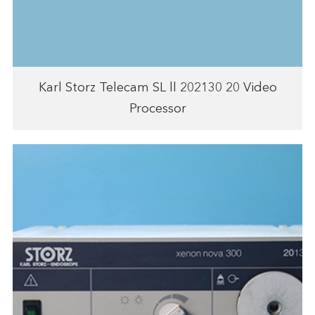
Karl Storz Telecam SL ll 202130 20 Video
Processor