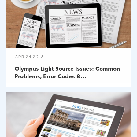
APR-24-2026
Olympus Light Source Issues: Common
Problems, Error Codes &
Troubleshooting