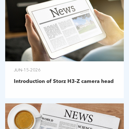
JUN-15-2026
Introduction of Storz H3-Z camera head