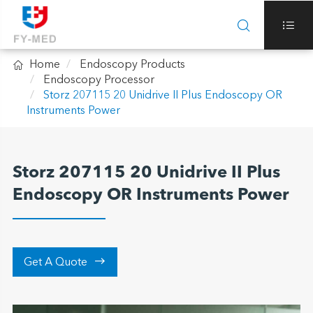



Home
Endoscopy Products
Endoscopy Processor
Storz 207115 20 Unidrive II Plus Endoscopy OR
Instruments Power
Storz 207115 20 Unidrive II Plus
Endoscopy OR Instruments Power

Get A Quote