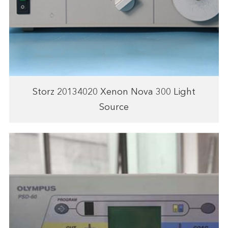
Storz 20134020 Xenon Nova 300 Light
Source