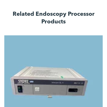
Related Endoscopy Processor
Products