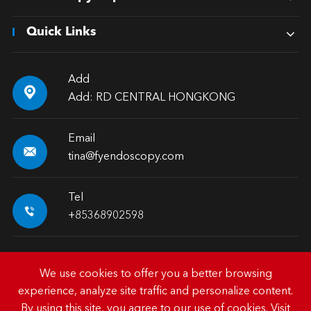
Quick Links
Add

Add: RD CENTRAL HONGKONG
Email

tina@fyendoscopy.com
Tel

+85368902598
We use cookies to offer you a better browsing
experience, analyze site traffic and personalize content.
Copyright ©
HK FY-MED TRADING CO., LIMITED.
All
By using this site, you agree to our use of cookies. Visit