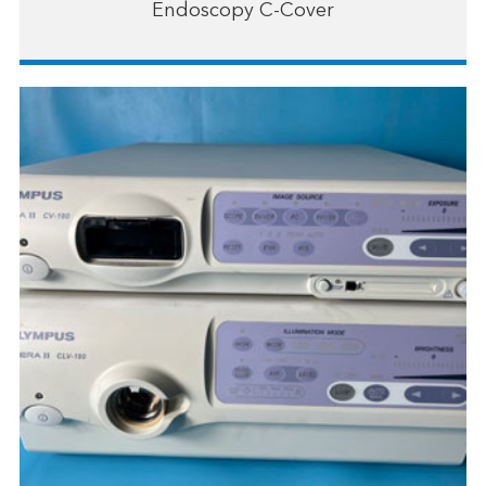
Endoscopy C-Cover