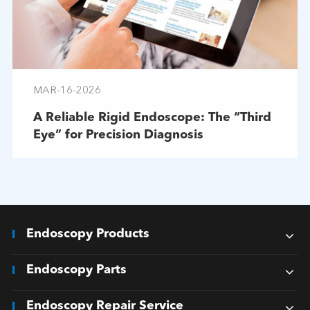
MAR-16-2026
A Reliable Rigid Endoscope: The “Third
Eye” for Precision Diagnosis
Endoscopy Products
Endoscopy Parts
Endoscopy Repair Service