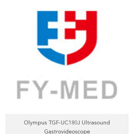
Olympus TGF-UC180J Ultrasound
Gastrovideoscope