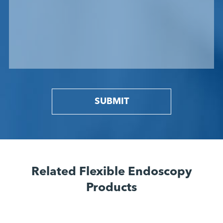
SUBMIT
Related Flexible Endoscopy
Products