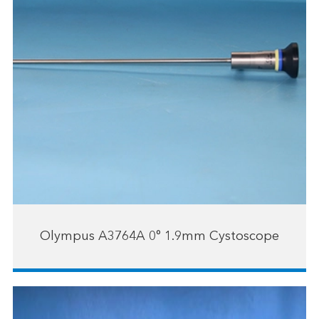
Olympus A3764A 0° 1.9mm Cystoscope