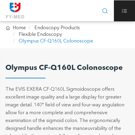



Home
Endoscopy Products
Flexible Endoscopy
Olympus CF-Q160L Colonoscope
Olympus CF-Q160L Colonoscope
The EVIS EXERA CF-Q160L Sigmoidoscope offers
excellent image quality and a large display for greater
image detail. 140° field of view and four-way angulation
allow for a more complete and comprehensive
examination of the sigmoid colon. The ergonomically
designed handle enhances the manoeuvrability of the