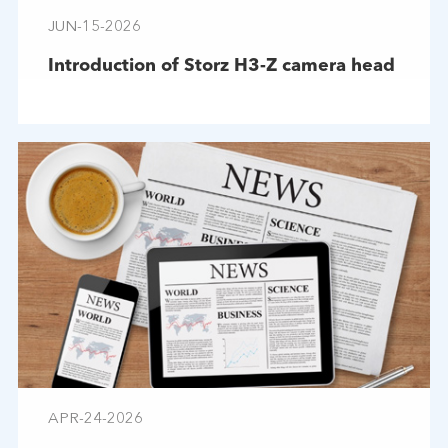
JUN-15-2026
Introduction of Storz H3-Z camera head
APR-24-2026