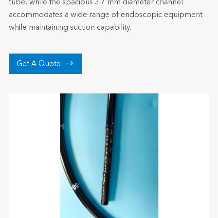
tube, while the spacious 3.7 mm diameter channel
accommodates a wide range of endoscopic equipment
while maintaining suction capability.

Get A Quote