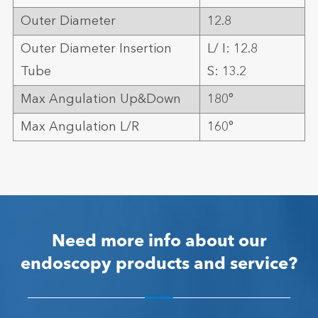
Outer Diameter
12.8
Outer Diameter Insertion
L/ I: 12.8
Tube
S: 13.2
Max Angulation Up&Down
180°
Max Angulation L/R
160°
Need more info about our
endoscopy products and service?