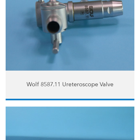
Wolf 8587.11 Ureteroscope Valve