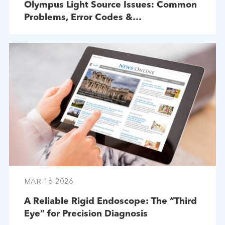
Olympus Light Source Issues: Common
Problems, Error Codes &
Troubleshooting
MAR-16-2026
A Reliable Rigid Endoscope: The “Third
Eye” for Precision Diagnosis