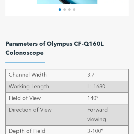
Parameters of Olympus CF-Q160L
Colonoscope
Channel Width
3.7
Working Length
L: 1680
Field of View
140°
Direction of View
Forward
viewing
Depth of Field
3-100°