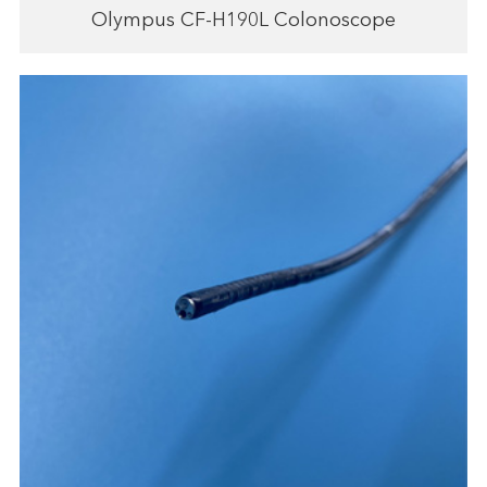
Olympus CF-H190L Colonoscope