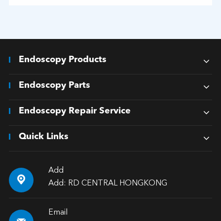
Endoscopy Products
Endoscopy Parts
Endoscopy Repair Service
Quick Links
Add

Add: RD CENTRAL HONGKONG
Email