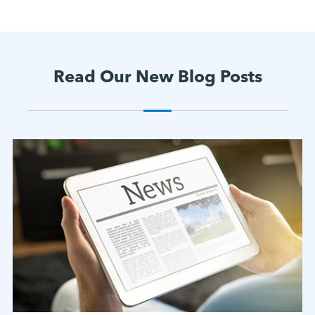
Read Our New Blog Posts