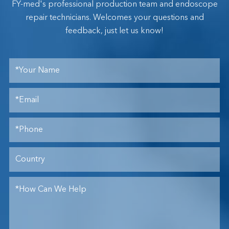
FY-med's professional production team and endoscope
repair technicians. Welcomes your questions and
feedback, just let us know!