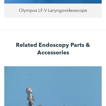
Olympus LF-V Laryngovideoscope
Related Endoscopy Parts &
Accessories