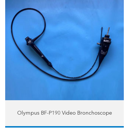
Olympus BF-P190 Video Bronchoscope