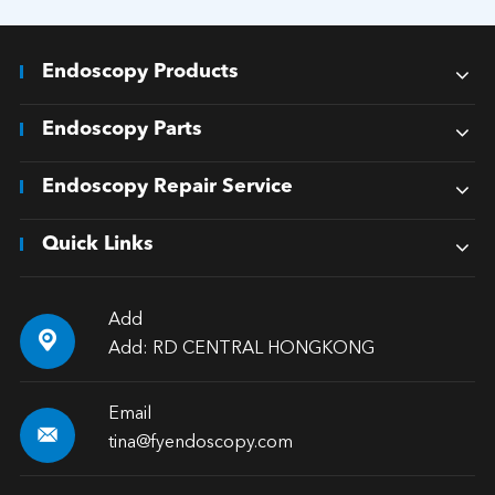
Endoscopy Products
Endoscopy Parts
Endoscopy Repair Service
Quick Links
Add

Add: RD CENTRAL HONGKONG
Email

tina@fyendoscopy.com