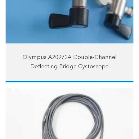
Olympus A20972A Double-Channel
Deflecting Bridge Cystoscope