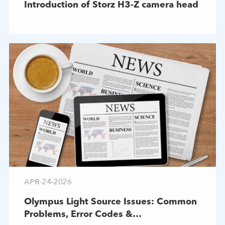
Introduction of Storz H3-Z camera head
APR-24-2026
Olympus Light Source Issues: Common
Problems, Error Codes &