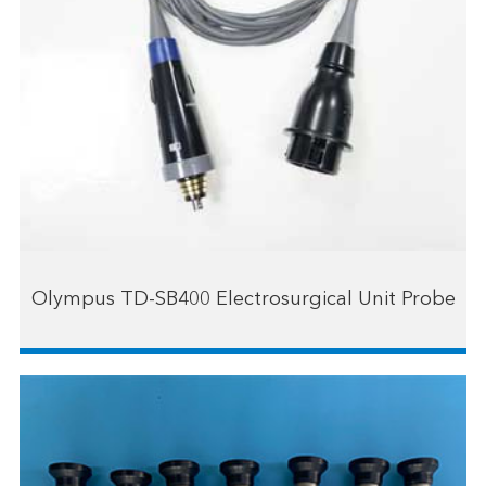
Olympus TD-SB400 Electrosurgical Unit Probe