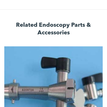
Related Endoscopy Parts &
Accessories