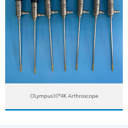
OLympus30°4K Arthroscope