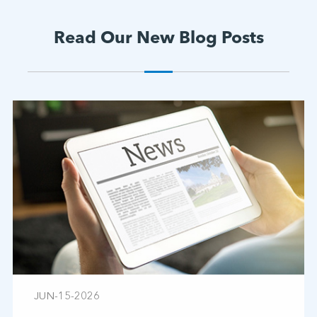
Read Our New Blog Posts
JUN-15-2026