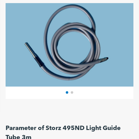
Parameter of Storz 495ND Light Guide
Tube 3m