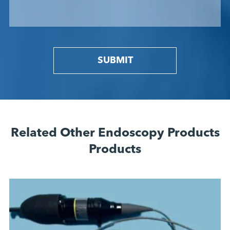
SUBMIT
Related Other Endoscopy Products
Products