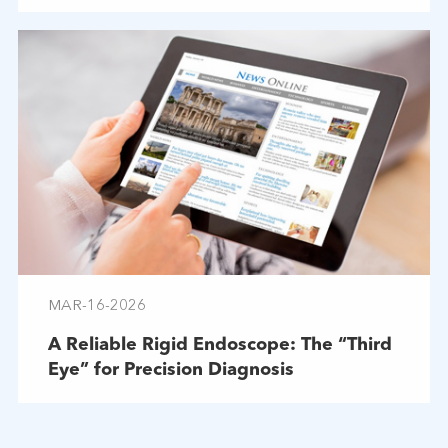
Troubleshooting
MAR-16-2026
A Reliable Rigid Endoscope: The “Third
Eye” for Precision Diagnosis