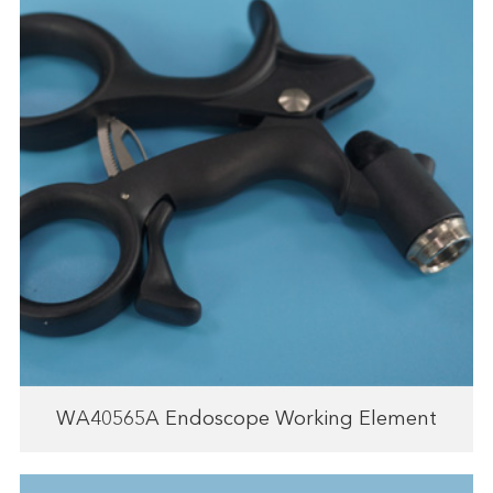
WA40565A Endoscope Working Element