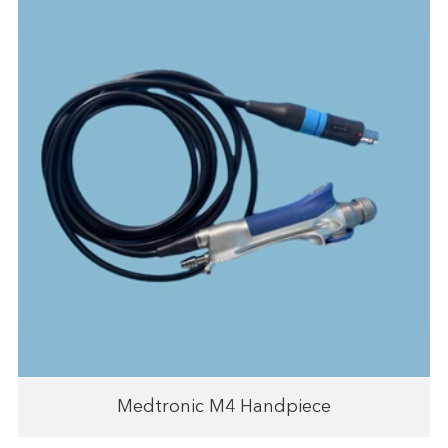
Medtronic M4 Handpiece