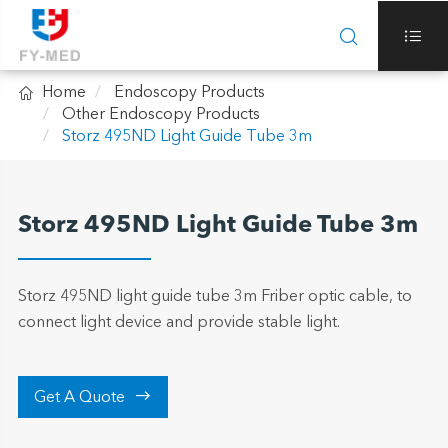



Home
Endoscopy Products
Other Endoscopy Products
Storz 495ND Light Guide Tube 3m
Storz 495ND Light Guide Tube 3m
Storz 495ND light guide tube 3m Friber optic cable, to
connect light device and provide stable light.

Get A Quote