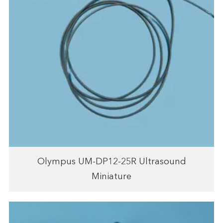
Olympus UM-DP12-25R Ultrasound
Miniature