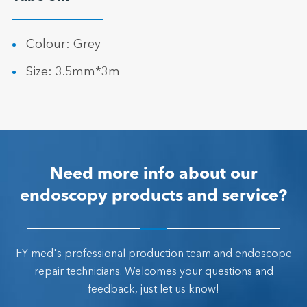
Colour: Grey
Size: 3.5mm*3m
Need more info about our
endoscopy products and service?
FY-med's professional production team and endoscope
repair technicians. Welcomes your questions and
feedback, just let us know!