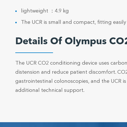
lightweight ：4.9 kg
The UCR is small and compact, fitting easil
Details Of Olympus CO2
The UCR CO2 conditioning device uses carbon di
distension and reduce patient discomfort. CO2
gastrointestinal colonoscopies, and the UCR i
additional technical support.