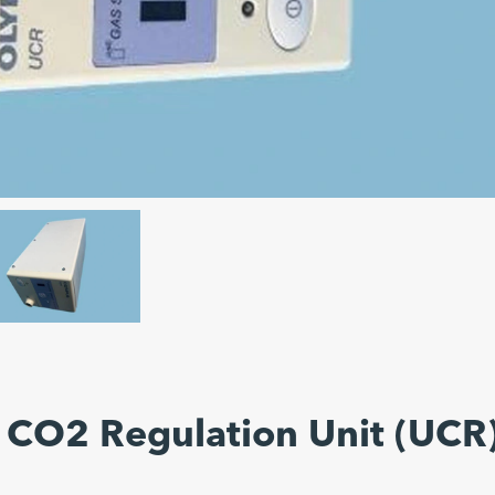
 CO2 Regulation Unit (UCR