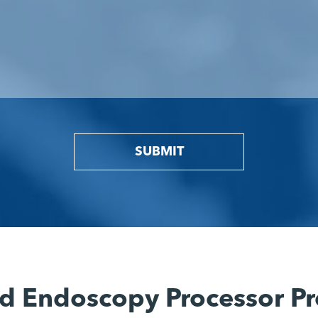
SUBMIT
d Endoscopy Processor Pr