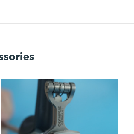
ssories