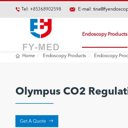

Tel:
+85368902598
E-mail:
tina@fyendosco

Endoscopy Products

Home
Endoscopy Products
Endoscopy Proc
Olympus CO2 Regulati

Get A Quote