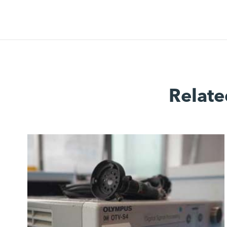
Relate