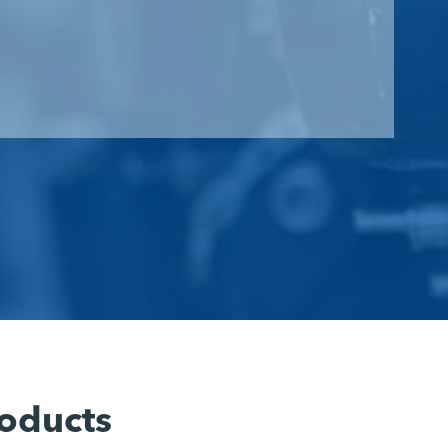
oducts