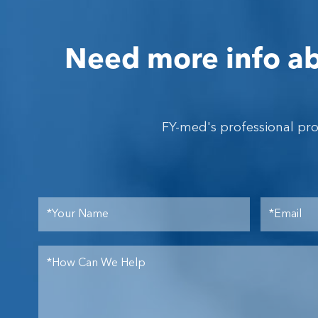
Need more info ab
FY-med's professional pr