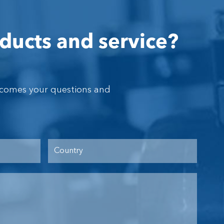
ducts and service?
lcomes your questions and