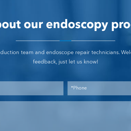
out our endoscopy pro
oduction team and endoscope repair technicians. We
feedback, just let us know!