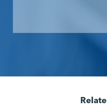
Relate