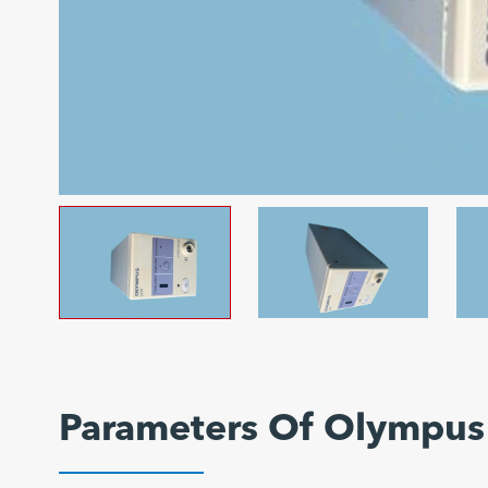
Parameters Of Olympus