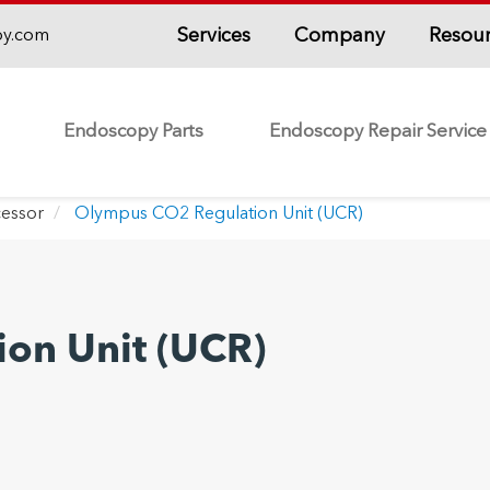
Services
Company
Resou
py.com
Endoscopy Parts
Endoscopy Repair Service
essor
Olympus CO2 Regulation Unit (UCR)
on Unit (UCR)