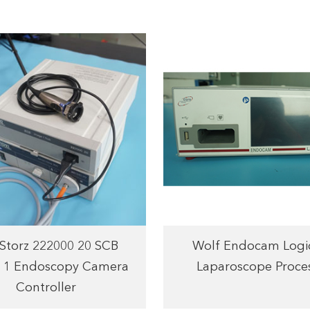
 Storz 222000 20 SCB
Wolf Endocam Logi
 1 Endoscopy Camera
Laparoscope Proce
Controller