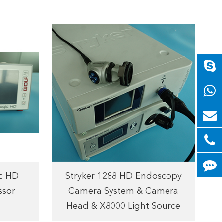
c HD
Stryker 1288 HD Endoscopy
ssor
Camera System & Camera
Head & X8000 Light Source