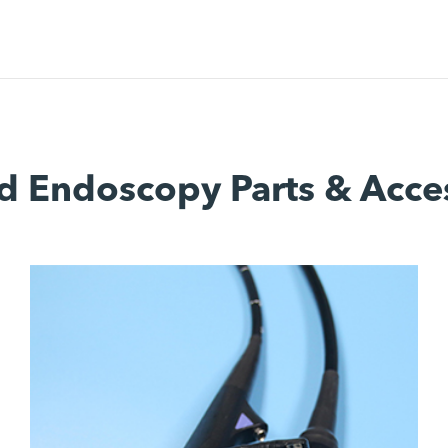
d Endoscopy Parts & Acce