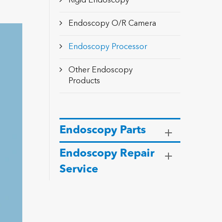
Rigid Endoscopy
Endoscopy O/R Camera
Endoscopy Processor
Other Endoscopy
Products
Endoscopy Parts
Endoscopy Repair
Service