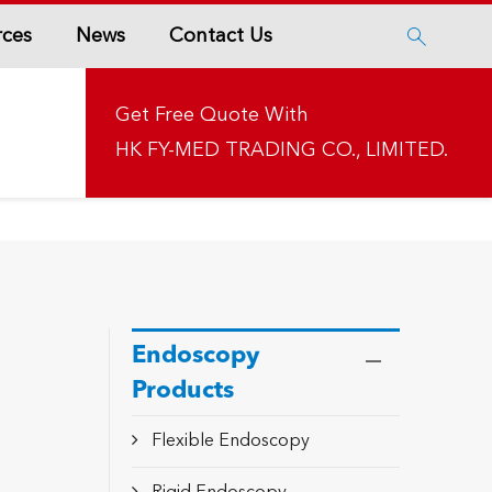
rces
News
Contact Us

Get Free Quote With
HK FY-MED TRADING CO., LIMITED.
Endoscopy
Products
Flexible Endoscopy