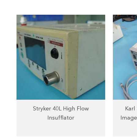
Stryker 40L High Flow
Karl
Insufflator
Image