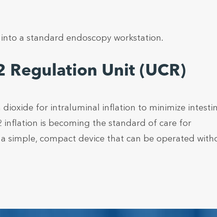
y into a standard endoscopy workstation.
 Regulation Unit (UCR)
oxide for intraluminal inflation to minimize intestin
 inflation is becoming the standard of care for
s a simple, compact device that can be operated with