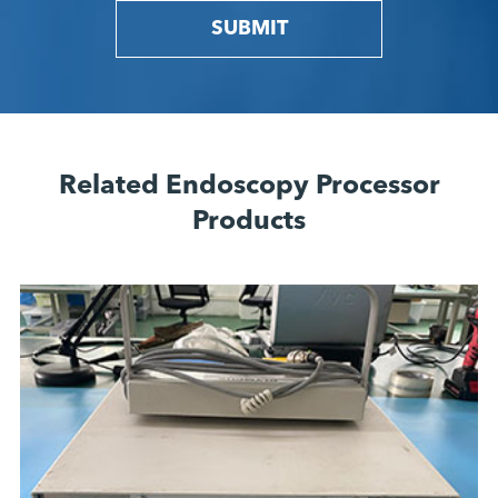
SUBMIT
Related Endoscopy Processor
Products