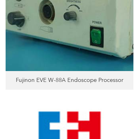
Fujinon EVE W-88A Endoscope Processor