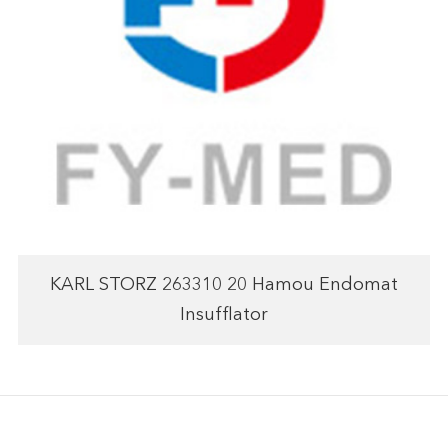
KARL STORZ 263310 20 Hamou Endomat
Insufflator