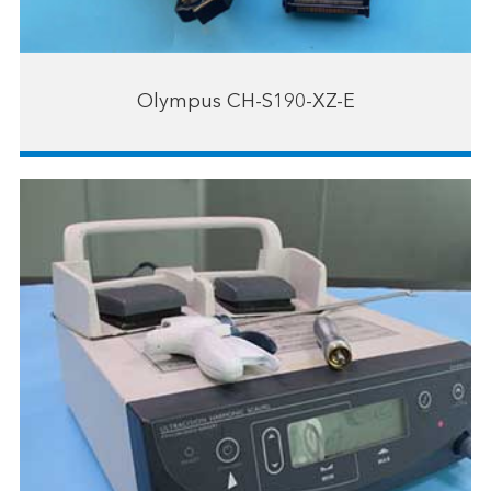
Olympus CH-S190-XZ-E