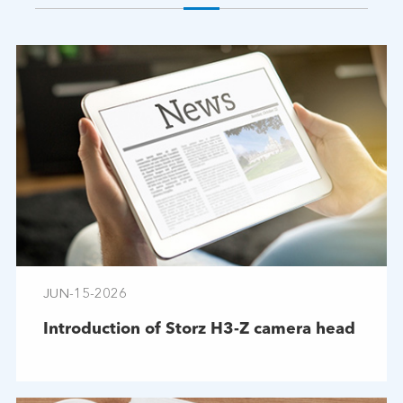
JUN-15-2026
Introduction of Storz H3-Z camera head