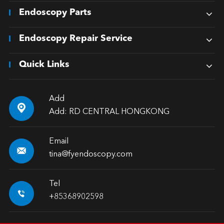
Endoscopy Parts
Endoscopy Repair Service
Quick Links
Add

Add: RD CENTRAL HONGKONG
Email

tina@fyendoscopy.com
Tel

+85368902598