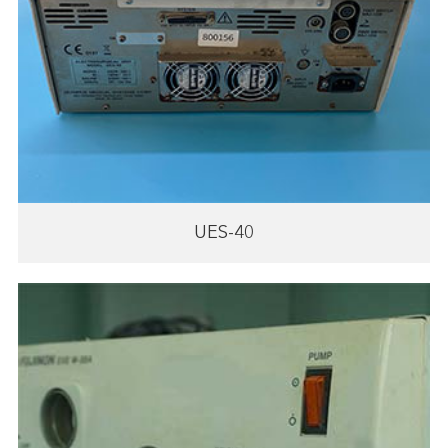
UES-40