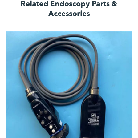
Related Endoscopy Parts &
Accessories