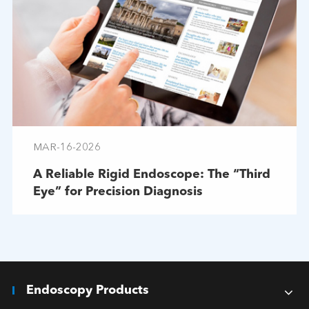
MAR-16-2026
A Reliable Rigid Endoscope: The “Third
Eye” for Precision Diagnosis
Endoscopy Products