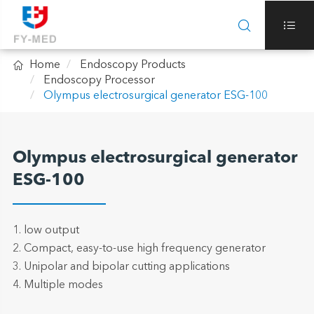



Home
Endoscopy Products
Endoscopy Processor
Olympus electrosurgical generator ESG-100
Olympus electrosurgical generator
ESG-100
1. low output
2. Compact, easy-to-use high frequency generator
3. Unipolar and bipolar cutting applications
4. Multiple modes