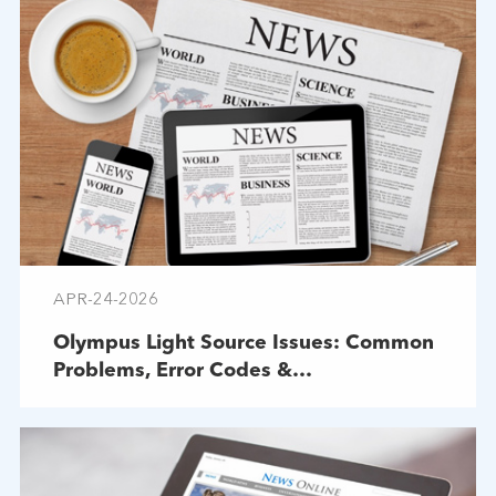
APR-24-2026
Olympus Light Source Issues: Common
Problems, Error Codes &
Troubleshooting