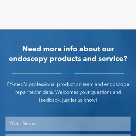
Need more info about our
endoscopy products and service?
FY-med's professional production team and endoscope
repair technicians. Welcomes your questions and
feedback, just let us know!