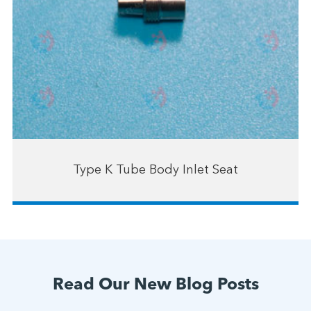
Type K Tube Body Inlet Seat
Read Our New Blog Posts