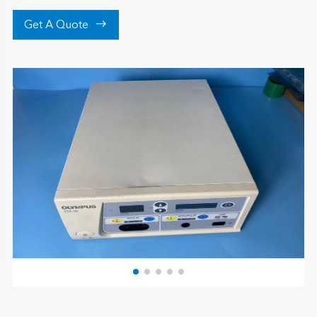

Get A Quote