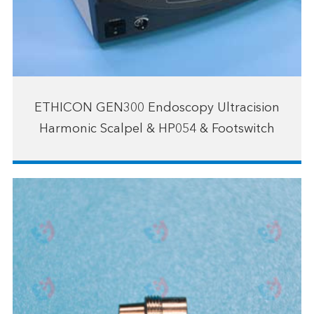
ETHICON GEN300 Endoscopy Ultracision
Harmonic Scalpel & HP054 & Footswitch