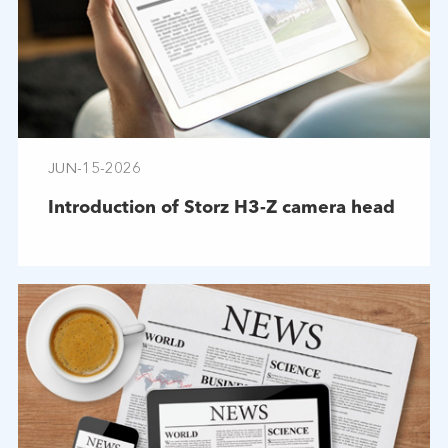
JUN-15-2026
Introduction of Storz H3-Z camera head