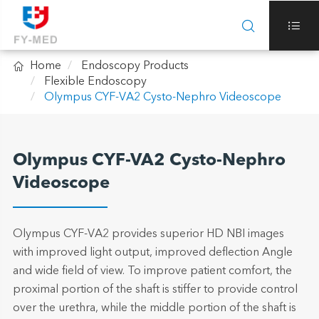



Home
Endoscopy Products
Flexible Endoscopy
Olympus CYF-VA2 Cysto-Nephro Videoscope
Olympus CYF-VA2 Cysto-Nephro
Videoscope
Olympus CYF-VA2 provides superior HD NBI images
with improved light output, improved deflection Angle
and wide field of view. To improve patient comfort, the
proximal portion of the shaft is stiffer to provide control
over the urethra, while the middle portion of the shaft is