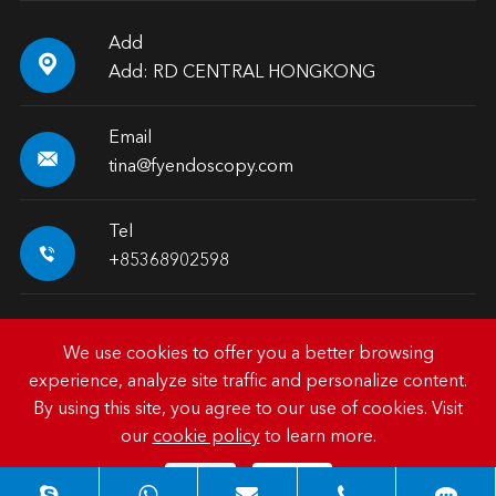
Add

Add: RD CENTRAL HONGKONG
Email

tina@fyendoscopy.com
Tel

+85368902598
We use cookies to offer you a better browsing
experience, analyze site traffic and personalize content.
Copyright ©
HK FY-MED TRADING CO., LIMITED.
All
By using this site, you agree to our use of cookies. Visit
Rights Reserved.
our
cookie policy
to learn more.
Sitemap
|
Privacy Policy
Reject
Accept