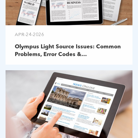
APR-24-2026
Olympus Light Source Issues: Common
Problems, Error Codes &
Troubleshooting