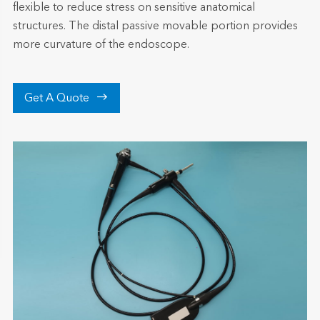
flexible to reduce stress on sensitive anatomical
structures. The distal passive movable portion provides
more curvature of the endoscope.

Get A Quote