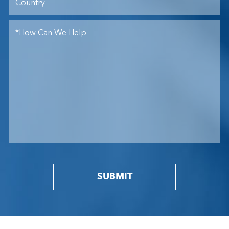
SUBMIT