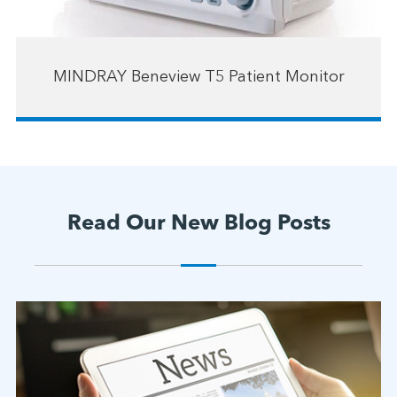
MINDRAY Beneview T5 Patient Monitor
Read Our New Blog Posts