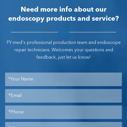
Need more info about our
endoscopy products and service?
FY-med's professional production team and endoscope
repair technicians. Welcomes your questions and
feedback, just let us know!