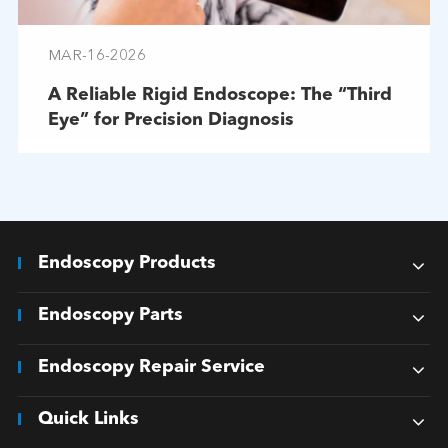
MAR-16-2026
A Reliable Rigid Endoscope: The “Third
Eye” for Precision Diagnosis
Endoscopy Products
Endoscopy Parts
Endoscopy Repair Service
Quick Links