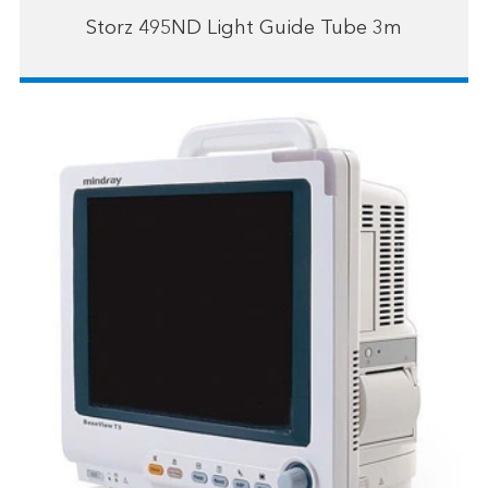
Storz 495ND Light Guide Tube 3m