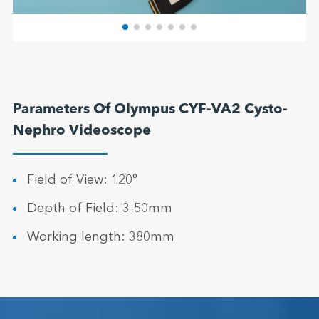
Parameters Of Olympus CYF-VA2 Cysto-
Nephro Videoscope
Field of View: 120°
Depth of Field: 3-50mm
Working length: 380mm