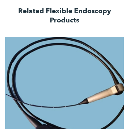
Related Flexible Endoscopy
Products