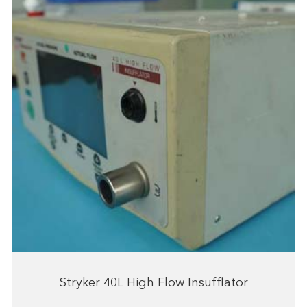
Stryker 40L High Flow Insufflator