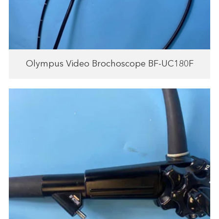
Olympus Video Brochoscope BF-UC180F