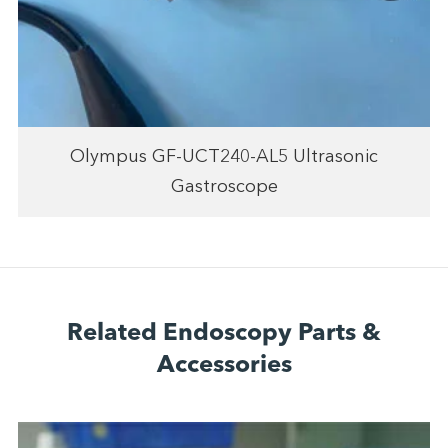
Olympus GF-UCT240-AL5 Ultrasonic
Gastroscope
Related Endoscopy Parts &
Accessories