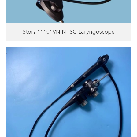
Storz 11101VN NTSC Laryngoscope