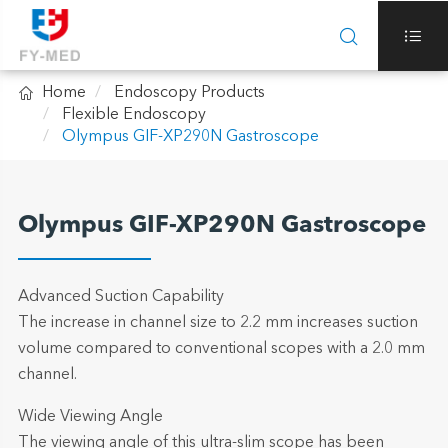



Home
Endoscopy Products
Flexible Endoscopy
Olympus GIF-XP290N Gastroscope
Olympus GIF-XP290N Gastroscope
Advanced Suction Capability
The increase in channel size to 2.2 mm increases suction
volume compared to conventional scopes with a 2.0 mm
channel.
Wide Viewing Angle
The viewing angle of this ultra-slim scope has been