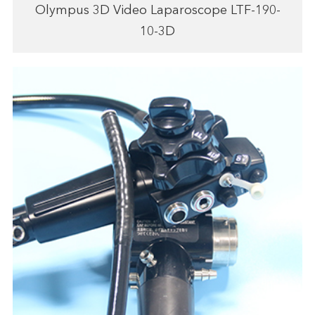
Olympus 3D Video Laparoscope LTF-190-
10-3D