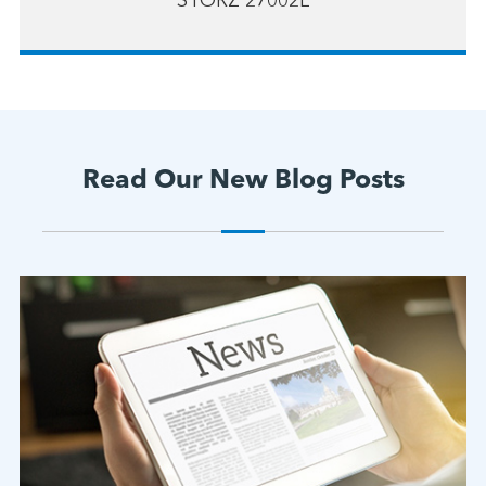
STORZ 27002L
Read Our New Blog Posts