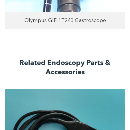
Olympus GIF-1T240 Gastroscope
Related Endoscopy Parts &
Accessories