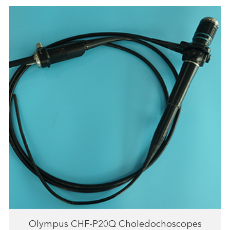
Olympus CHF-P20Q Choledochoscopes