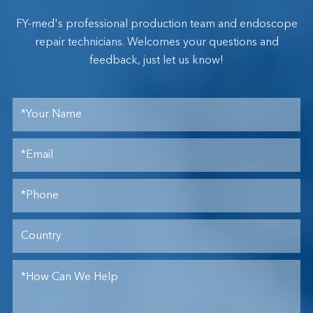
FY-med's professional production team and endoscope
repair technicians. Welcomes your questions and
feedback, just let us know!