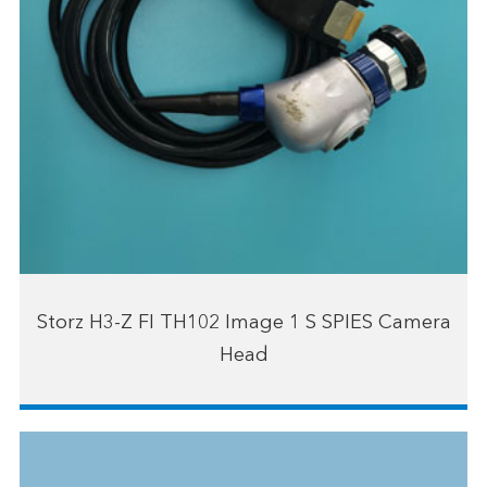
Storz H3-Z FI TH102 Image 1 S SPIES Camera
Head