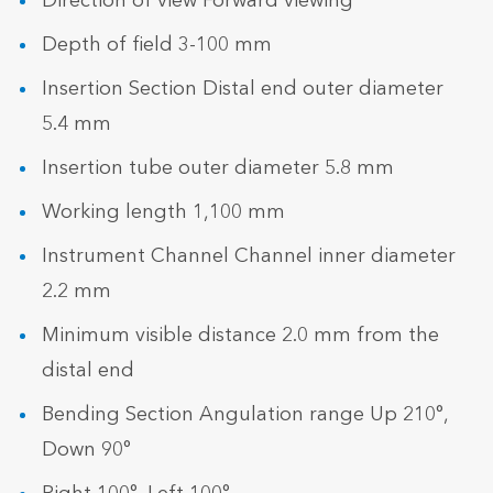
Direction of view Forward viewing
Depth of field 3-100 mm
Insertion Section Distal end outer diameter
5.4 mm
Insertion tube outer diameter 5.8 mm
Working length 1,100 mm
Instrument Channel Channel inner diameter
2.2 mm
Minimum visible distance 2.0 mm from the
distal end
Bending Section Angulation range Up 210°,
Down 90°