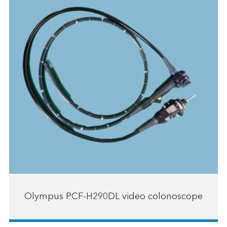
Olympus PCF-H290DL video colonoscope