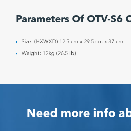
Parameters Of OTV-S6 
Size: (HXWXD) 12.5 cm x 29.5 cm x 37 cm
Weight: 12kg (26.5 lb)
Need more info ab