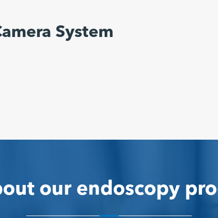
Camera System
out our endoscopy pro