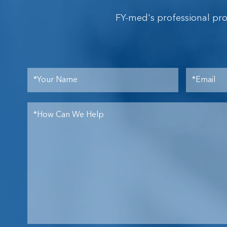
FY-med's professional pr