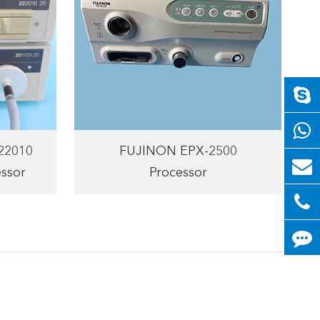
222010
FUJINON EPX-2500
ssor
Processor