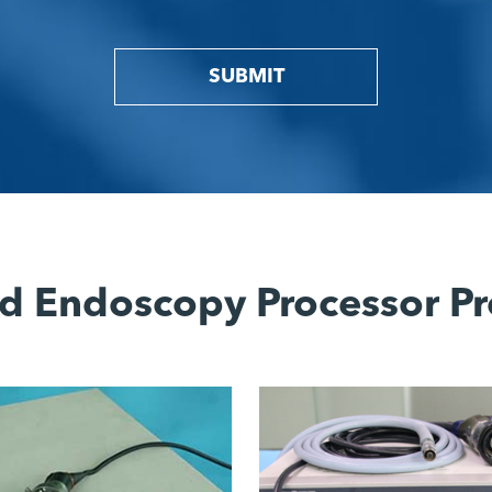
SUBMIT
d Endoscopy Processor Pr