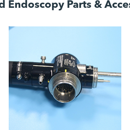
d Endoscopy Parts & Acce