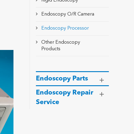
Rigid Endoscopy
Endoscopy O/R Camera
Endoscopy Processor
Other Endoscopy
Products
Endoscopy Parts
Endoscopy Repair
Service