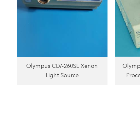
Olympus CLV-260SL Xenon
Olymp
Light Source
Proc