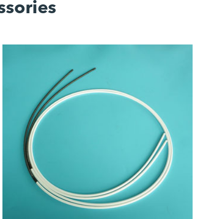
ssories