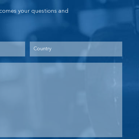
lcomes your questions and