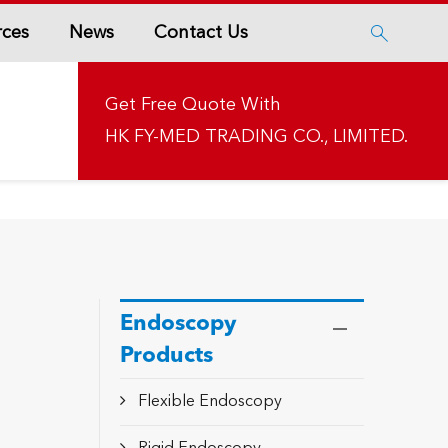
rces
News
Contact Us

Get Free Quote With
HK FY-MED TRADING CO., LIMITED.
Endoscopy
Products
Flexible Endoscopy