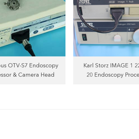
us OTV-S7 Endoscopy
Karl Storz IMAGE 1 
essor & Camera Head
20 Endoscopy Proce