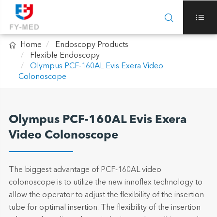



Home
Endoscopy Products
Flexible Endoscopy
Olympus PCF-160AL Evis Exera Video
Colonoscope
Olympus PCF-160AL Evis Exera
Video Colonoscope
The biggest advantage of PCF-160AL video
colonoscope is to utilize the new innoflex technology to
allow the operator to adjust the flexibility of the insertion
tube for optimal insertion. The flexibility of the insertion