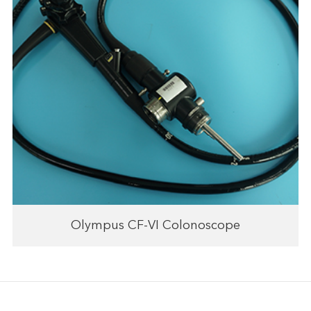
Olympus CF-VI Colonoscope