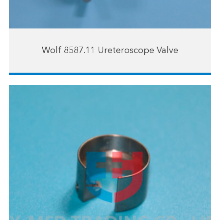
Wolf 8587.11 Ureteroscope Valve