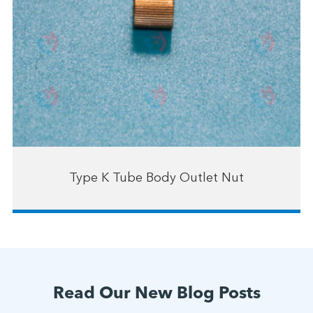
Type K Tube Body Outlet Nut
Read Our New Blog Posts