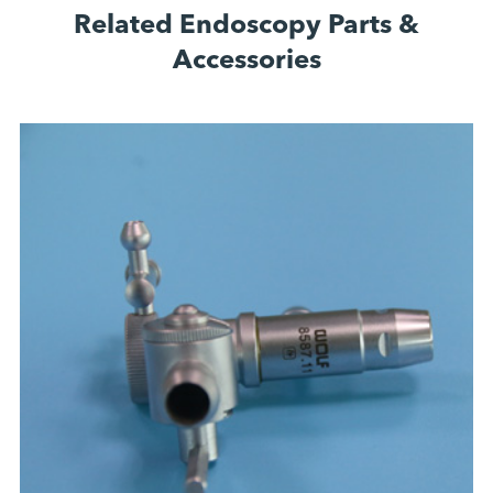
Related Endoscopy Parts &
Accessories