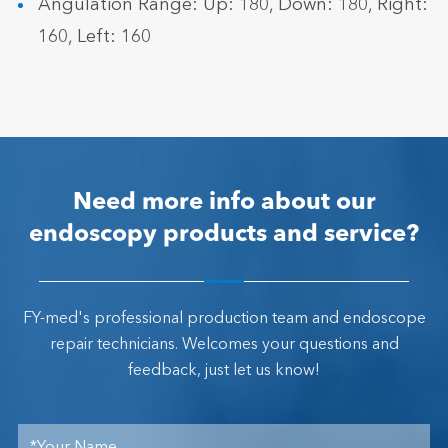
Angulation Range: Up: 180, Down: 180, Right:
160, Left: 160
Need more info about our
endoscopy products and service?
FY-med's professional production team and endoscope
repair technicians. Welcomes your questions and
feedback, just let us know!