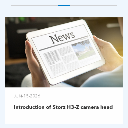
JUN-15-2026
Introduction of Storz H3-Z camera head