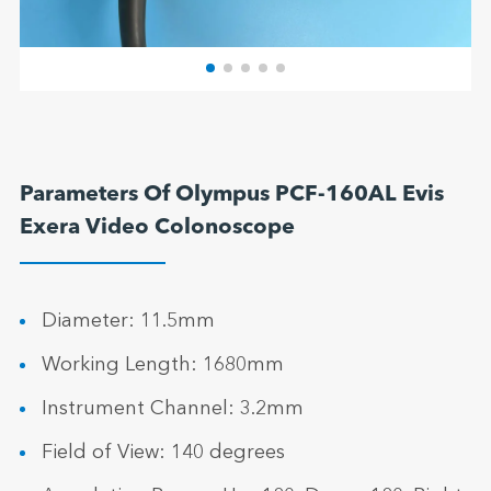
Parameters Of Olympus PCF-160AL Evis
Exera Video Colonoscope
Diameter: 11.5mm
Working Length: 1680mm
Instrument Channel: 3.2mm
Field of View: 140 degrees