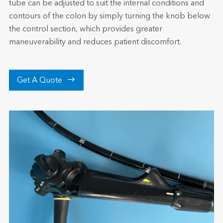
tube can be adjusted to suit the internal conditions and
contours of the colon by simply turning the knob below
the control section, which provides greater
maneuverability and reduces patient discomfort.

Get A Quote