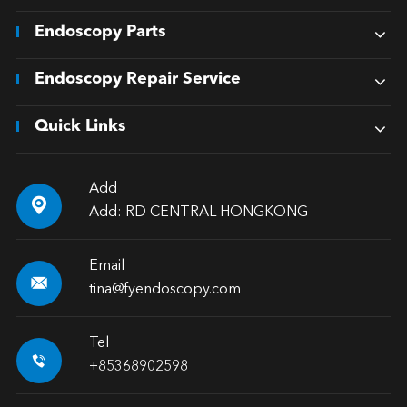
Endoscopy Parts
Endoscopy Repair Service
Quick Links
Add

Add: RD CENTRAL HONGKONG
Email

tina@fyendoscopy.com
Tel

+85368902598