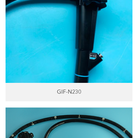
GIF-N230