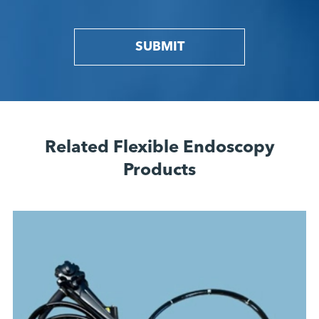
SUBMIT
Related Flexible Endoscopy
Products