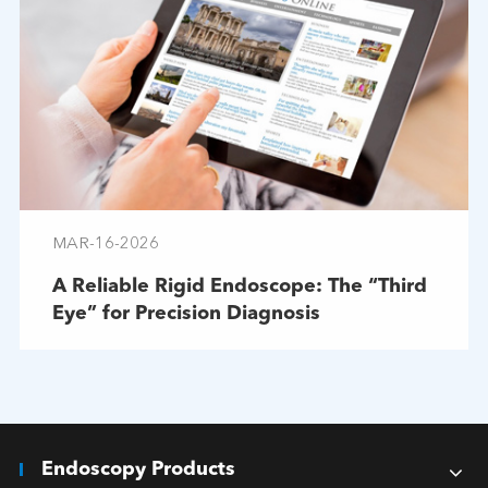
MAR-16-2026
A Reliable Rigid Endoscope: The “Third
Eye” for Precision Diagnosis
Endoscopy Products