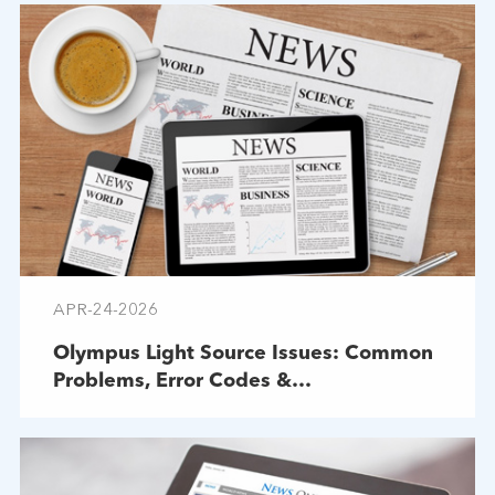
APR-24-2026
Olympus Light Source Issues: Common
Problems, Error Codes &
Troubleshooting