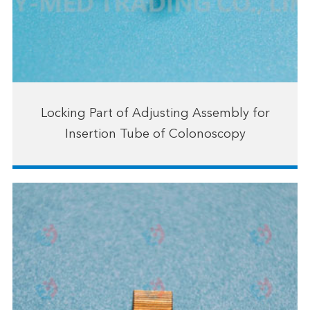
Locking Part of Adjusting Assembly for
Insertion Tube of Colonoscopy