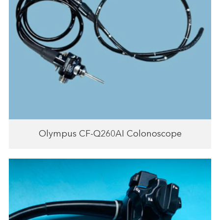
Olympus CF-Q260AI Colonoscope