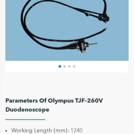
Parameters Of Olympus TJF-260V
Duodenoscope
Working Length (mm): 1240