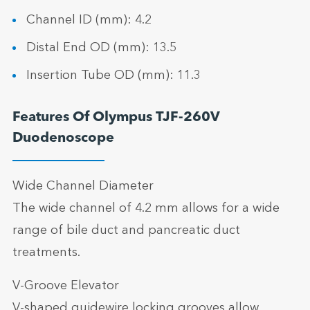
Channel ID (mm): 4.2
Distal End OD (mm): 13.5
Insertion Tube OD (mm): 11.3
Features Of Olympus TJF-260V
Duodenoscope
Wide Channel Diameter
The wide channel of 4.2 mm allows for a wide
range of bile duct and pancreatic duct
treatments.
V-Groove Elevator
V-shaped guidewire locking grooves allow