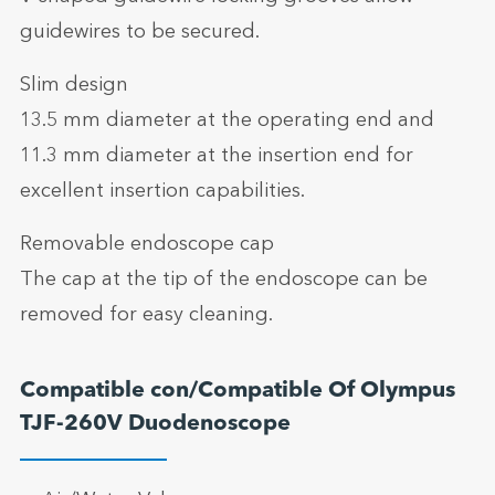
guidewires to be secured.
Slim design
13.5 mm diameter at the operating end and
11.3 mm diameter at the insertion end for
excellent insertion capabilities.
Removable endoscope cap
The cap at the tip of the endoscope can be
removed for easy cleaning.
Compatible con/Compatible Of Olympus
TJF-260V Duodenoscope