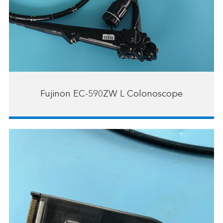
Fujinon EC-590ZW L Colonoscope