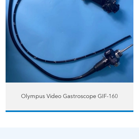
Olympus Video Gastroscope GIF-160