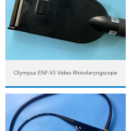
Olympus ENF-V3 Video Rhinolaryngscope