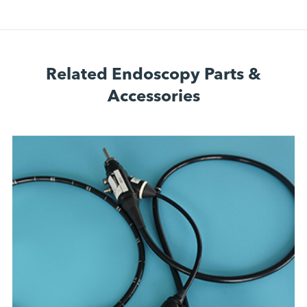
Related Endoscopy Parts &
Accessories