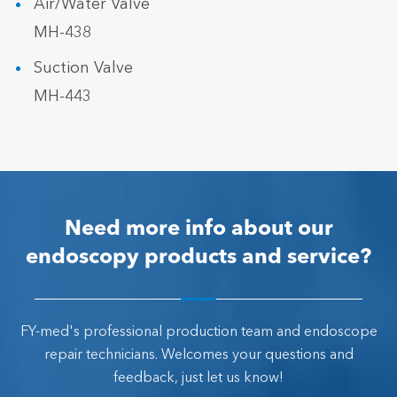
Air/Water Valve
MH-438
Suction Valve
MH-443
Need more info about our
endoscopy products and service?
FY-med's professional production team and endoscope
repair technicians. Welcomes your questions and
feedback, just let us know!