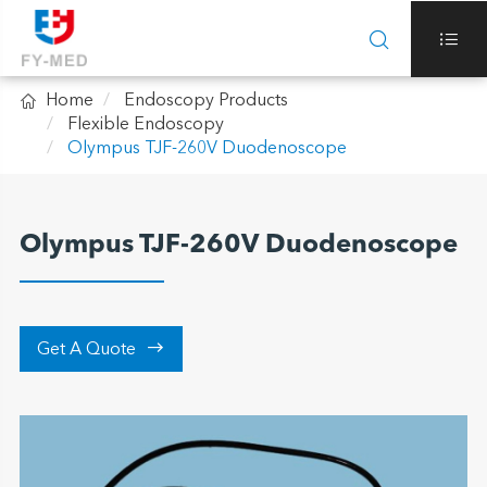



Home
Endoscopy Products
Flexible Endoscopy
Olympus TJF-260V Duodenoscope
Olympus TJF-260V Duodenoscope

Get A Quote