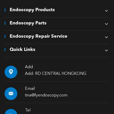
Endoscopy Products
Endoscopy Parts
Endoscopy Repair Service
Quick Links
Add

Add: RD CENTRAL HONGKONG
Email

tina@fyendoscopy.com
Tel