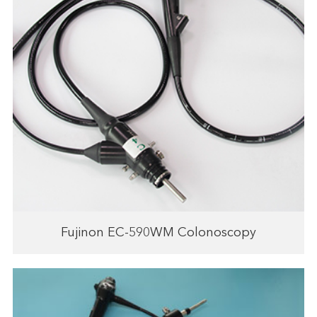
Fujinon EC-590WM Colonoscopy