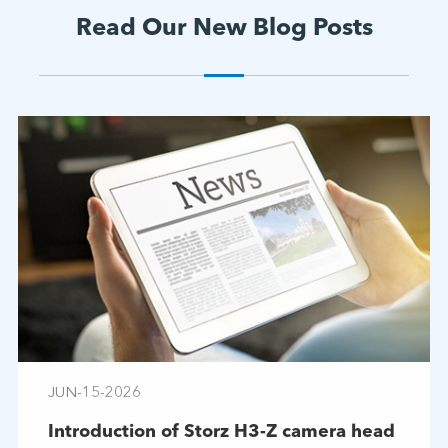
Read Our New Blog Posts
JUN-15-2026
Introduction of Storz H3-Z camera head