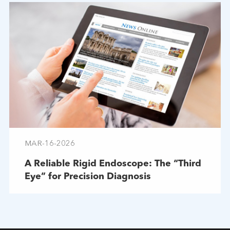
MAR-16-2026
A Reliable Rigid Endoscope: The “Third
Eye” for Precision Diagnosis