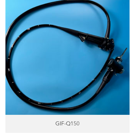
GIF-Q150