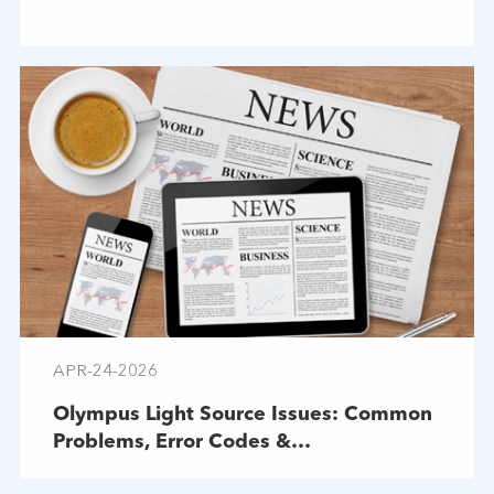
APR-24-2026
Olympus Light Source Issues: Common
Problems, Error Codes &
Troubleshooting