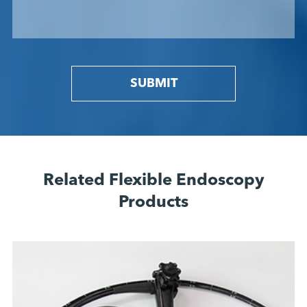
SUBMIT
Related Flexible Endoscopy
Products