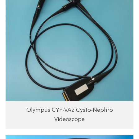
Olympus CYF-VA2 Cysto-Nephro
Videoscope