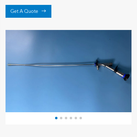

Get A Quote