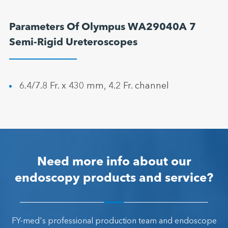
Parameters Of Olympus WA29040A 7
Semi-Rigid Ureteroscopes
6.4/7.8 Fr. x 430 mm, 4.2 Fr. channel
Need more info about our
endoscopy products and service?
FY-med's professional production team and endoscope