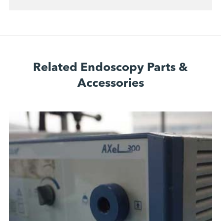
Related Endoscopy Parts &
Accessories