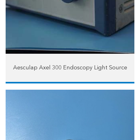
Aesculap Axel 300 Endoscopy Light Source