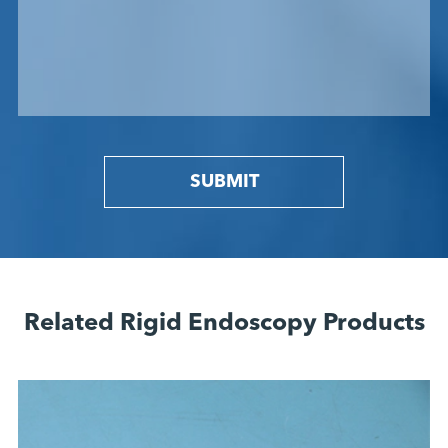
SUBMIT
Related Rigid Endoscopy Products