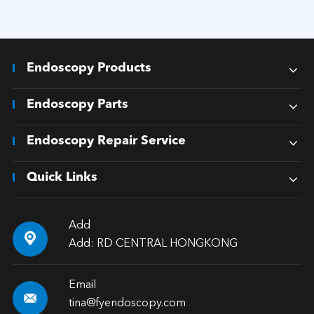
Endoscopy Products
Endoscopy Parts
Endoscopy Repair Service
Quick Links
Add

Add: RD CENTRAL HONGKONG
Email

tina@fyendoscopy.com