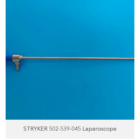
STRYKER 502-539-045 Laparoscope