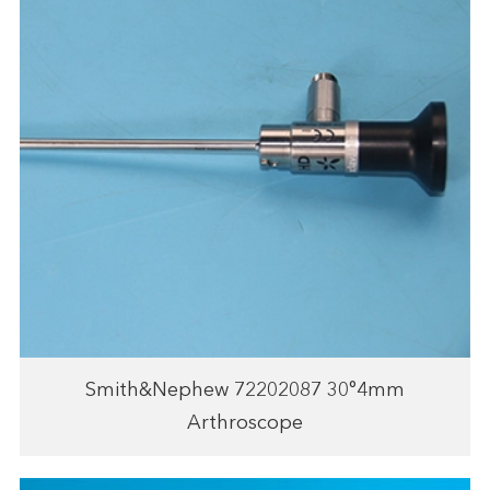
Smith&Nephew 72202087 30°4mm
Arthroscope