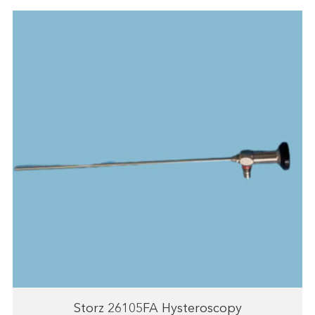
Storz 26105FA Hysteroscopy