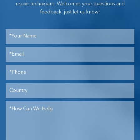
repair technicians. Welcomes your questions and
feedback, just let us know!