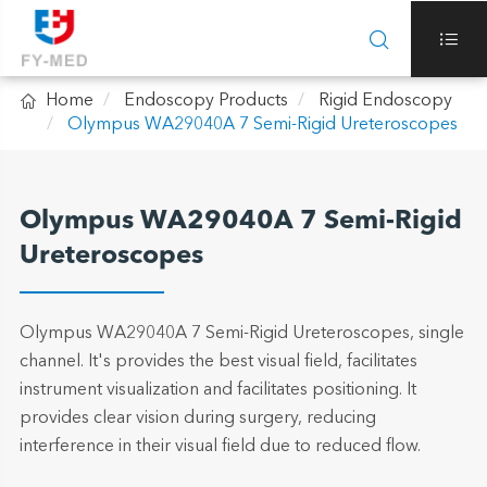



Home
Endoscopy Products
Rigid Endoscopy
Olympus WA29040A 7 Semi-Rigid Ureteroscopes
Olympus WA29040A 7 Semi-Rigid
Ureteroscopes
Olympus WA29040A 7 Semi-Rigid Ureteroscopes, single
channel. It's provides the best visual field, facilitates
instrument visualization and facilitates positioning. It
provides clear vision during surgery, reducing
interference in their visual field due to reduced flow.