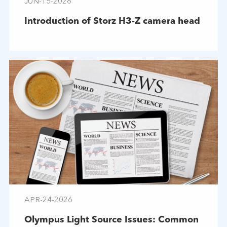
JUN-15-2026
Introduction of Storz H3-Z camera head
APR-24-2026
Olympus Light Source Issues: Common