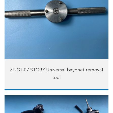
ZF-GJ-07 STORZ Universal bayonet removal
tool