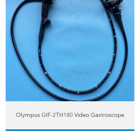
Olympus GIF-2TH180 Video Gastroscope