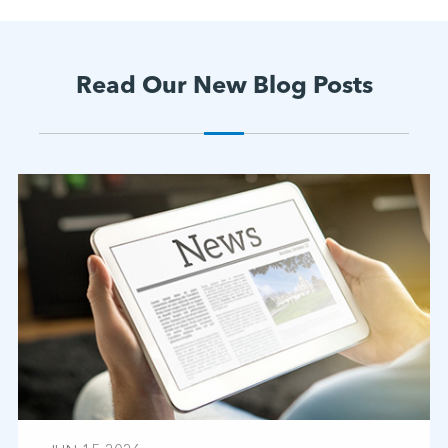
Read Our New Blog Posts