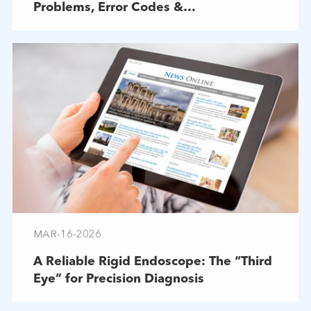
Problems, Error Codes &
Troubleshooting
MAR-16-2026
A Reliable Rigid Endoscope: The “Third
Eye” for Precision Diagnosis