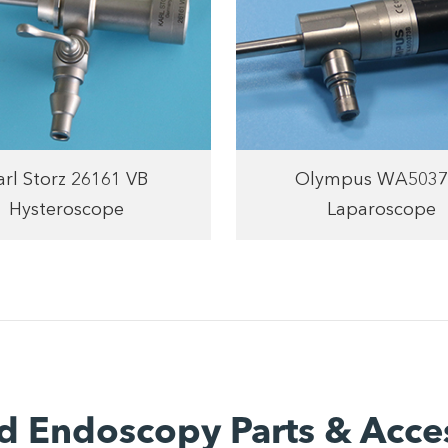
arl Storz 26161 VB
Olympus WA5037
Hysteroscope
Laparoscope
d Endoscopy Parts & Acce