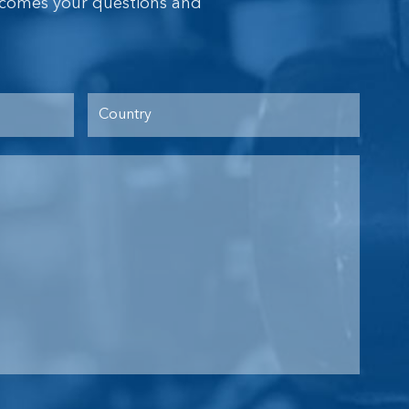
lcomes your questions and