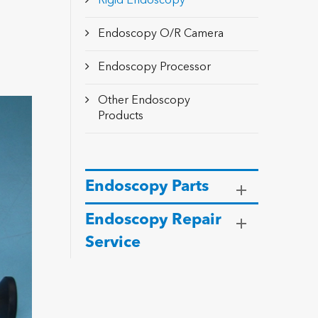
Rigid Endoscopy
Endoscopy O/R Camera
Endoscopy Processor
Other Endoscopy
Products
Endoscopy Parts
Endoscopy Repair
Service