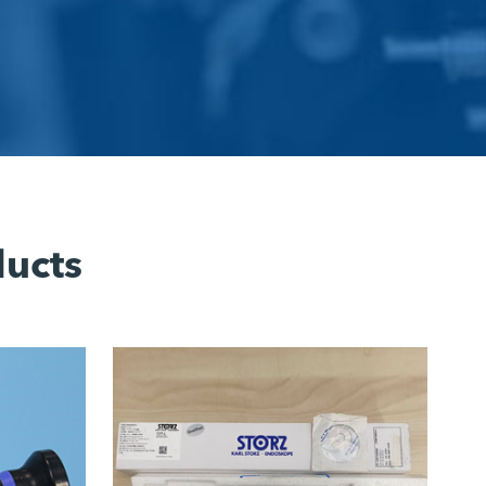
ducts