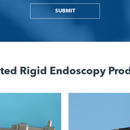
SUBMIT
ted Rigid Endoscopy Pro