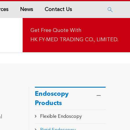
rces
News
Contact Us

Get Free Quote With
HK FY-MED TRADING CO., LIMITED.
Endoscopy
Products
l
Flexible Endoscopy