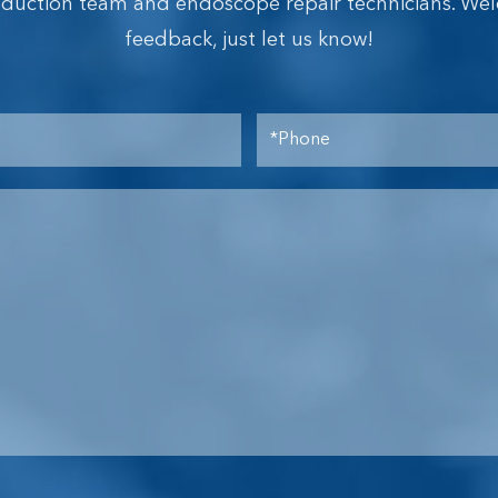
oduction team and endoscope repair technicians. We
feedback, just let us know!