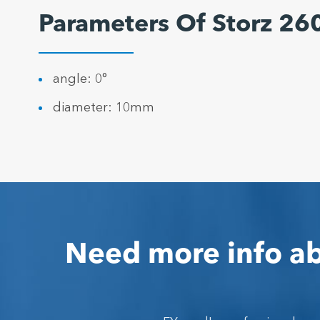
Parameters Of Storz 2
angle: 0°
diameter: 10mm
Need more info ab