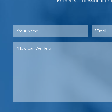
FY-med's professional pr