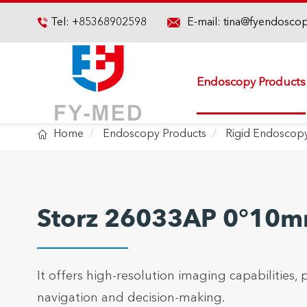

Tel:
+85368902598
E-mail:
tina@fyendosco

Endoscopy Products

Home
Endoscopy Products
Rigid Endoscop
Storz 26033AP 0°10m
It offers high-resolution imaging capabilities, p
navigation and decision-making.