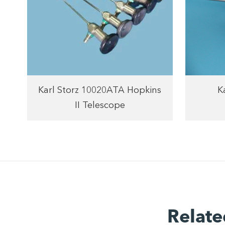
Karl Storz 10020ATA Hopkins
K
II Telescope
Relate