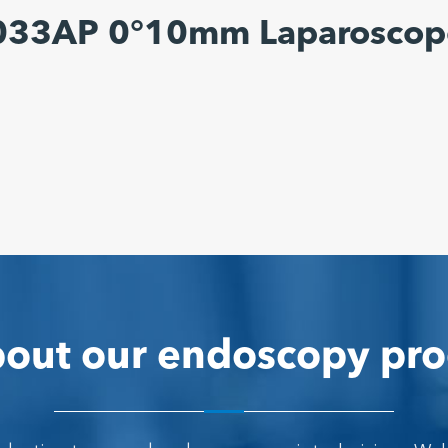
6033AP 0°10mm Laparoscop
out our endoscopy pro