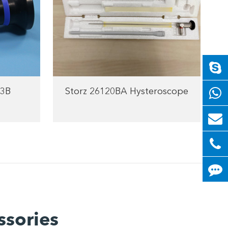
3B
Storz 26120BA Hysteroscope
ssories