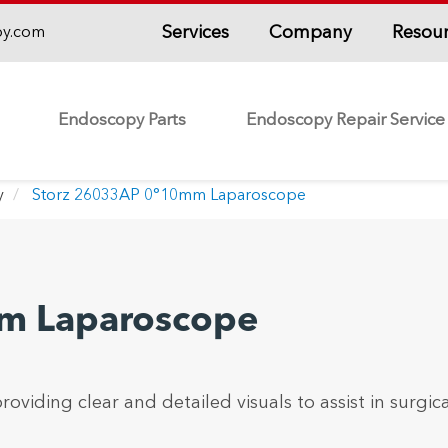
Services
Company
Resou
py.com
Endoscopy Parts
Endoscopy Repair Service
y
Storz 26033AP 0°10mm Laparoscope
m Laparoscope
roviding clear and detailed visuals to assist in surgica