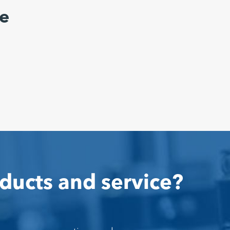
e
ducts and service?