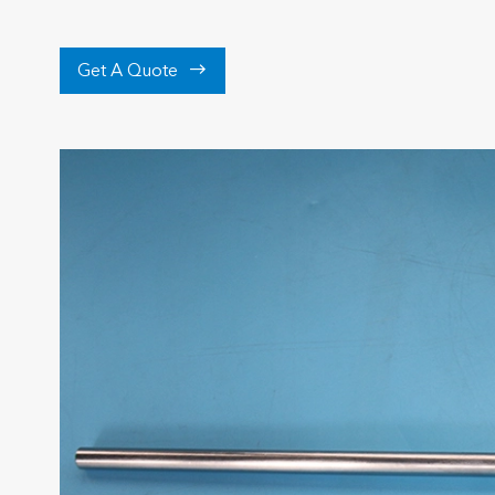

Get A Quote