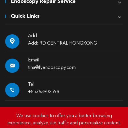
Endoscopy Repair Service
Quick Links
Add

Add: RD CENTRAL HONGKONG
Email

tina@fyendoscopy.com
Tel

+85368902598
We use cookies to offer you a better browsing
experience, analyze site traffic and personalize content.
Copyright ©
HK FY-MED TRADING CO., LIMITED.
All