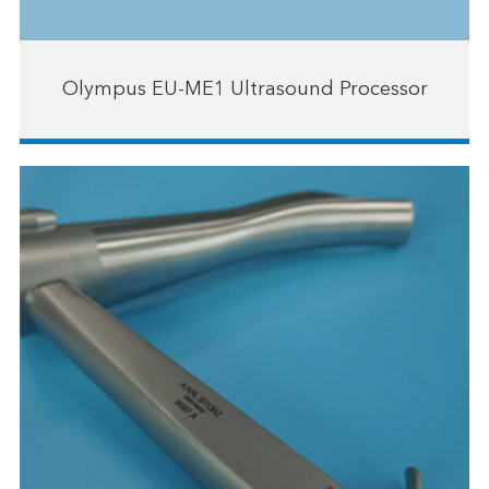
Olympus EU-ME1 Ultrasound Processor