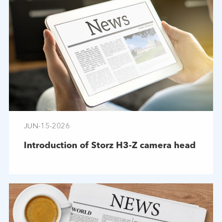
JUN-15-2026
Introduction of Storz H3-Z camera head