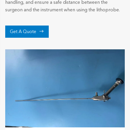
handling, and ensure a safe distance between the
surgeon and the instrument when using the lithoprobe.

Get A Quote