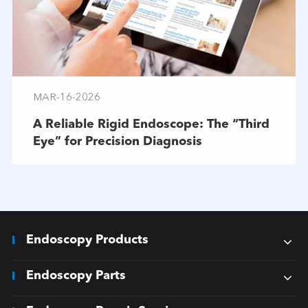
MAR-16-2026
A Reliable Rigid Endoscope: The “Third
Eye” for Precision Diagnosis
Endoscopy Products
Endoscopy Parts