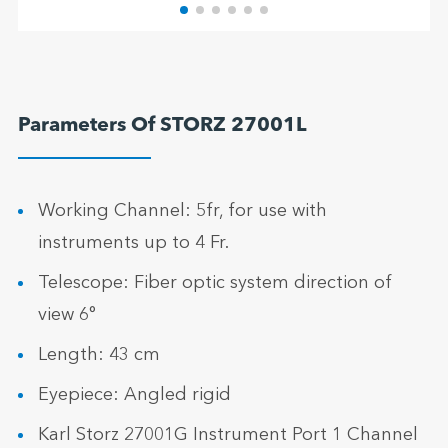
Parameters Of STORZ 27001L
Working Channel: 5fr, for use with
instruments up to 4 Fr.
Telescope: Fiber optic system direction of
view 6°
Length: 43 cm
Eyepiece: Angled rigid
Karl Storz 27001G Instrument Port 1 Channel