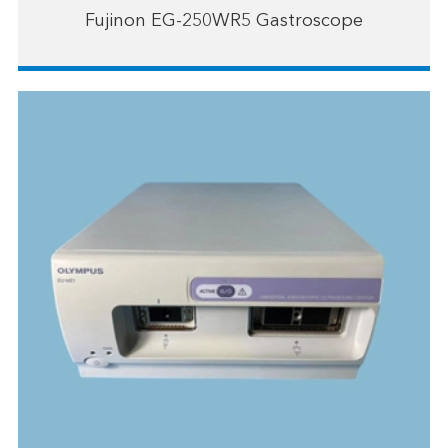
Fujinon EG-250WR5 Gastroscope