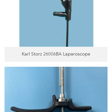
Karl Storz 26006BA Laparoscope