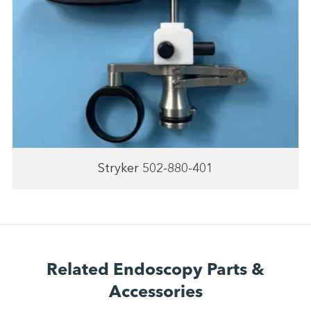
Stryker 502-880-401
Related Endoscopy Parts &
Accessories