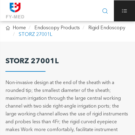



Home
Endoscopy Products
Rigid Endoscopy
STORZ 27001L
STORZ 27001L
Non-invasive design at the end of the sheath with a
rounded tip; the smallest diameter of the sheath;
maximum irrigation through the large central working
channel with two side right-angle irrigation ports; the
large working channel allows the use of rigid instruments
and probes less than 4Fr; the rigid curved eyepiece
makes Work more comfortably, facilitate instrument