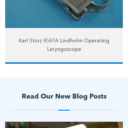
Karl Storz 8587A Lindholm Operating
Laryngoscope
Read Our New Blog Posts