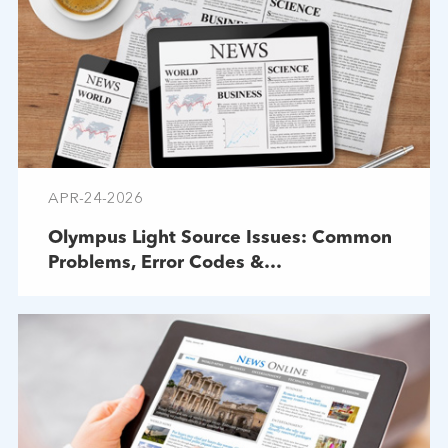
APR-24-2026
Olympus Light Source Issues: Common
Problems, Error Codes &
Troubleshooting