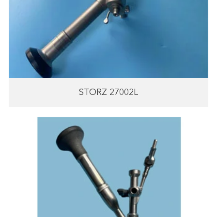
STORZ 27002L