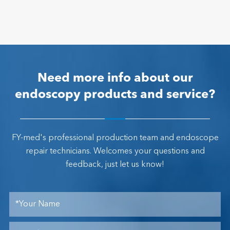
Need more info about our
endoscopy products and service?
FY-med's professional production team and endoscope
repair technicians. Welcomes your questions and
feedback, just let us know!