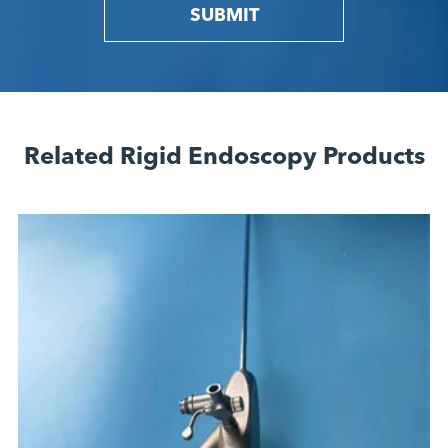
SUBMIT
Related Rigid Endoscopy Products