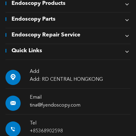
Endoscopy Products
Endoscopy Parts
Endoscopy Repair Service
Quick Links
Add

Add: RD CENTRAL HONGKONG
Email

tina@fyendoscopy.com
Tel

+85368902598