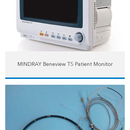
MINDRAY Beneview T5 Patient Monitor