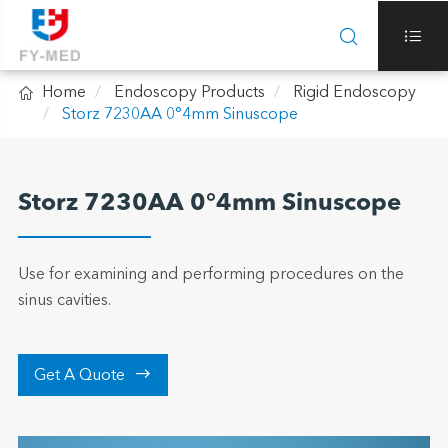



Home
Endoscopy Products
Rigid Endoscopy
Storz 7230AA 0°4mm Sinuscope
Storz 7230AA 0°4mm Sinuscope
Use for examining and performing procedures on the
sinus cavities.

Get A Quote