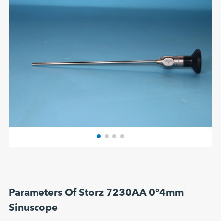
Parameters Of Storz 7230AA 0°4mm
Sinuscope