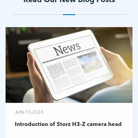
Read Our New Blog Posts
JUN-15-2026
Introduction of Storz H3-Z camera head