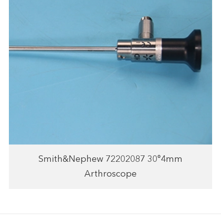
Smith&Nephew 72202087 30°4mm
Arthroscope