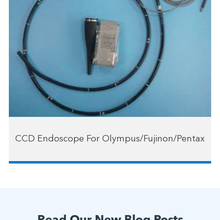
CCD Endoscope For Olympus/Fujinon/Pentax