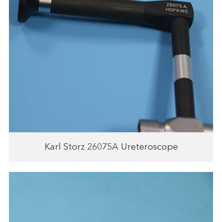
Karl Storz 26075A Ureteroscope