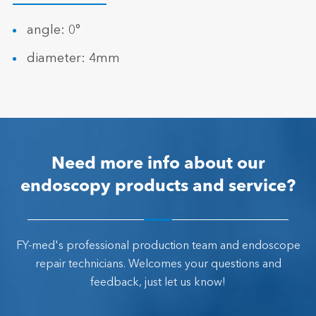
angle: 0°
diameter: 4mm
Need more info about our
endoscopy products and service?
FY-med's professional production team and endoscope
repair technicians. Welcomes your questions and
feedback, just let us know!