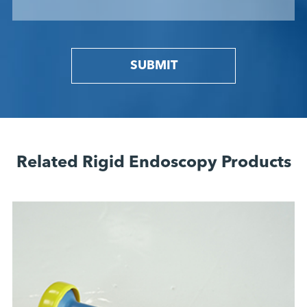
SUBMIT
Related Rigid Endoscopy Products