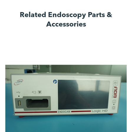
Related Endoscopy Parts &
Accessories