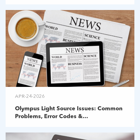
APR-24-2026
Olympus Light Source Issues: Common
Problems, Error Codes &
Troubleshooting