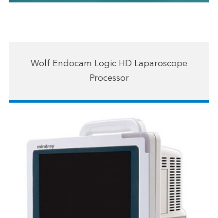
Wolf Endocam Logic HD Laparoscope
Processor