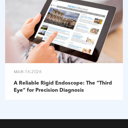
MAR-16-2026
A Reliable Rigid Endoscope: The “Third
Eye” for Precision Diagnosis