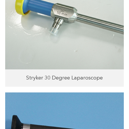
Stryker 30 Degree Laparoscope