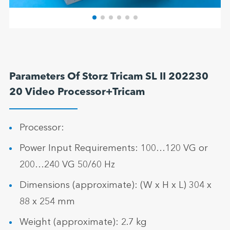
Parameters Of Storz Tricam SL II 202230
20 Video Processor+Tricam
Processor:
Power Input Requirements: 100…120 VG or
200…240 VG 50/60 Hz
Dimensions (approximate): (W x H x L) 304 x
88 x 254 mm
Weight (approximate): 2.7 kg