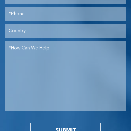
SUBMIT