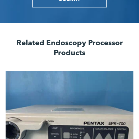
Related Endoscopy Processor
Products