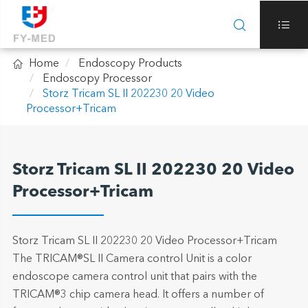



Home
Endoscopy Products
Endoscopy Processor
Storz Tricam SL II 202230 20 Video
Processor+Tricam
Storz Tricam SL II 202230 20 Video
Processor+Tricam
Storz Tricam SL II 202230 20 Video Processor+Tricam
The TRICAM®SL II Camera control Unit is a color
endoscope camera control unit that pairs with the
TRICAM®3 chip camera head. It offers a number of