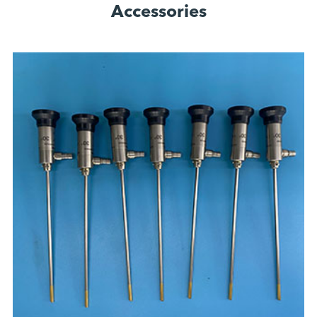
Accessories