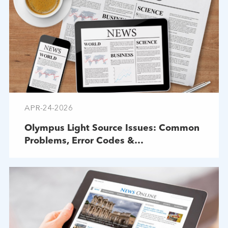
APR-24-2026
Olympus Light Source Issues: Common
Problems, Error Codes &
Troubleshooting