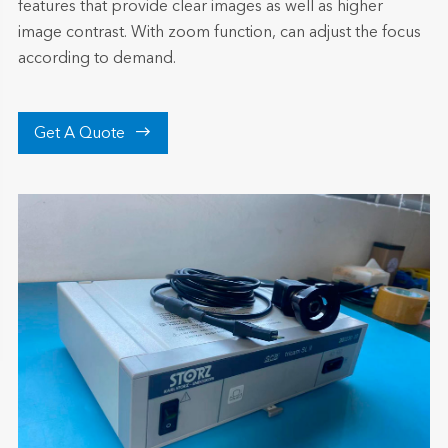
features that provide clear images as well as higher
image contrast. With zoom function, can adjust the focus
according to demand.

Get A Quote