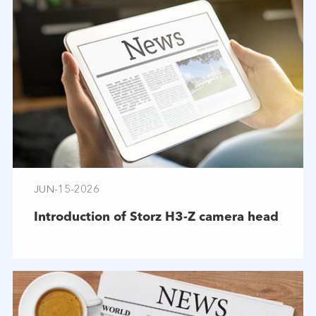
JUN-15-2026
Introduction of Storz H3-Z camera head