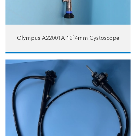
Olympus A22001A 12°4mm Cystoscope