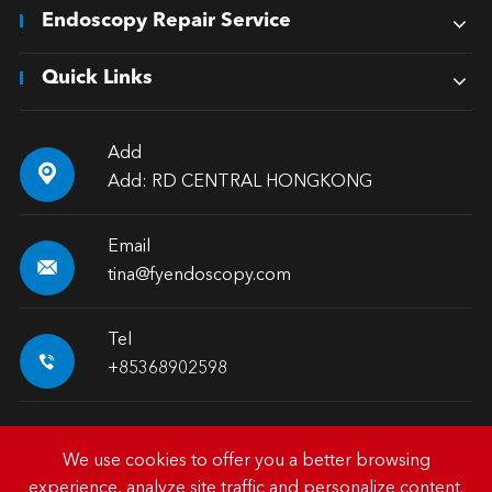
Endoscopy Repair Service
Quick Links
Add

Add: RD CENTRAL HONGKONG
Email

tina@fyendoscopy.com
Tel

+85368902598
We use cookies to offer you a better browsing
experience, analyze site traffic and personalize content.