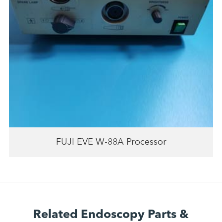
FUJI EVE W-88A Processor
Related Endoscopy Parts &