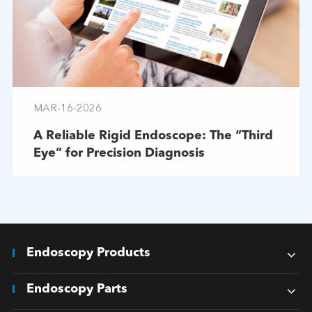
MAR-16-2026
A Reliable Rigid Endoscope: The “Third
Eye” for Precision Diagnosis
Endoscopy Products
Endoscopy Parts