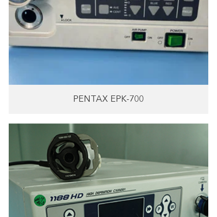
PENTAX EPK-700