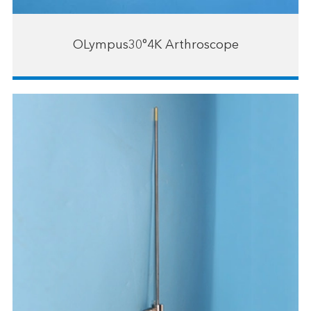
OLympus30°4K Arthroscope