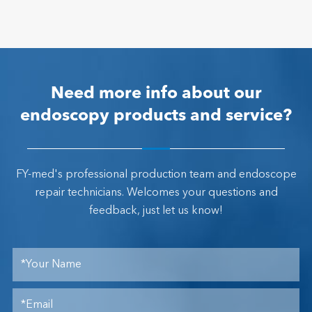
Need more info about our
endoscopy products and service?
FY-med's professional production team and endoscope
repair technicians. Welcomes your questions and
feedback, just let us know!