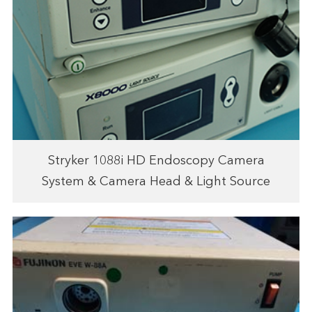
Stryker 1088i HD Endoscopy Camera
System & Camera Head & Light Source