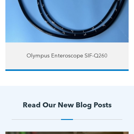
Olympus Enteroscope SIF-Q260
Read Our New Blog Posts