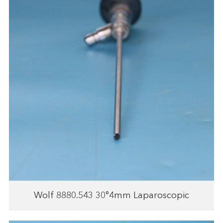
Wolf 8880.543 30°4mm Laparoscopic