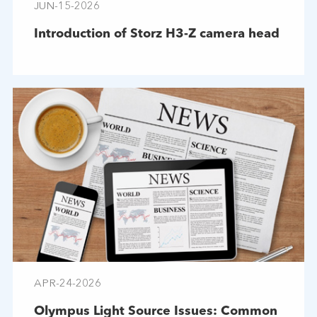
JUN-15-2026
Introduction of Storz H3-Z camera head
APR-24-2026
Olympus Light Source Issues: Common