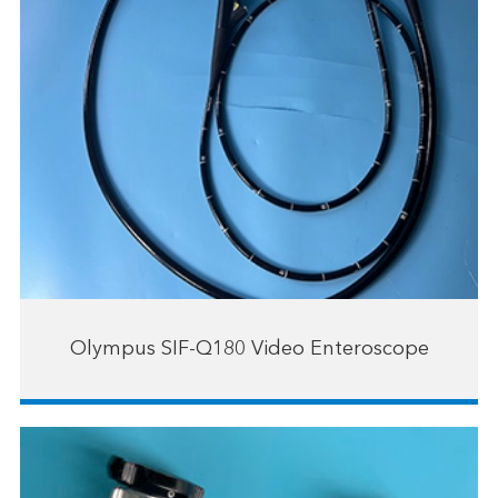
Olympus SIF-Q180 Video Enteroscope