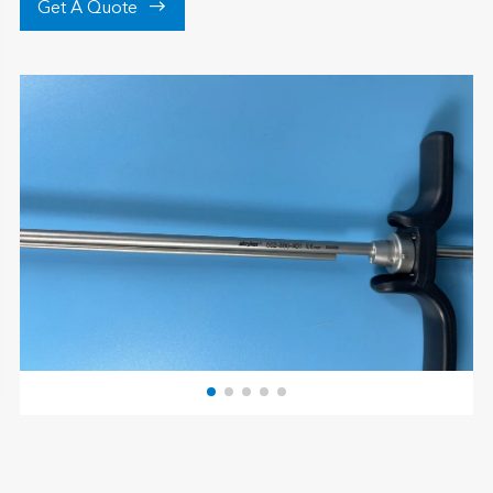

Get A Quote