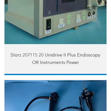
Storz 207115 20 Unidrive II Plus Endoscopy
OR Instruments Power