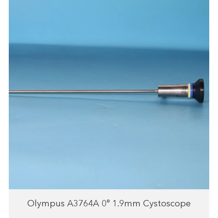
Olympus A3764A 0° 1.9mm Cystoscope