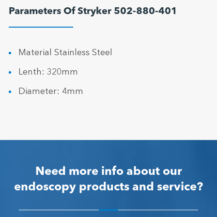
Parameters Of Stryker 502-880-401
Material Stainless Steel
Lenth: 320mm
Diameter: 4mm
Need more info about our
endoscopy products and service?