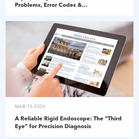
Problems, Error Codes &
Troubleshooting
MAR-16-2026
A Reliable Rigid Endoscope: The “Third
Eye” for Precision Diagnosis