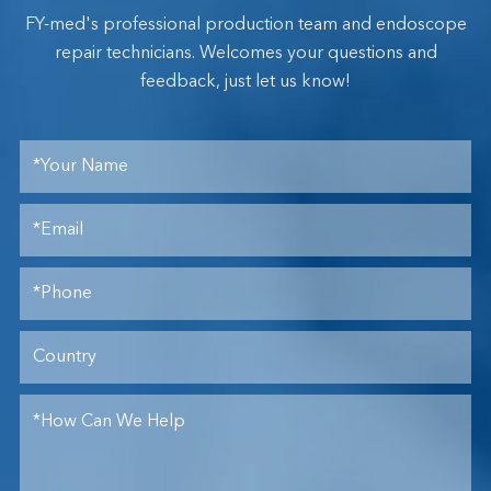
FY-med's professional production team and endoscope
repair technicians. Welcomes your questions and
feedback, just let us know!