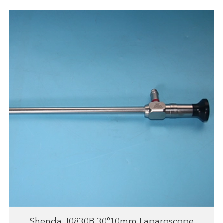
Shenda J0830B 30°10mm Laparoscope