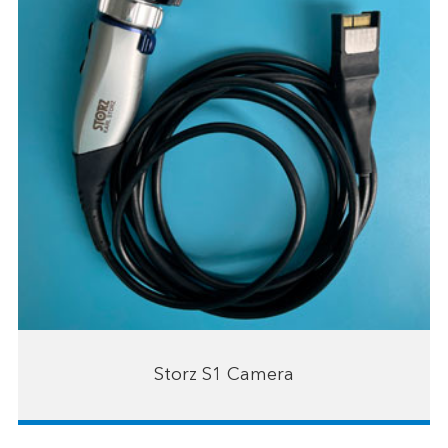
Storz S1 Camera