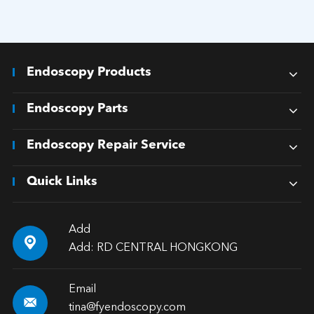
Endoscopy Products
Endoscopy Parts
Endoscopy Repair Service
Quick Links
Add

Add: RD CENTRAL HONGKONG
Email

tina@fyendoscopy.com