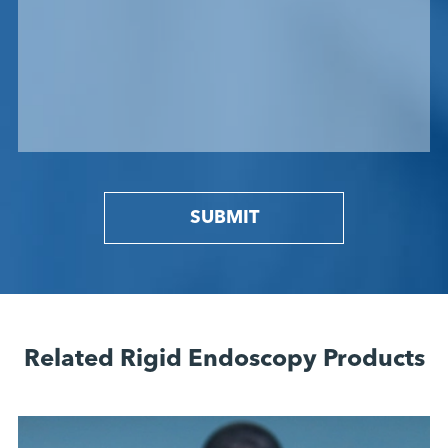
SUBMIT
Related Rigid Endoscopy Products