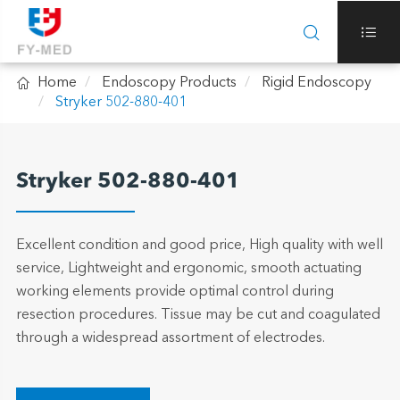



Home
Endoscopy Products
Rigid Endoscopy
Stryker 502-880-401
Stryker 502-880-401
Excellent condition and good price, High quality with well
service, Lightweight and ergonomic, smooth actuating
working elements provide optimal control during
resection procedures. Tissue may be cut and coagulated
through a widespread assortment of electrodes.