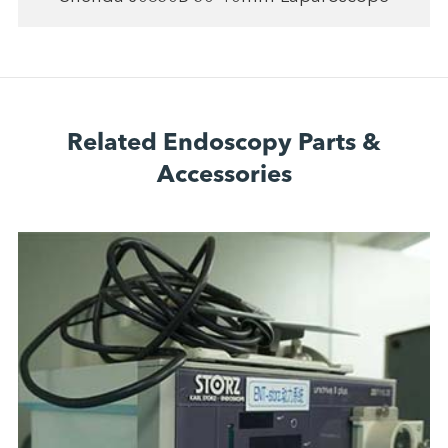
Related Endoscopy Parts &
Accessories