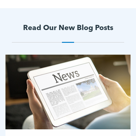
Read Our New Blog Posts