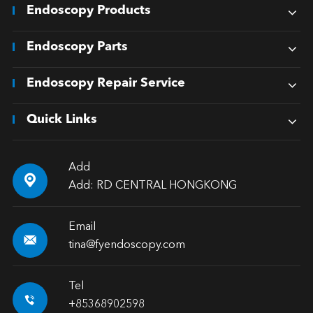
Endoscopy Products
Endoscopy Parts
Endoscopy Repair Service
Quick Links
Add

Add: RD CENTRAL HONGKONG
Email

tina@fyendoscopy.com
Tel

+85368902598