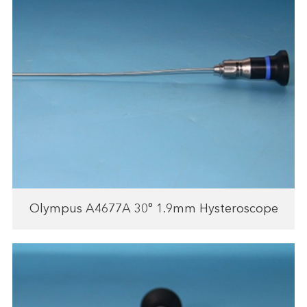
Olympus A4677A 30° 1.9mm Hysteroscope