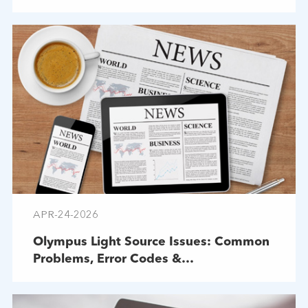
APR-24-2026
Olympus Light Source Issues: Common
Problems, Error Codes &
Troubleshooting