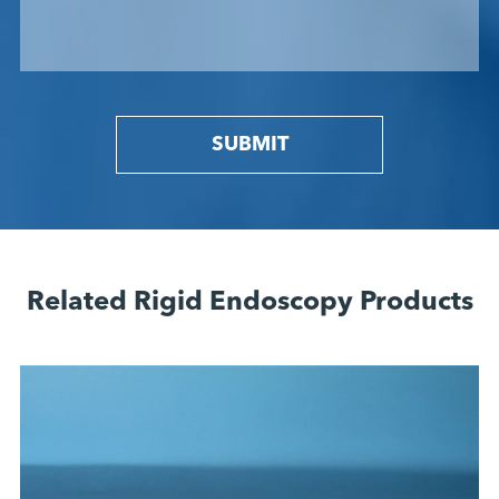
SUBMIT
Related Rigid Endoscopy Products