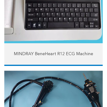
MINDRAY BeneHeart R12 ECG Machine