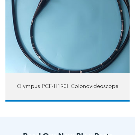
Olympus PCF-H190L Colonovideoscope