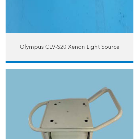
Olympus CLV-S20 Xenon Light Source