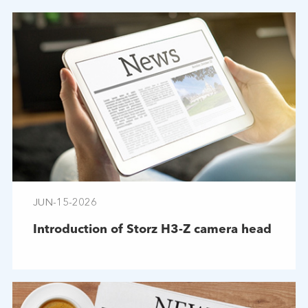
JUN-15-2026
Introduction of Storz H3-Z camera head