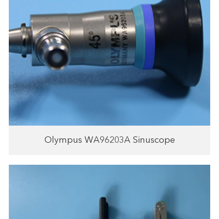
Olympus WA96203A Sinuscope