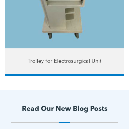
Trolley for Electrosurgical Unit
Read Our New Blog Posts