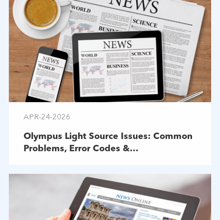
APR-24-2026
Olympus Light Source Issues: Common
Problems, Error Codes &
Troubleshooting