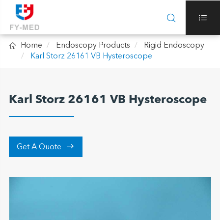



Home
Endoscopy Products
Rigid Endoscopy
Karl Storz 26161 VB Hysteroscope
Karl Storz 26161 VB Hysteroscope

Get A Quote