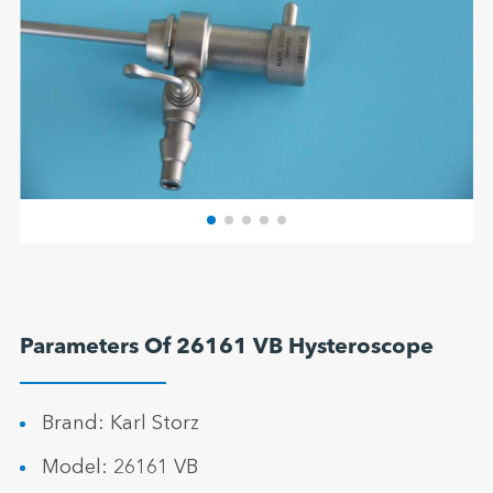
Parameters Of 26161 VB Hysteroscope
Brand: Karl Storz
Model: 26161 VB