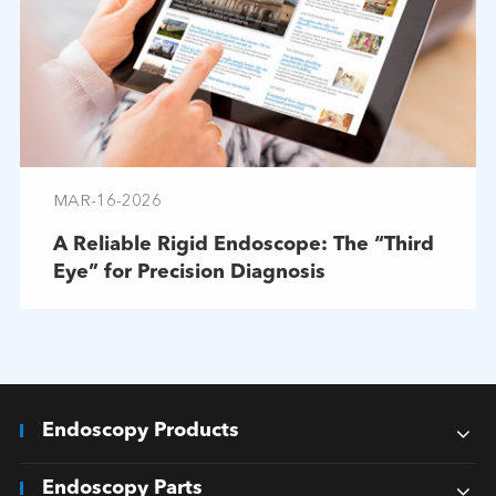
MAR-16-2026
A Reliable Rigid Endoscope: The “Third
Eye” for Precision Diagnosis
Endoscopy Products
Endoscopy Parts