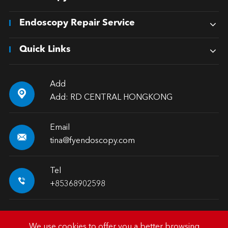
Endoscopy Repair Service
Quick Links
Add

Add: RD CENTRAL HONGKONG
Email

tina@fyendoscopy.com
Tel

+85368902598
We use cookies to offer you a better browsing