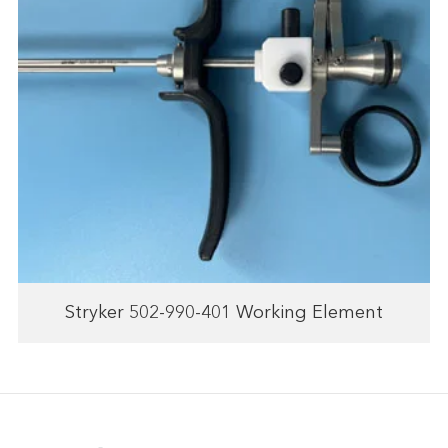
Stryker 502-990-401 Working Element