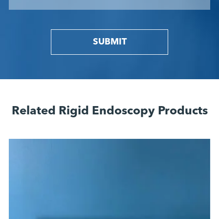
SUBMIT
Related Rigid Endoscopy Products