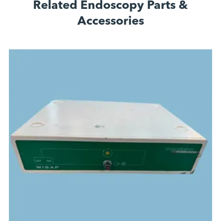
Related Endoscopy Parts &
Accessories