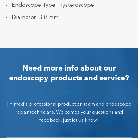
Endoscope Type: Hysteroscope
Diameter: 3.8 mm
Need more info about our
endoscopy products and service?
FY-med's professional production team and endoscope
repair technicians. Welcomes your questions and
feedback, just let us know!