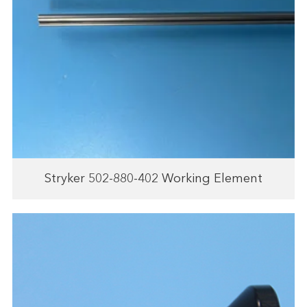
Stryker 502-880-402 Working Element