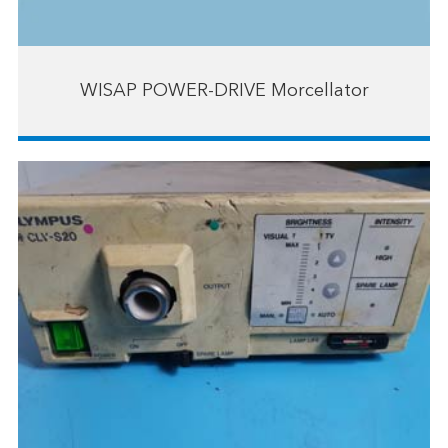
WISAP POWER-DRIVE Morcellator