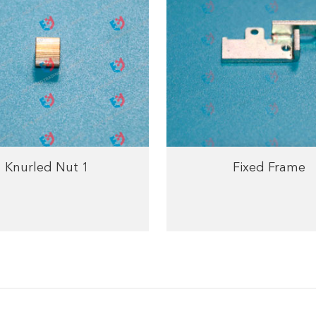
Knurled Nut 1
Fixed Frame