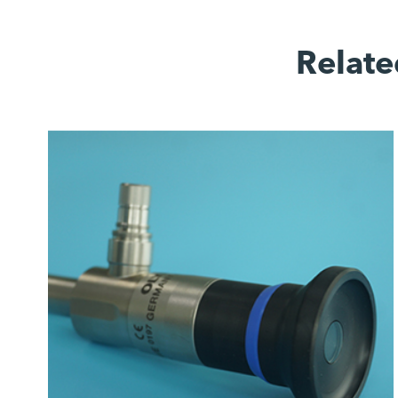
Relate