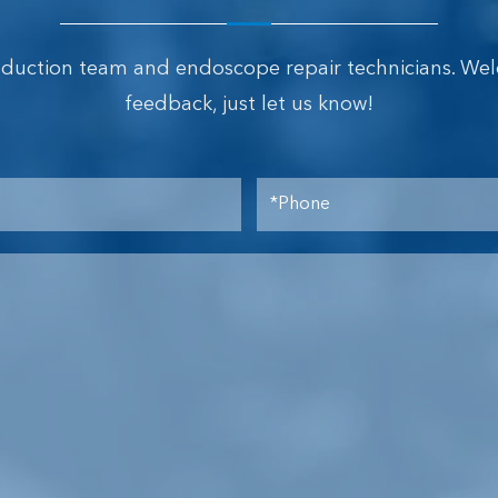
oduction team and endoscope repair technicians. We
feedback, just let us know!