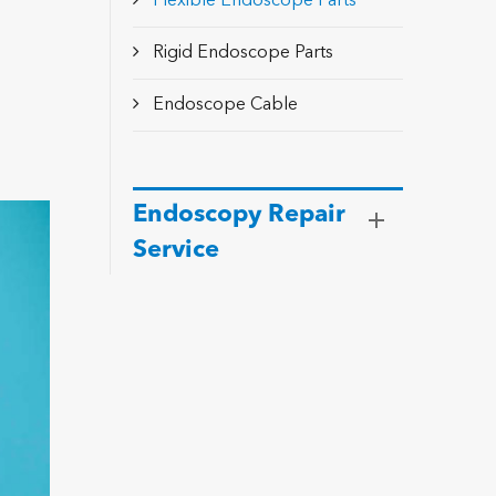
Flexible Endoscope Parts
Rigid Endoscope Parts
Endoscope Cable
Endoscopy Repair
Service