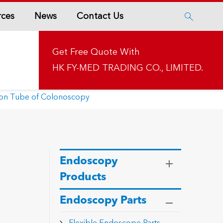
rces
News
Contact Us

Get Free Quote With
HK FY-MED TRADING CO., LIMITED.
tion Tube of Colonoscopy
Endoscopy
Products
Endoscopy Parts