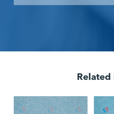
Related 