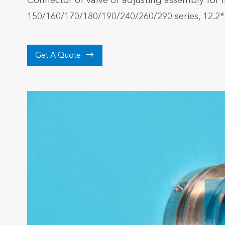
Connector of valve of adjusting assembly for 
150/160/170/180/190/240/260/290 series, 12.2

Get A Quote