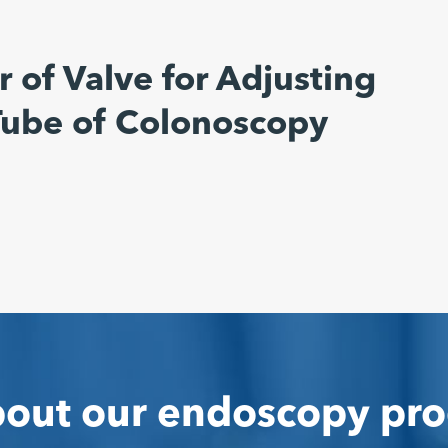
 of Valve for Adjusting
 Tube of Colonoscopy
out our endoscopy pro