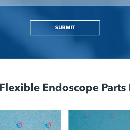
SUBMIT
Flexible Endoscope Parts