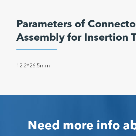
Parameters of Connector
Assembly for Insertion
12.2*26.5mm
Need more info ab