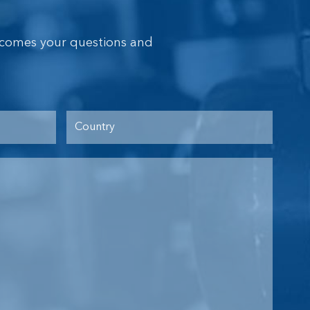
lcomes your questions and