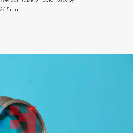
Insertion tube of Colonoscopy
*26.5mm.