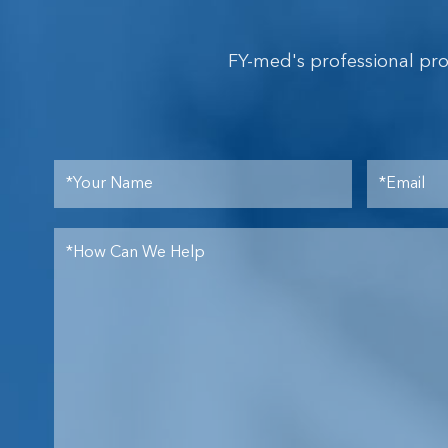
FY-med's professional pr