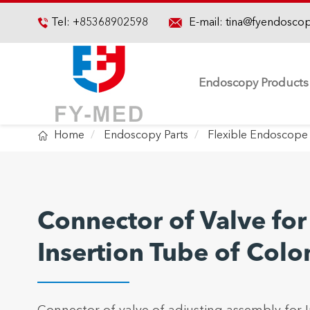

Tel:
+85368902598
E-mail:
tina@fyendosco

Endoscopy Products

Home
Endoscopy Parts
Flexible Endoscope 
Connector of Valve for
Insertion Tube of Col