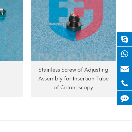
Stainless Screw of Adjusting
Assembly for Insertion Tube
of Colonoscopy