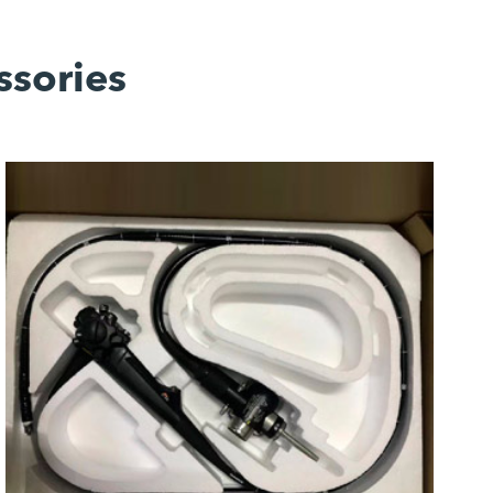
ssories