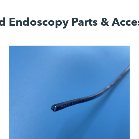
d Endoscopy Parts & Acce