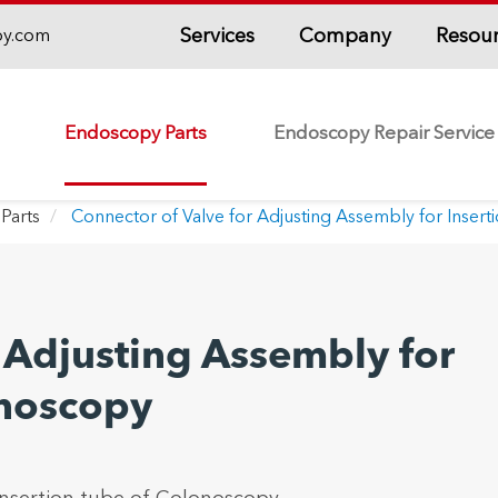
Services
Company
Resou
py.com
Endoscopy Parts
Endoscopy Repair Service
Parts
Connector of Valve for Adjusting Assembly for Inser
 Adjusting Assembly for
onoscopy