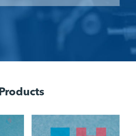
 Products