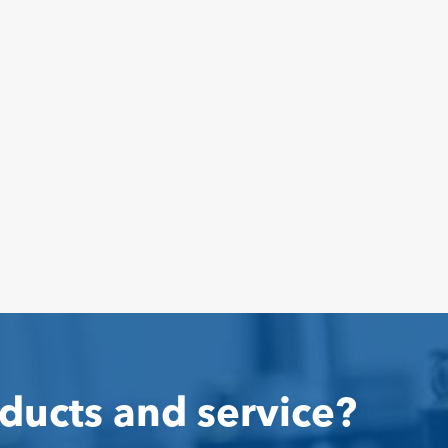
ducts and service?