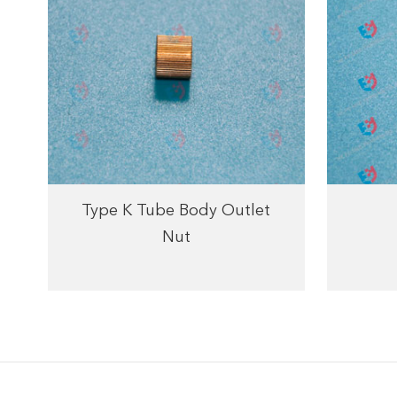
Type K Tube Body Outlet
Nut