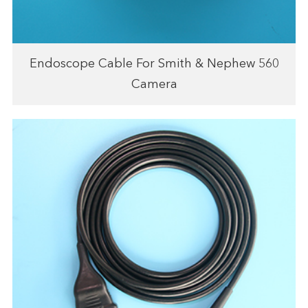
Endoscope Cable For Smith & Nephew 560
Camera