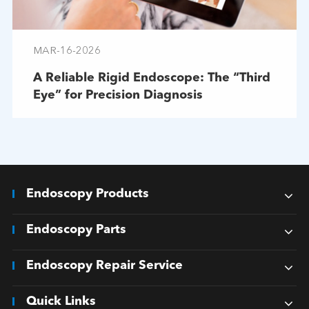
MAR-16-2026
A Reliable Rigid Endoscope: The “Third
Eye” for Precision Diagnosis
Endoscopy Products
Endoscopy Parts
Endoscopy Repair Service
Quick Links