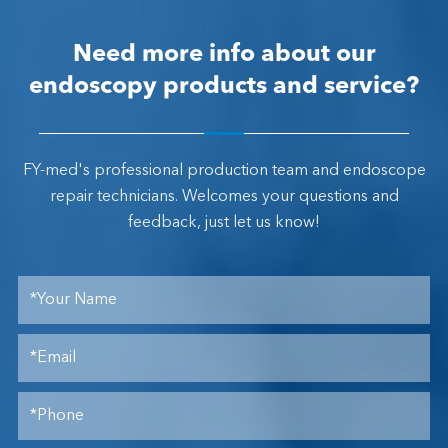
Need more info about our
endoscopy products and service?
FY-med's professional production team and endoscope
repair technicians. Welcomes your questions and
feedback, just let us know!