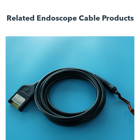
Related Endoscope Cable Products