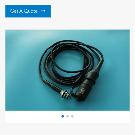

Get A Quote