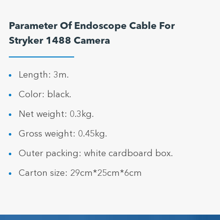
Parameter Of Endoscope Cable For
Stryker 1488 Camera
Length: 3m.
Color: black.
Net weight: 0.3kg.
Gross weight: 0.45kg.
Outer packing: white cardboard box.
Carton size: 29cm*25cm*6cm