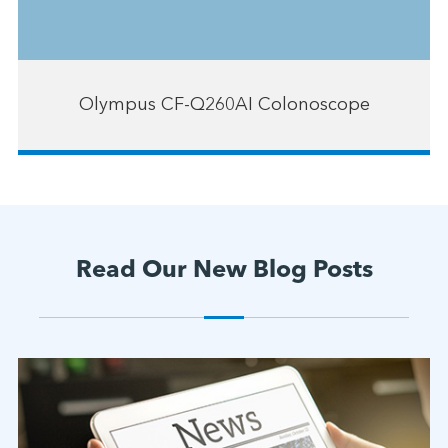
Olympus CF-Q260AI Colonoscope
Read Our New Blog Posts