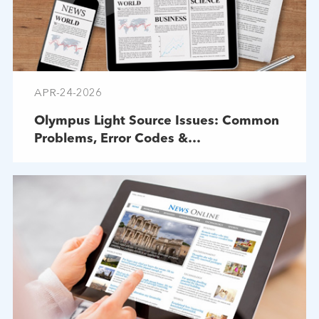
APR-24-2026
Olympus Light Source Issues: Common
Problems, Error Codes &
Troubleshooting