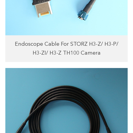
Endoscope Cable For STORZ H3-Z/ H3-P/
H3-ZI/ H3-Z TH100 Camera