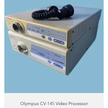
Olympus CV-145 Video Processor