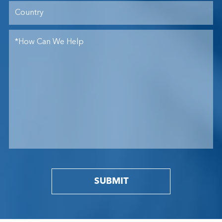
SUBMIT