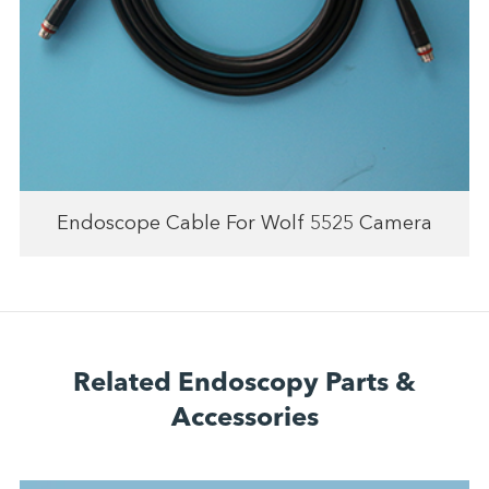
Endoscope Cable For Wolf 5525 Camera
Related Endoscopy Parts &
Accessories