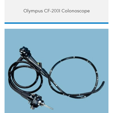
Olympus CF-200I Colonoscope