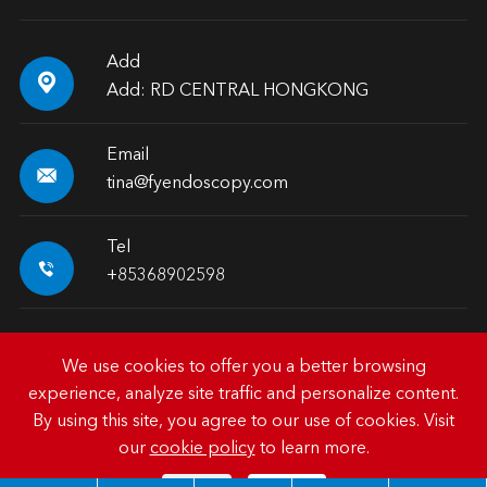
Add

Add: RD CENTRAL HONGKONG
Email

tina@fyendoscopy.com
Tel

+85368902598
We use cookies to offer you a better browsing
experience, analyze site traffic and personalize content.
Copyright ©
HK FY-MED TRADING CO., LIMITED.
All
By using this site, you agree to our use of cookies. Visit
Rights Reserved.
our
cookie policy
to learn more.
Sitemap
|
Privacy Policy