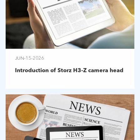
JUN-15-2026
Introduction of Storz H3-Z camera head