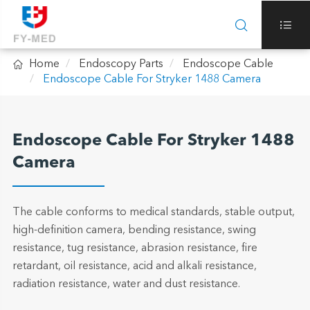



Home
Endoscopy Parts
Endoscope Cable
Endoscope Cable For Stryker 1488 Camera
Endoscope Cable For Stryker 1488
Camera
The cable conforms to medical standards, stable output,
high-definition camera, bending resistance, swing
resistance, tug resistance, abrasion resistance, fire
retardant, oil resistance, acid and alkali resistance,
radiation resistance, water and dust resistance.