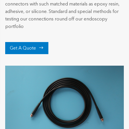
connectors with such matched materials as epoxy resin,
adhesive, or silicone. Standard and special methods for
testing our connections round off our endoscopy
portfolio

Get A Quote