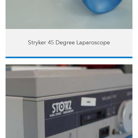
Stryker 45 Degree Laparoscope