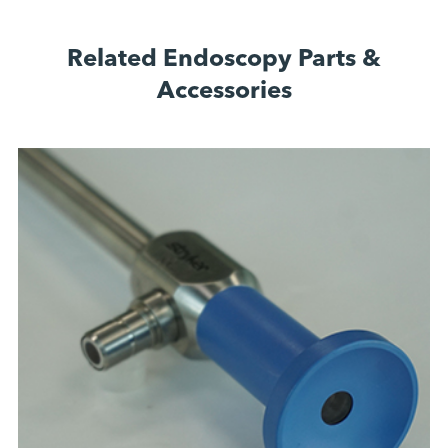
Related Endoscopy Parts &
Accessories