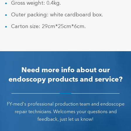
Gross weight: 0.4kg.
Outer packing: white cardboard box.
Carton size: 29cm*25cm*6cm.
Need more info about our
endoscopy products and service?
FY-med's professional production team and endoscope
repair technicians. Welcomes your questions and
feedback, just let us know!