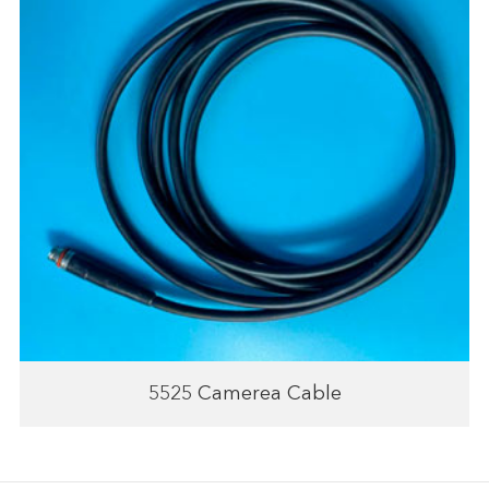
5525 Camerea Cable