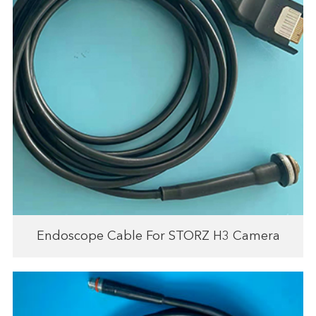
Endoscope Cable For STORZ H3 Camera