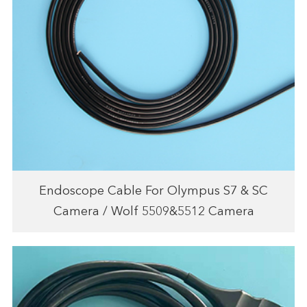
Endoscope Cable For Olympus S7 & SC
Camera / Wolf 5509&5512 Camera