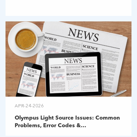
APR-24-2026
Olympus Light Source Issues: Common
Problems, Error Codes &
Troubleshooting