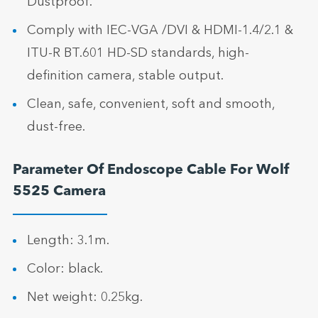
Dustproof.
Comply with IEC-VGA /DVI & HDMI-1.4/2.1 &
ITU-R BT.601 HD-SD standards, high-
definition camera, stable output.
Clean, safe, convenient, soft and smooth,
dust-free.
Parameter Of Endoscope Cable For Wolf
5525 Camera
Length: 3.1m.
Color: black.
Net weight: 0.25kg.