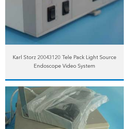
Karl Storz 20043120 Tele Pack Light Source
Endoscope Video System