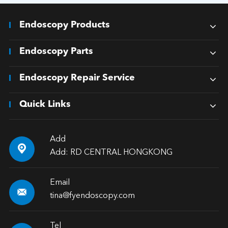
Endoscopy Products
Endoscopy Parts
Endoscopy Repair Service
Quick Links
Add

Add: RD CENTRAL HONGKONG
Email

tina@fyendoscopy.com
Tel