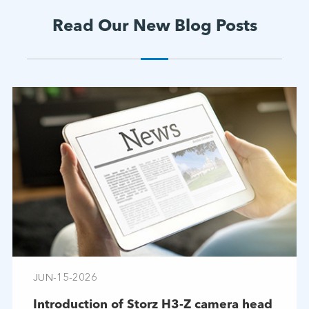
Read Our New Blog Posts
JUN-15-2026
Introduction of Storz H3-Z camera head