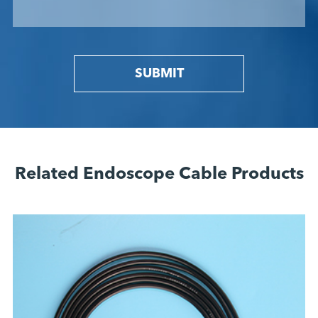
SUBMIT
Related Endoscope Cable Products