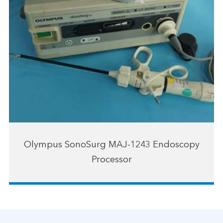
Olympus SonoSurg MAJ-1243 Endoscopy
Processor