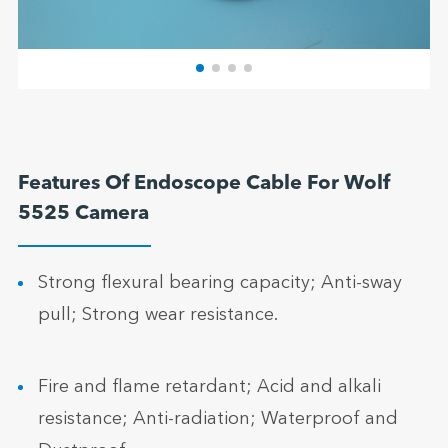
Features Of Endoscope Cable For Wolf
5525 Camera
Strong flexural bearing capacity; Anti-sway
pull; Strong wear resistance.
Fire and flame retardant; Acid and alkali
resistance; Anti-radiation; Waterproof and