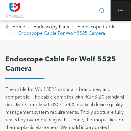



Home
Endoscopy Parts
Endoscope Cable
Endoscope Cable For Wolf 5525 Camera
Endoscope Cable For Wolf 5525
Camera
The cable for Wolf 5525 camera is brand new and
compatible. The cable complies with ROHS 2.0 standard
directive. Comply with ISO-13485 medical device quality
management system requirements. Tricky spots are fully
sealed by overmoulding with silicone, thermoplastics, or
thermoplastic elastomers. We mold incorporated