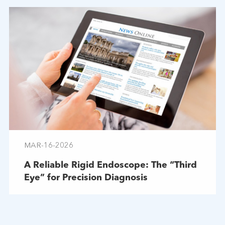
MAR-16-2026
A Reliable Rigid Endoscope: The “Third
Eye” for Precision Diagnosis