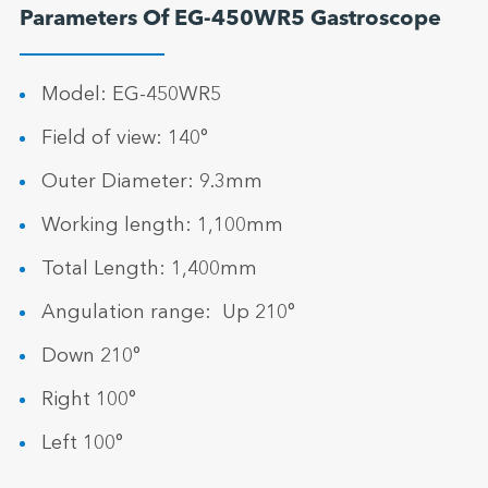
Parameters Of EG-450WR5 Gastroscope
Model: EG-450WR5
Field of view: 140°
Outer Diameter: 9.3mm
Working length: 1,100mm
Total Length: 1,400mm
Angulation range: Up 210°
Down 210°
Right 100°
Left 100°