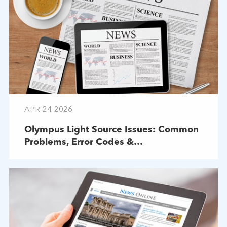
APR-24-2026
Olympus Light Source Issues: Common
Problems, Error Codes &
Troubleshooting