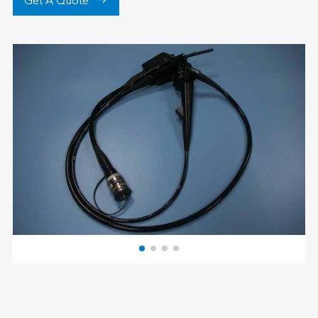

Get A Quote