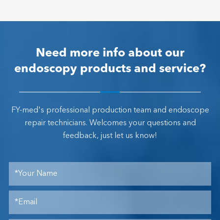
Need more info about our
endoscopy products and service?
FY-med's professional production team and endoscope
repair technicians. Welcomes your questions and
feedback, just let us know!