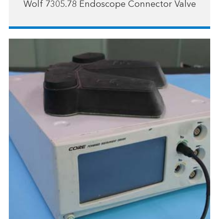
Wolf 7305.78 Endoscope Connector Valve