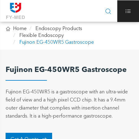



Home
Endoscopy Products
Flexible Endoscopy
Fujinon EG-450WR5 Gastroscope
Fujinon EG-450WR5 Gastroscope
Fujinon EG-450WR5 is a gastroscope with an ultra-wide
field of view and a high pixel CCD chip. It has a 9.4mm
outer diameter that complies with insertion channel
standards. It is a high-performance gastroscope.