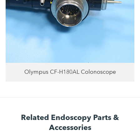
Olympus CF-H180AL Colonoscope
Related Endoscopy Parts &
Accessories