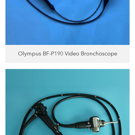
Olympus BF-P190 Video Bronchoscope