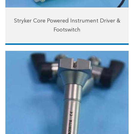
Stryker Core Powered Instrument Driver &
Footswitch