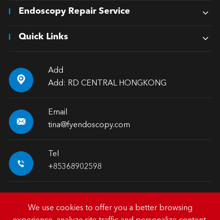
Endoscopy Repair Service
Quick Links
Add

Add: RD CENTRAL HONGKONG
Email

tina@fyendoscopy.com
Tel

+85368902598
We use cookies to offer you a better browsing