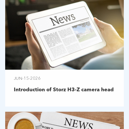
JUN-15-2026
Introduction of Storz H3-Z camera head