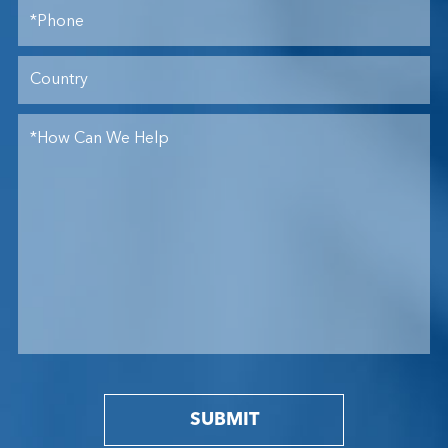
SUBMIT