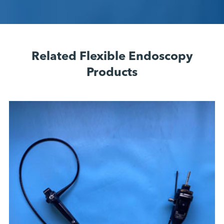
Related Flexible Endoscopy
Products