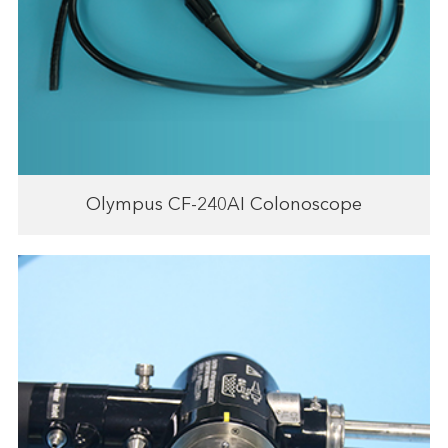
Olympus CF-240AI Colonoscope