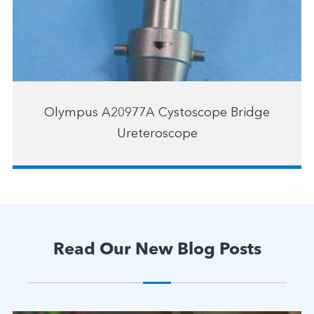
Olympus A20977A Cystoscope Bridge
Ureteroscope
Read Our New Blog Posts