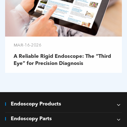
MAR-16-2026
A Reliable Rigid Endoscope: The “Third
Eye” for Precision Diagnosis
Endoscopy Products
Endoscopy Parts