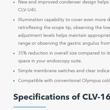
New and improved condenser design helps ach
CLV-U40.
Illumination capability to cover even more d
retroflexing the scope tip, observing the l
adjustment levels helps maintain appropria
range or observing the gastric angulus from 
35% reduction in overall size compared to i
space in your endoscopy suite.
Simple membrane switches and clear indicato
Compatible with conventional Olympus colo
Specifications of CLV-1