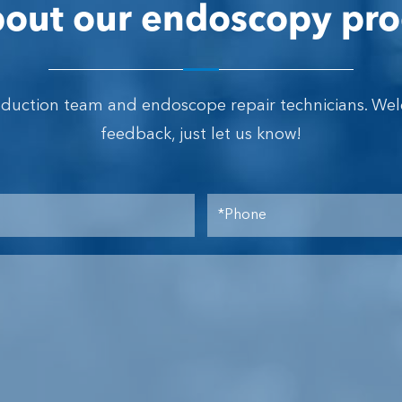
out our endoscopy pro
oduction team and endoscope repair technicians. We
feedback, just let us know!