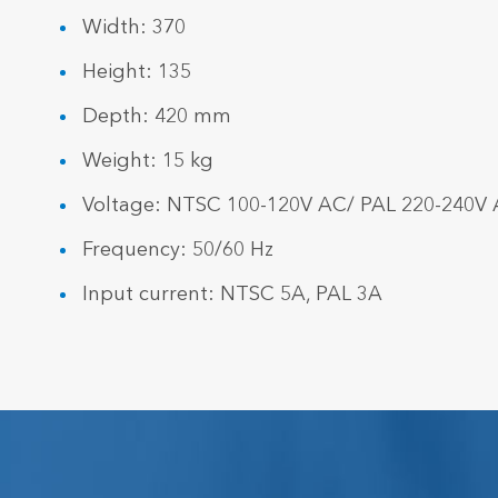
Width: 370
Height: 135
Depth: 420 mm
Weight: 15 kg
Voltage: NTSC 100-120V AC/ PAL 220-240V
Frequency: 50/60 Hz
Input current: NTSC 5A, PAL 3A