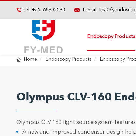

Tel:
+85368902598
E-mail:
tina@fyendosco

Endoscopy Products

Home
Endoscopy Products
Endoscopy Proc
Olympus CLV-160 Endo
Olympus CLV 160 light source system features
A new and improved condenser design helps a