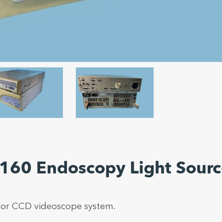
-160 Endoscopy Light Sour
or CCD videoscope system.