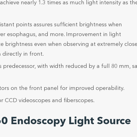
ieve nearly 1.3 times as much light intensity as th
istant points assures sufficient brightness when
ower esophagus, and more. Improvement in light
te brightness even when observing at extremely clos
directly in front.
ts predecessor, with width reduced by a full 80 mm, s
rs on the front panel for improved operability.
r CCD videoscopes and fiberscopes.
60 Endoscopy Light Source