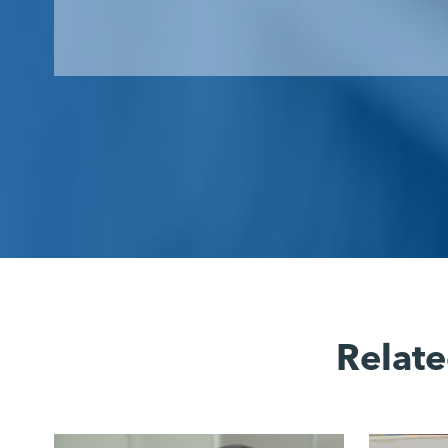
Relate