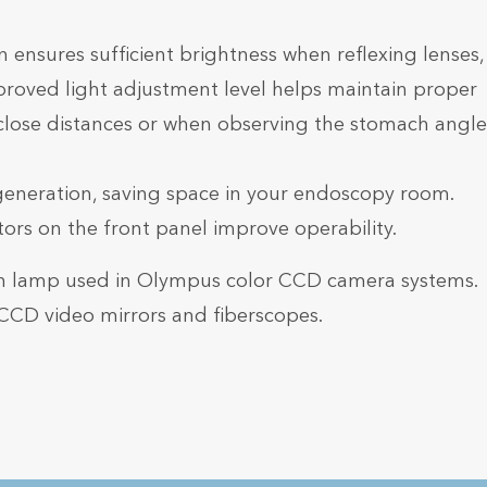
n ensures sufficient brightness when reflexing lenses,
proved light adjustment level helps maintain proper
close distances or when observing the stomach angle
generation, saving space in your endoscopy room.
rs on the front panel improve operability.
on lamp used in Olympus color CCD camera systems.
CCD video mirrors and fiberscopes.