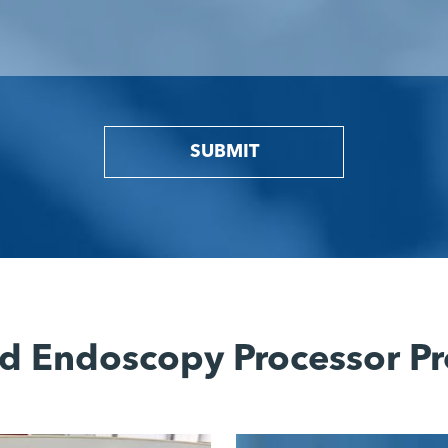
SUBMIT
d Endoscopy Processor Pr