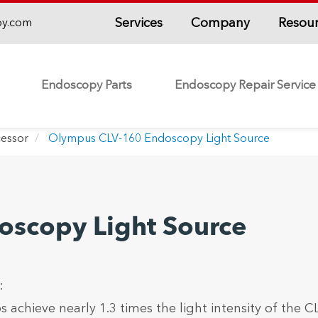
Services
Company
Resou
py.com
Endoscopy Parts
Endoscopy Repair Service
essor
Olympus CLV-160 Endoscopy Light Source
scopy Light Source
:
chieve nearly 1.3 times the light intensity of the C