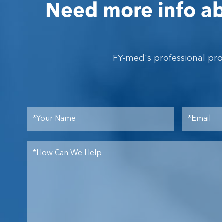
Need more info ab
FY-med's professional pr