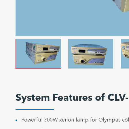
System Features of CLV
Powerful 300W xenon lamp for Olympus col