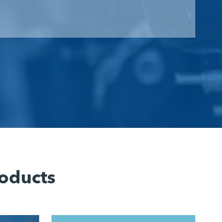
oducts