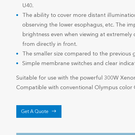
U40.
The ability to cover more distant illuminatio
observing the lower esophagus, etc. The im
brightness even when viewing at extremely 
from directly in front.
The smaller size compared to the previous 
Simple membrane switches and clear indicato
Suitable for use with the powerful 300W Xen
Compatible with conventional Olympus color 

Get A Quote