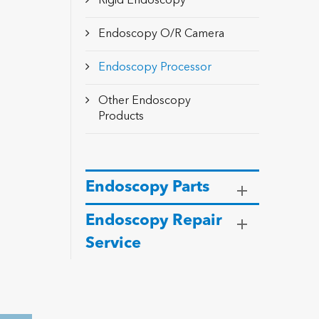
Rigid Endoscopy
Endoscopy O/R Camera
Endoscopy Processor
Other Endoscopy
Products
Endoscopy Parts
Endoscopy Repair
Service