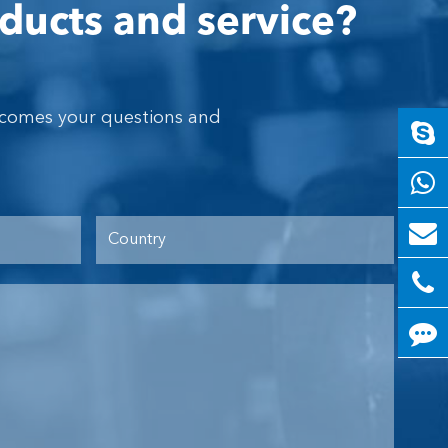
ducts and service?
lcomes your questions and