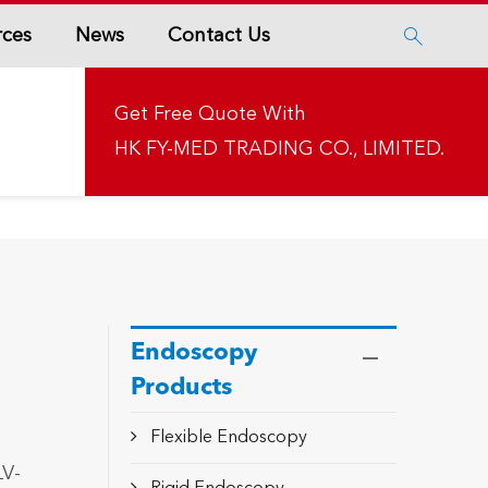
rces
News
Contact Us

Get Free Quote With
HK FY-MED TRADING CO., LIMITED.
Endoscopy
Products
Flexible Endoscopy
LV-