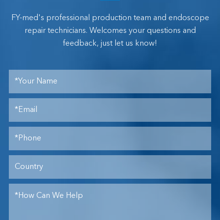
FY-med's professional production team and endoscope
repair technicians. Welcomes your questions and
feedback, just let us know!