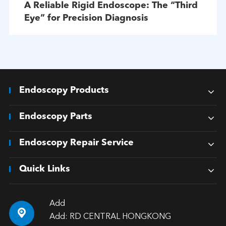
A Reliable Rigid Endoscope: The “Third
Eye” for Precision Diagnosis
Endoscopy Products
Endoscopy Parts
Endoscopy Repair Service
Quick Links
Add

Add: RD CENTRAL HONGKONG