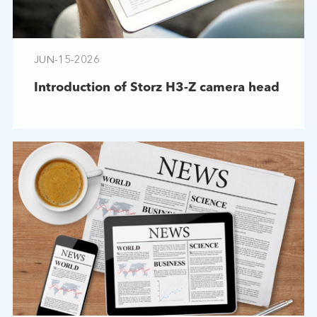
JUN-15-2026
Introduction of Storz H3-Z camera head