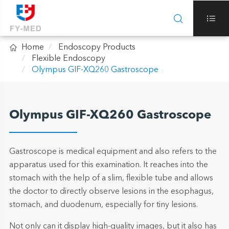



Home
Endoscopy Products
Flexible Endoscopy
Olympus GIF-XQ260 Gastroscope
Olympus GIF-XQ260 Gastroscope
Gastroscope is medical equipment and also refers to the
apparatus used for this examination. It reaches into the
stomach with the help of a slim, flexible tube and allows
the doctor to directly observe lesions in the esophagus,
stomach, and duodenum, especially for tiny lesions.
Not only can it display high-quality images, but it also has