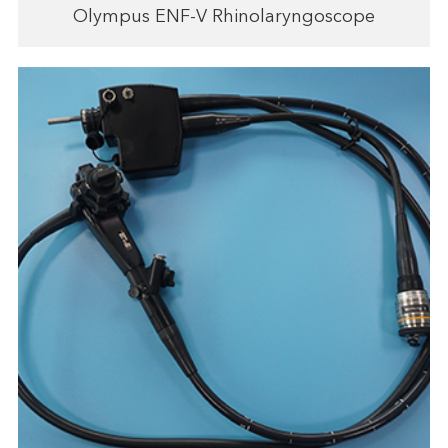
Olympus ENF-V Rhinolaryngoscope