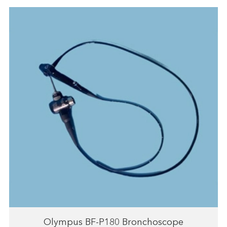
Olympus BF-P180 Bronchoscope