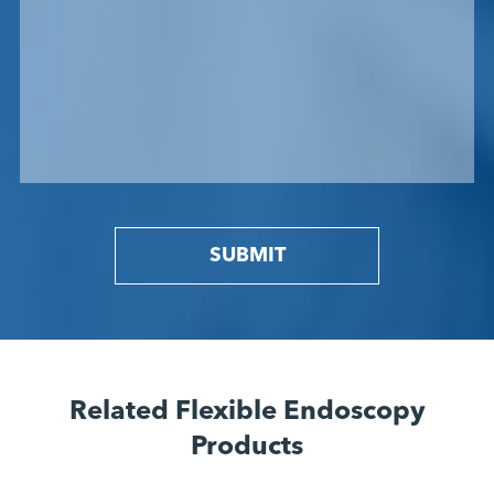
SUBMIT
Related Flexible Endoscopy
Products