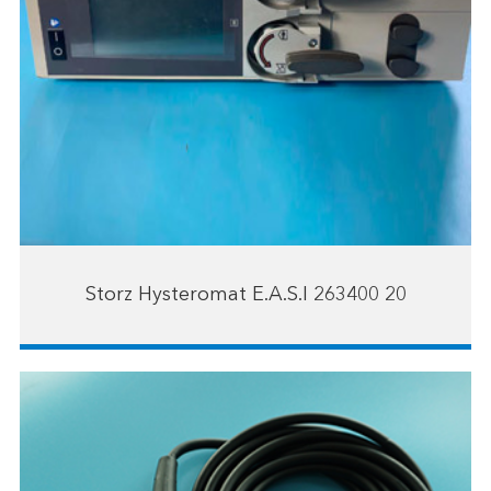
Storz Hysteromat E.A.S.I 263400 20