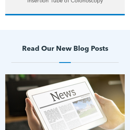
Insertion Tube of Colonoscopy
Read Our New Blog Posts