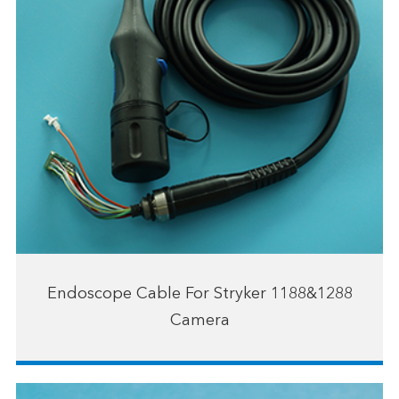
Endoscope Cable For Stryker 1188&1288
Camera