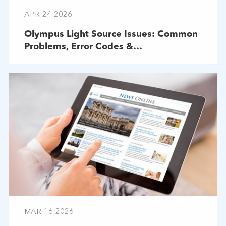
APR-24-2026
Olympus Light Source Issues: Common
Problems, Error Codes &
Troubleshooting
MAR-16-2026