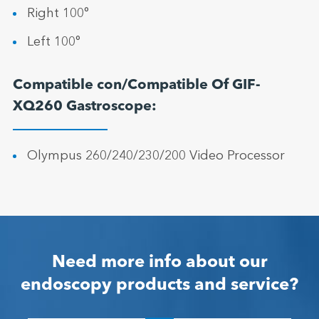
Right 100°
Left 100°
Compatible con/Compatible Of GIF-
XQ260 Gastroscope:
Olympus 260/240/230/200 Video Processor
Need more info about our
endoscopy products and service?