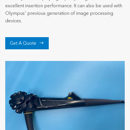
excellent insertion performance. It can also be used with
Olympus' previous generation of image processing
devices.

Get A Quote