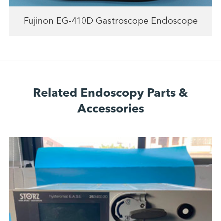
Fujinon EG-410D Gastroscope Endoscope
Related Endoscopy Parts &
Accessories