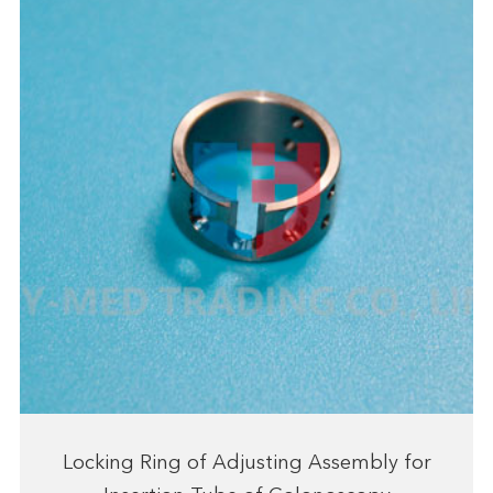
Locking Ring of Adjusting Assembly for