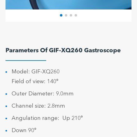
Parameters Of GIF-XQ260 Gastroscope
Model: GIF-XQ260
Field of view: 140°
Outer Diameter: 9.0mm
Channel size: 2.8mm
Angulation range: Up 210°
Down 90°