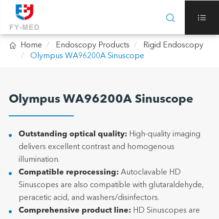



Home
Endoscopy Products
Rigid Endoscopy
Olympus WA96200A Sinuscope
Olympus WA96200A Sinuscope
Outstanding optical quality:
High-quality imaging
delivers excellent contrast and homogenous
illumination.
Compatible reprocessing:
Autoclavable HD
Sinuscopes are also compatible with glutaraldehyde,
peracetic acid, and washers/disinfectors.
Comprehensive product line:
HD Sinuscopes are