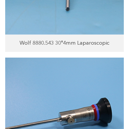
Wolf 8880.543 30°4mm Laparoscopic