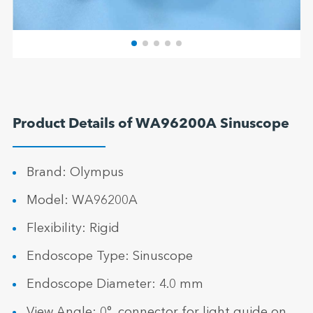
Product Details of WA96200A Sinuscope
Brand: Olympus
Model: WA96200A
Flexibility: Rigid
Endoscope Type: Sinuscope
Endoscope Diameter: 4.0 mm
View Angle: 0°, connector for light guide on