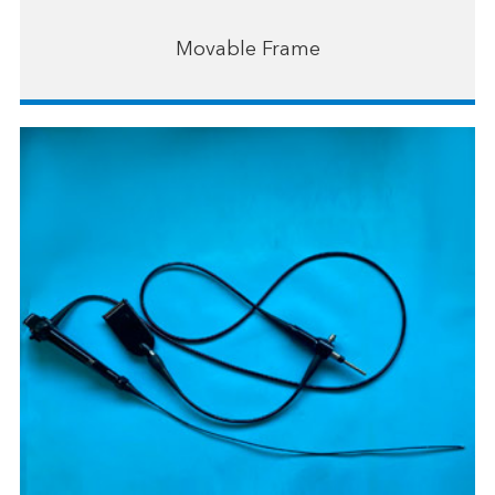
Movable Frame