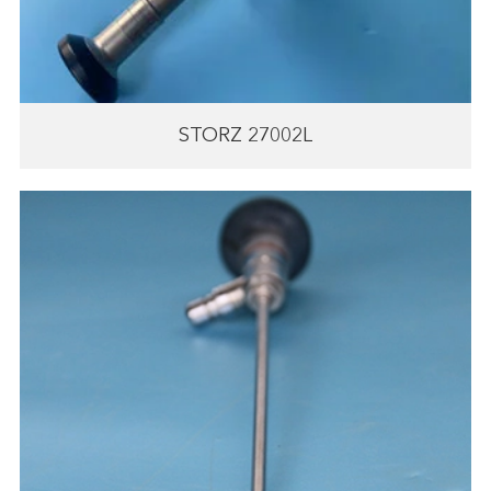
STORZ 27002L