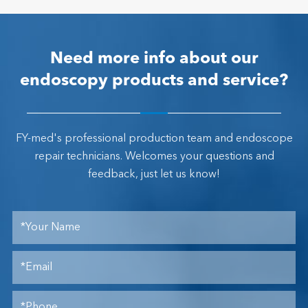
Need more info about our
endoscopy products and service?
FY-med's professional production team and endoscope
repair technicians. Welcomes your questions and
feedback, just let us know!