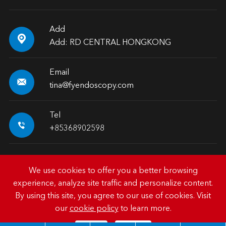
Add

Add: RD CENTRAL HONGKONG
Email

tina@fyendoscopy.com
Tel

+85368902598
We use cookies to offer you a better browsing
experience, analyze site traffic and personalize content.
Copyright ©
HK FY-MED TRADING CO., LIMITED.
All
By using this site, you agree to our use of cookies. Visit
Rights Reserved.
our
cookie policy
to learn more.
Sitemap
|
Privacy Policy