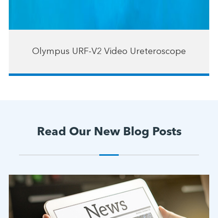
Olympus URF-V2 Video Ureteroscope
Read Our New Blog Posts