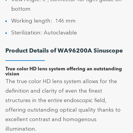
bottom
Working length: 146 mm
Sterilization: Autoclavable
Product Details of WA96200A Sinuscope
True color HD lens system offering an outstanding
vision
The true color HD lens system allows for the
definition and clarity of even the finest
structures in the entire endoscopic field,
offering outstanding optical quality thanks to
excellent contrast and homogenous
illumination.