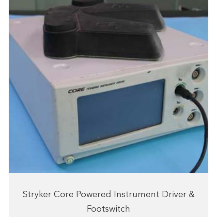
Stryker Core Powered Instrument Driver &
Footswitch