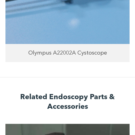
Olympus A22002A Cystoscope
Related Endoscopy Parts &
Accessories