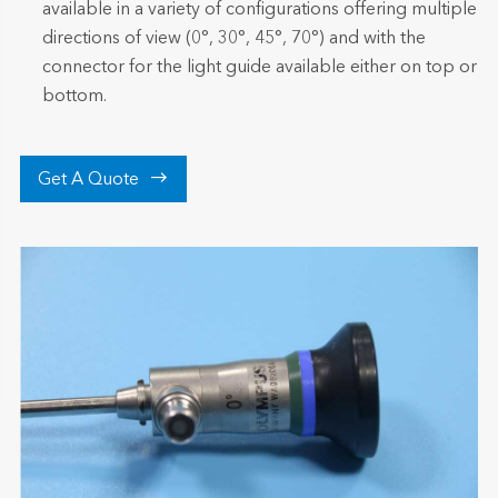
available in a variety of configurations offering multiple
directions of view (0°, 30°, 45°, 70°) and with the
connector for the light guide available either on top or
bottom.

Get A Quote