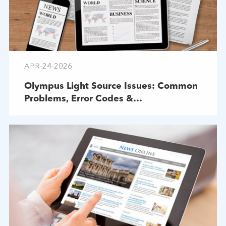
APR-24-2026
Olympus Light Source Issues: Common
Problems, Error Codes &
Troubleshooting