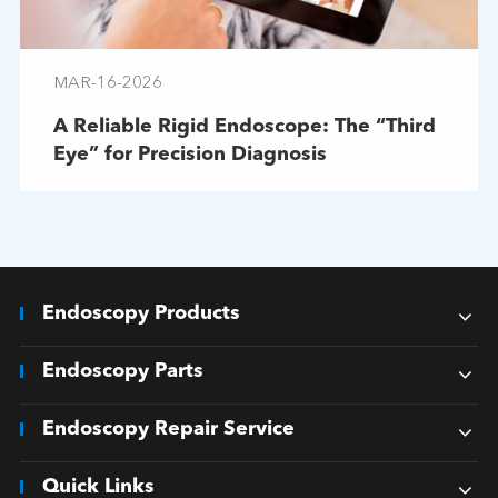
MAR-16-2026
A Reliable Rigid Endoscope: The “Third
Eye” for Precision Diagnosis
Endoscopy Products
Endoscopy Parts
Endoscopy Repair Service
Quick Links