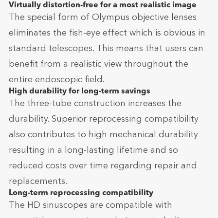
Virtually distortion-free for a most realistic image
The special form of Olympus objective lenses
eliminates the fish-eye effect which is obvious in
standard telescopes. This means that users can
benefit from a realistic view throughout the
entire endoscopic field.
High durability for long-term savings
The three-tube construction increases the
durability. Superior reprocessing compatibility
also contributes to high mechanical durability
resulting in a long-lasting lifetime and so
reduced costs over time regarding repair and
replacements.
Long-term reprocessing compatibility
The HD sinuscopes are compatible with