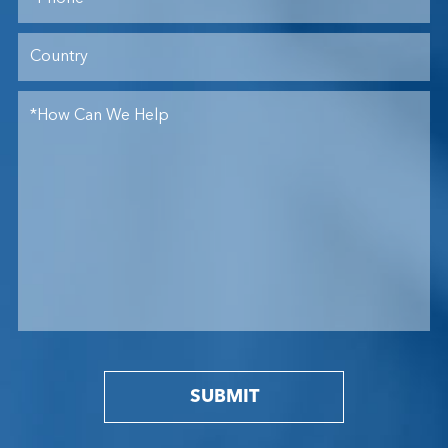
SUBMIT