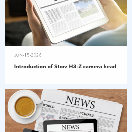
JUN-15-2026
Introduction of Storz H3-Z camera head