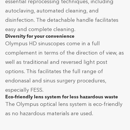
essential reprocessing techniques, including
autoclaving, automated cleaning, and
disinfection. The detachable handle facilitates
easy and complete cleaning.
Diversity for your convenience
Olympus HD sinuscopes come in a full
complement in terms of the direction of view, as
well as traditional and reversed light post
options. This facilitates the full range of
endonasal and sinus surgery procedures,
especially FESS.
Eco-friendly lens system for less hazardous waste
The Olympus optical lens system is eco-friendly
as no hazardous materials are used.