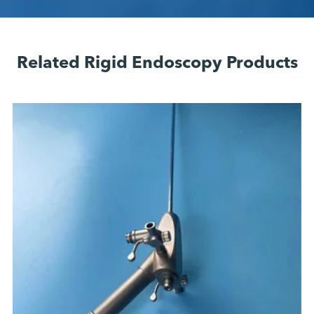
Related Rigid Endoscopy Products