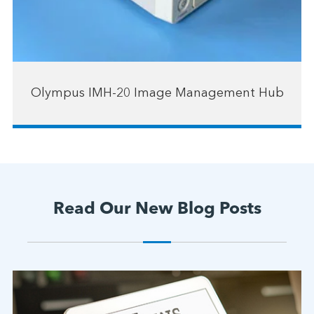
Olympus IMH-20 Image Management Hub
Read Our New Blog Posts