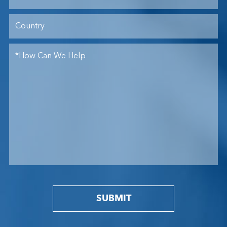
SUBMIT