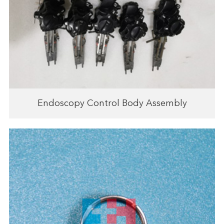
Endoscopy Control Body Assembly