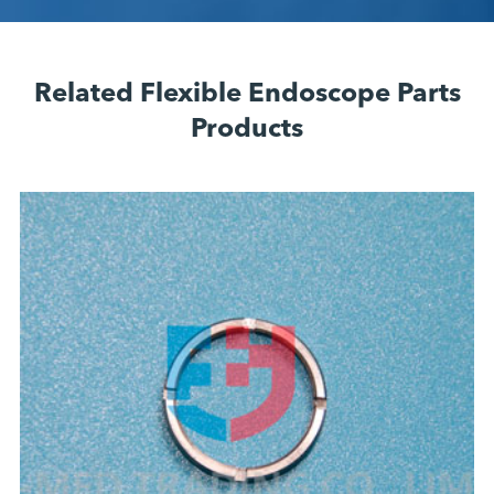
Related Flexible Endoscope Parts
Products