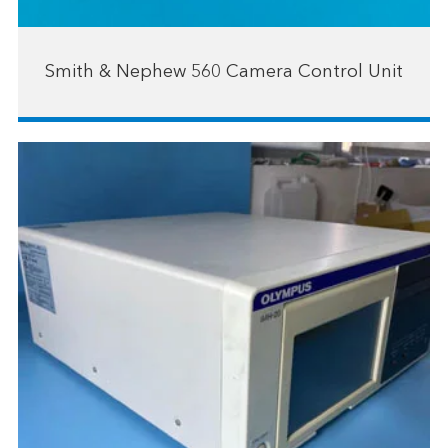
Smith & Nephew 560 Camera Control Unit