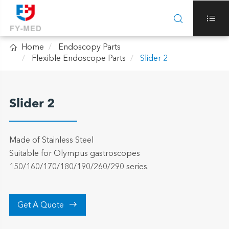



Home
Endoscopy Parts
Flexible Endoscope Parts
Slider 2
Slider 2
Made of Stainless Steel
Suitable for Olympus gastroscopes
150/160/170/180/190/260/290 series.

Get A Quote