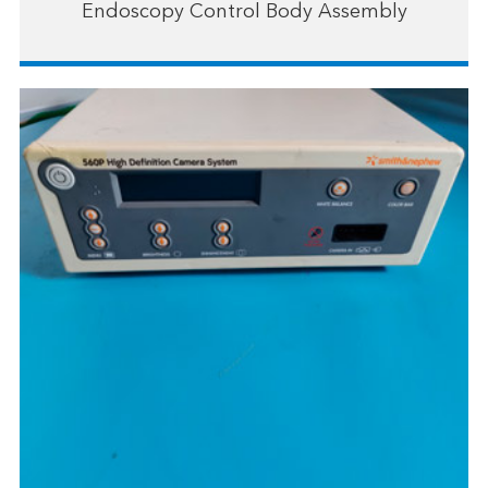
Endoscopy Control Body Assembly