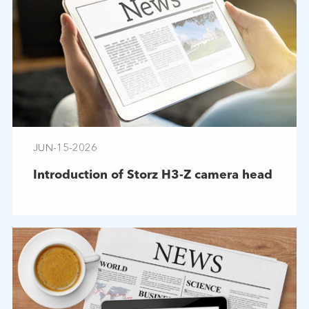
JUN-15-2026
Introduction of Storz H3-Z camera head