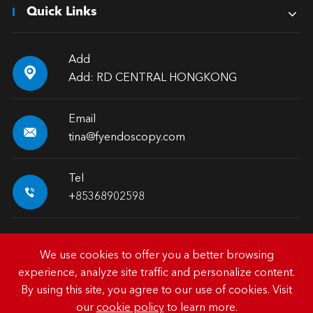
Quick Links
Add

Add: RD CENTRAL HONGKONG
Email

tina@fyendoscopy.com
Tel

+85368902598
We use cookies to offer you a better browsing
experience, analyze site traffic and personalize content.
Copyright ©
HK FY-MED TRADING CO., LIMITED.
All
By using this site, you agree to our use of cookies. Visit
Rights Reserved.
our
cookie policy
to learn more.