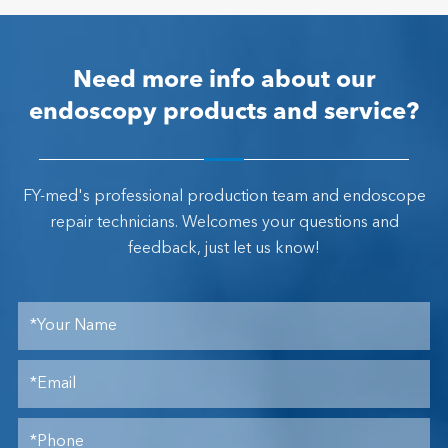
Need more info about our
endoscopy products and service?
FY-med's professional production team and endoscope
repair technicians. Welcomes your questions and
feedback, just let us know!