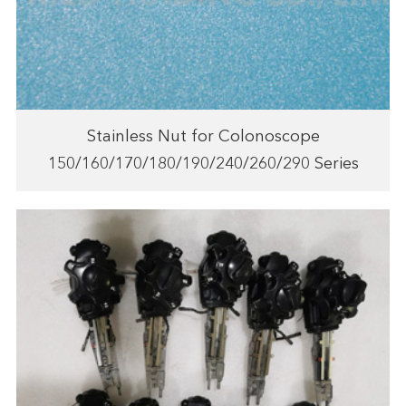
Stainless Nut for Colonoscope
150/160/170/180/190/240/260/290 Series