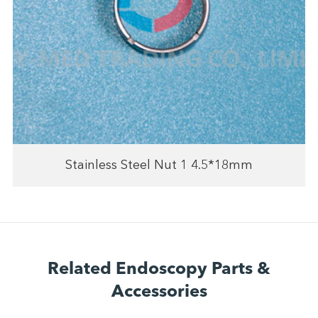
Stainless Steel Nut 1 4.5*18mm
Related Endoscopy Parts &
Accessories