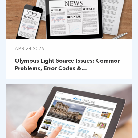
APR-24-2026
Olympus Light Source Issues: Common
Problems, Error Codes &
Troubleshooting