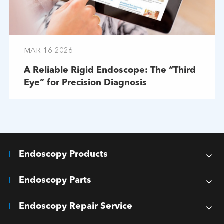
MAR-16-2026
A Reliable Rigid Endoscope: The “Third
Eye” for Precision Diagnosis
Endoscopy Products
Endoscopy Parts
Endoscopy Repair Service