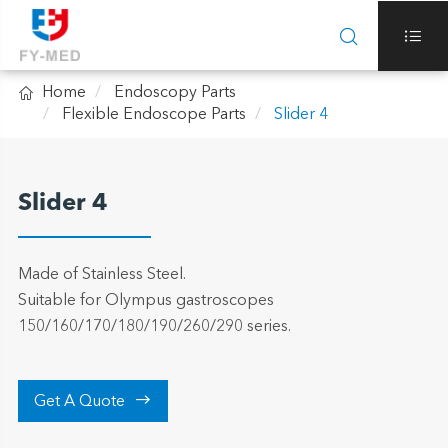



Home
Endoscopy Parts
Flexible Endoscope Parts
Slider 4
Slider 4
Made of Stainless Steel.
Suitable for Olympus gastroscopes
150/160/170/180/190/260/290 series.

Get A Quote