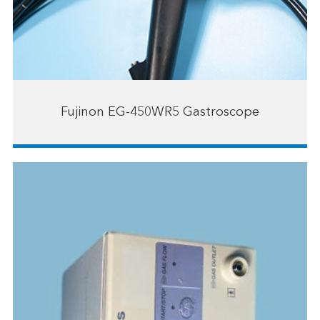
Fujinon EG-450WR5 Gastroscope