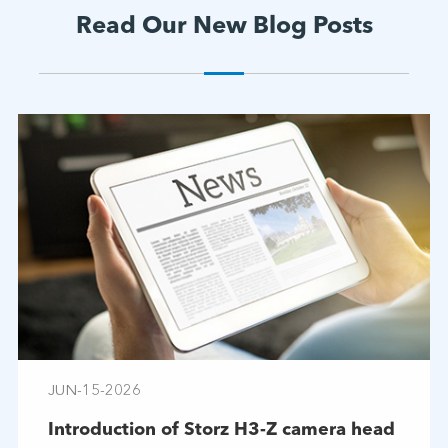
Read Our New Blog Posts
JUN-15-2026
Introduction of Storz H3-Z camera head