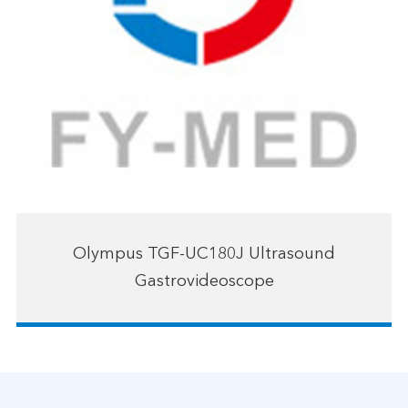
Olympus TGF-UC180J Ultrasound
Gastrovideoscope