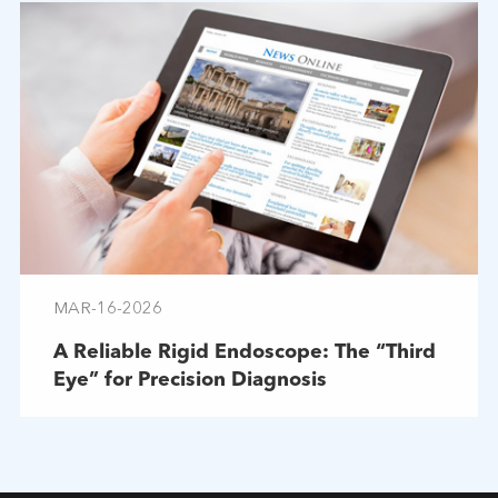
MAR-16-2026
A Reliable Rigid Endoscope: The “Third
Eye” for Precision Diagnosis