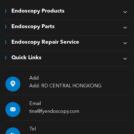
Endoscopy Products
Endoscopy Parts
Endoscopy Repair Service
Quick Links
Add

Add: RD CENTRAL HONGKONG
Email

tina@fyendoscopy.com
Tel