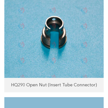
HQ290 Open Nut (Insert Tube Connector)