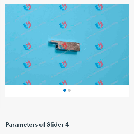
Parameters of Slider 4