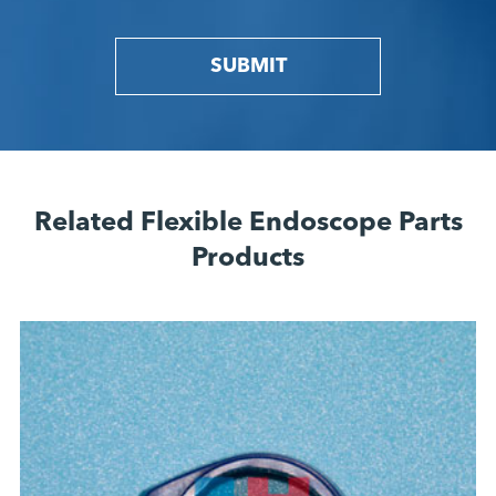
SUBMIT
Related Flexible Endoscope Parts
Products