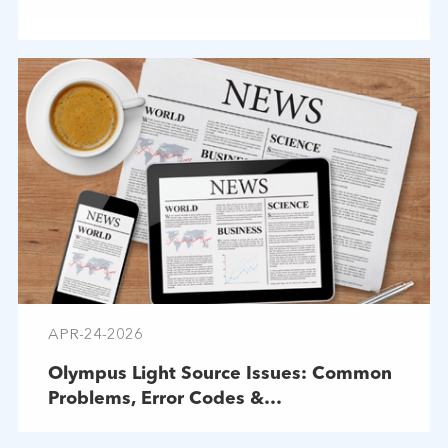
APR-24-2026
Olympus Light Source Issues: Common
Problems, Error Codes &
Troubleshooting