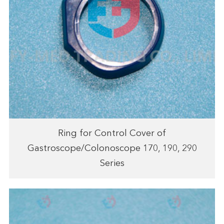
Ring for Control Cover of
Gastroscope/Colonoscope 170, 190, 290
Series