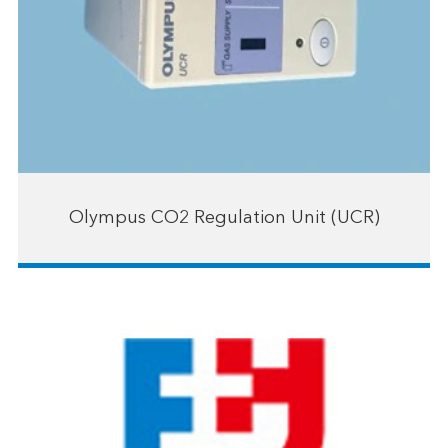
Olympus CO2 Regulation Unit (UCR)