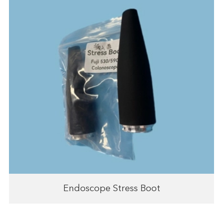
Endoscope Stress Boot