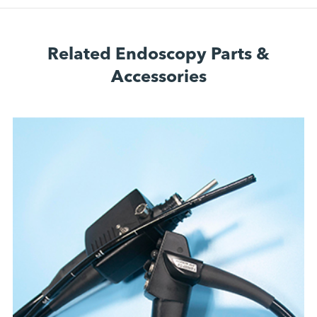
Related Endoscopy Parts &
Accessories