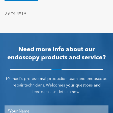
2.6*4.4*19
Need more info about our
endoscopy products and service?
FY-med's professional production team and endoscope
repair technicians. Welcomes your questions and
feedback, just let us know!