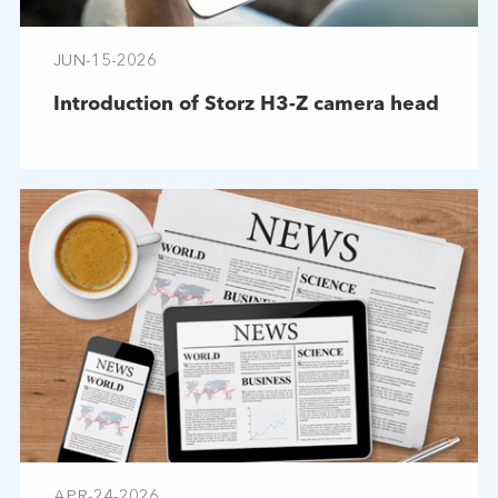
JUN-15-2026
Introduction of Storz H3-Z camera head
APR-24-2026