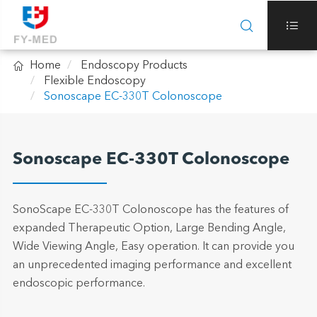



Home
Endoscopy Products
Flexible Endoscopy
Sonoscape EC-330T Colonoscope
Sonoscape EC-330T Colonoscope
SonoScape EC-330T Colonoscope has the features of
expanded Therapeutic Option, Large Bending Angle,
Wide Viewing Angle, Easy operation. It can provide you
an unprecedented imaging performance and excellent
endoscopic performance.