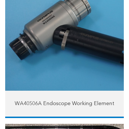
WA40506A Endoscope Working Element