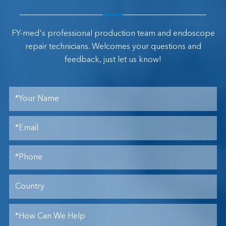
FY-med's professional production team and endoscope
repair technicians. Welcomes your questions and
feedback, just let us know!