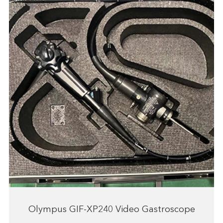
Olympus GIF-XP240 Video Gastroscope