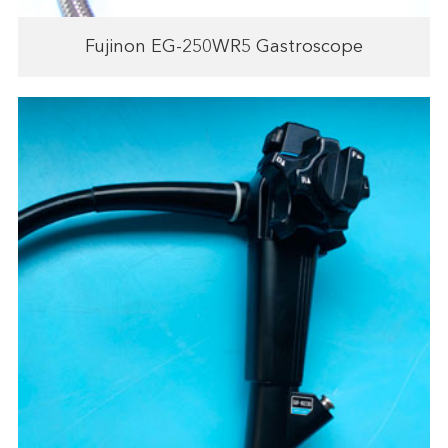
Fujinon EG-250WR5 Gastroscope