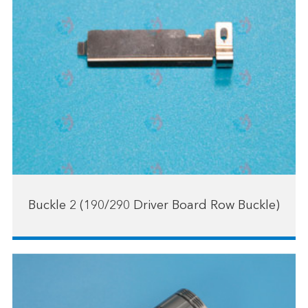
Buckle 2 (190/290 Driver Board Row Buckle)