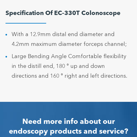
Specification Of EC-330T Colonoscope
With a 12.9mm distal end diameter and
4.2mm maximum diameter forceps channel;
Large Bending Angle Comfortable flexibility
in the distill end, 180 ° up and down
directions and 160 ° right and left directions.
Need more info about our
endoscopy products and service?