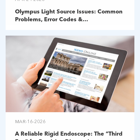
Olympus Light Source Issues: Common
Problems, Error Codes &
Troubleshooting
MAR-16-2026
A Reliable Rigid Endoscope: The “Third