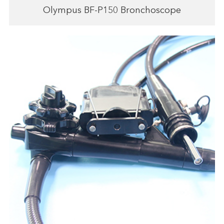
Olympus BF-P150 Bronchoscope