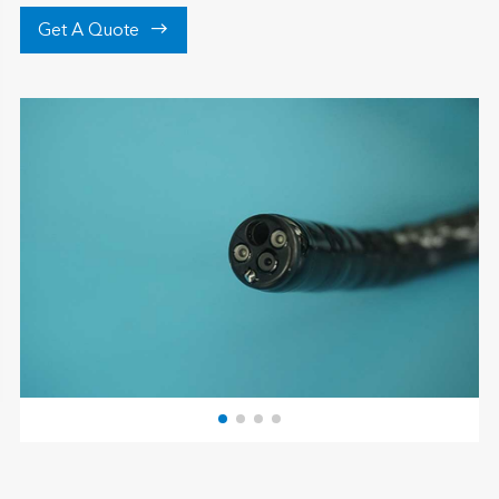

Get A Quote