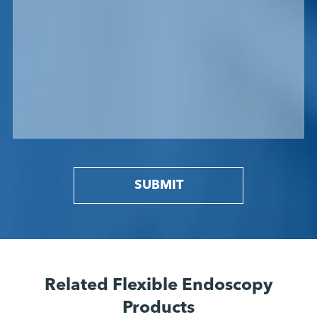
SUBMIT
Related Flexible Endoscopy
Products