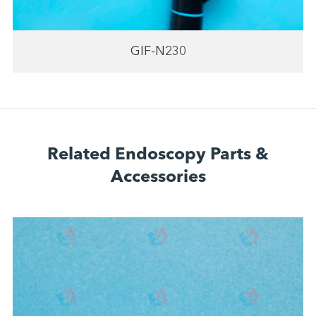
GIF-N230
Related Endoscopy Parts &
Accessories