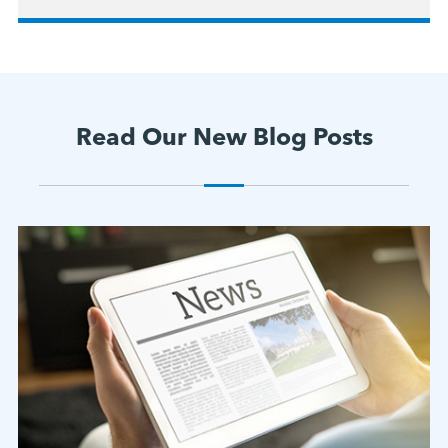
Read Our New Blog Posts