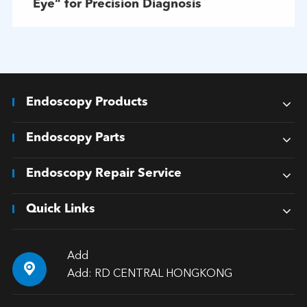
Eye” for Precision Diagnosis
Endoscopy Products
Endoscopy Parts
Endoscopy Repair Service
Quick Links
Add

Add: RD CENTRAL HONGKONG