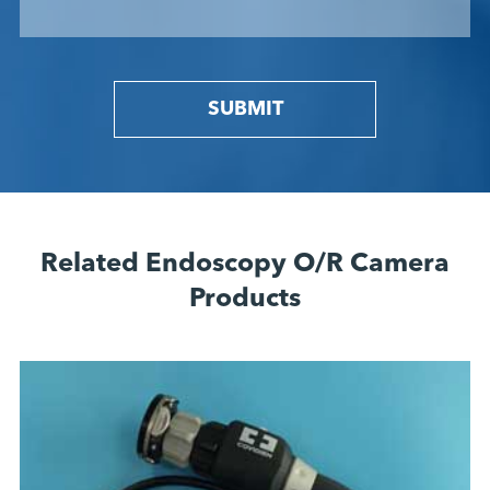
SUBMIT
Related Endoscopy O/R Camera
Products