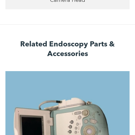
Camera Head
Related Endoscopy Parts &
Accessories