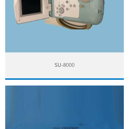
SU-8000