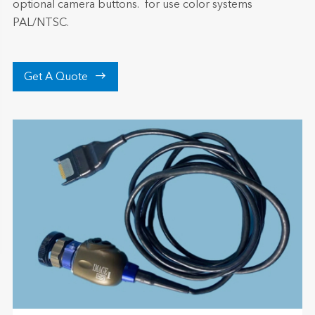
optional camera buttons. for use color systems
PAL/NTSC.

Get A Quote