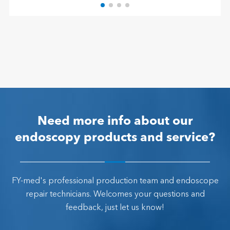
Need more info about our
endoscopy products and service?
FY-med's professional production team and endoscope
repair technicians. Welcomes your questions and
feedback, just let us know!