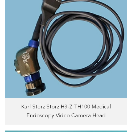
Karl Storz Storz H3-Z TH100 Medical
Endoscopy Video Camera Head