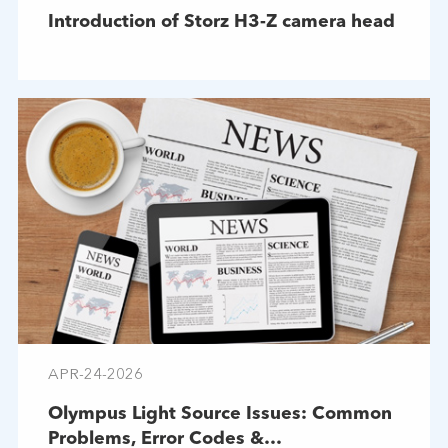
Introduction of Storz H3-Z camera head
APR-24-2026
Olympus Light Source Issues: Common
Problems, Error Codes &