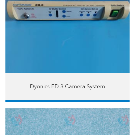
Dyonics ED-3 Camera System