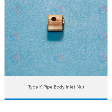
Type K Pipe Body Inlet Nut