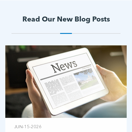
Read Our New Blog Posts
JUN-15-2026