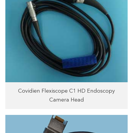
Covidien Flexiscope C1 HD Endoscopy
Camera Head