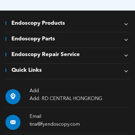
Endoscopy Products
Endoscopy Parts
Endoscopy Repair Service
Quick Links
Add

Add: RD CENTRAL HONGKONG
Email

tina@fyendoscopy.com