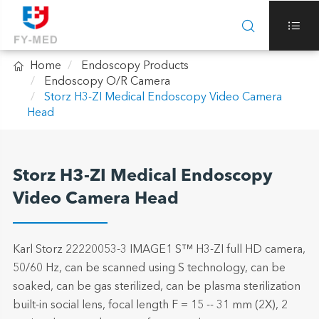



Home
Endoscopy Products
Endoscopy O/R Camera
Storz H3-ZI Medical Endoscopy Video Camera
Head
Storz H3-ZI Medical Endoscopy
Video Camera Head
Karl Storz 22220053-3 IMAGE1 S™ H3-ZI full HD camera,
50/60 Hz, can be scanned using S technology, can be
soaked, can be gas sterilized, can be plasma sterilization
built-in social lens, focal length F = 15 -- 31 mm (2X), 2