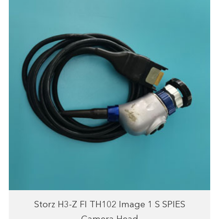
Storz H3-Z FI TH102 Image 1 S SPIES