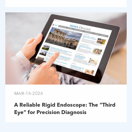
Troubleshooting
MAR-16-2026
A Reliable Rigid Endoscope: The “Third
Eye” for Precision Diagnosis