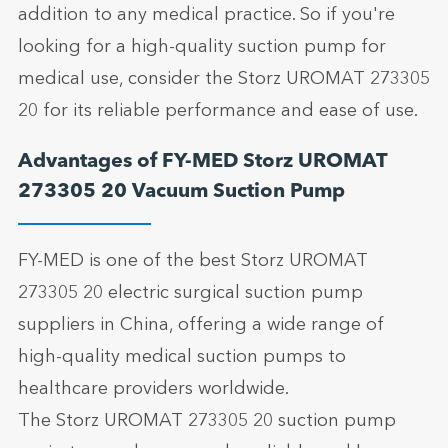
addition to any medical practice. So if you're
looking for a high-quality suction pump for
medical use, consider the Storz UROMAT 273305
20 for its reliable performance and ease of use.
Advantages of FY-MED Storz UROMAT
273305 20 Vacuum Suction Pump
FY-MED is one of the best Storz UROMAT
273305 20 electric surgical suction pump
suppliers in China, offering a wide range of
high-quality medical suction pumps to
healthcare providers worldwide.
The Storz UROMAT 273305 20 suction pump