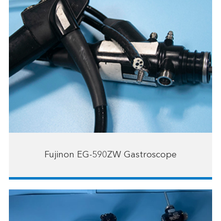
Fujinon EG-590ZW Gastroscope