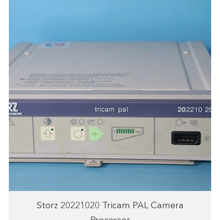
Storz 20221020 Tricam PAL Camera