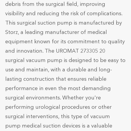
debris from the surgical field, improving
visibility and reducing the risk of complications.
This surgical suction pump is manufactured by
Storz, a leading manufacturer of medical
equipment known for its commitment to quality
and innovation. The UROMAT 273305 20
surgical vacuum pump is designed to be easy to
use and maintain, with a durable and long-
lasting construction that ensures reliable
performance in even the most demanding
surgical environments. Whether you're
performing urological procedures or other
surgical interventions, this type of vacuum
pump medical suction devices is a valuable