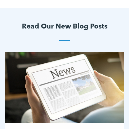
Read Our New Blog Posts