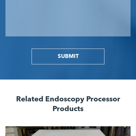
SUBMIT
Related Endoscopy Processor
Products