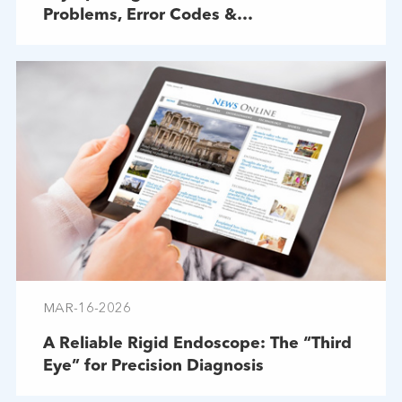
Problems, Error Codes &
Troubleshooting
MAR-16-2026
A Reliable Rigid Endoscope: The “Third
Eye” for Precision Diagnosis