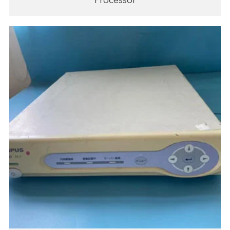
Processor