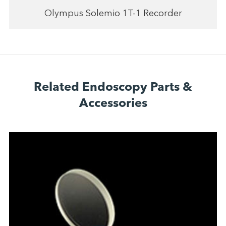
Olympus Solemio 1T-1 Recorder
Related Endoscopy Parts &
Accessories