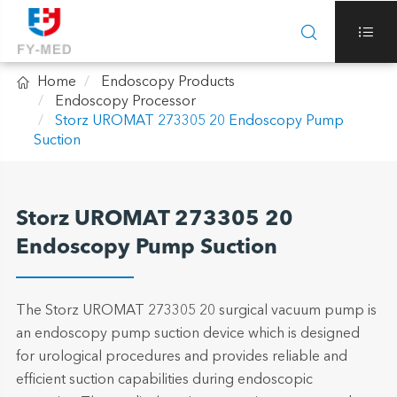



Home
Endoscopy Products
Endoscopy Processor
Storz UROMAT 273305 20 Endoscopy Pump
Suction
Storz UROMAT 273305 20
Endoscopy Pump Suction
The Storz UROMAT 273305 20 surgical vacuum pump is
an endoscopy pump suction device which is designed
for urological procedures and provides reliable and
efficient suction capabilities during endoscopic