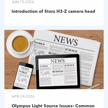
JUN-15-2026
Introduction of Storz H3-Z camera head
APR-24-2026
Olympus Light Source Issues: Common