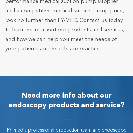
performance medical suction pump supplier
and a competitive medical suction pump price,
look no further than FY-MED. Contact us today
to learn more about our products and services,
and how we can help you meet the needs of
your patients and healthcare practice.
Need more info about our
endoscopy products and service?
FY-med's professional production team and endoscope