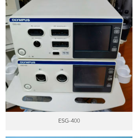
ESG-400