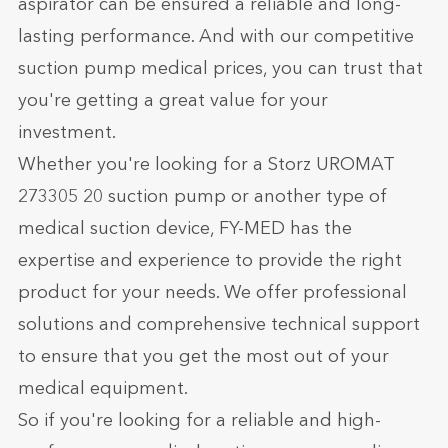
aspirator can be ensured a reliable and long-
lasting performance. And with our competitive
suction pump medical prices, you can trust that
you're getting a great value for your
investment.
Whether you're looking for a Storz UROMAT
273305 20 suction pump or another type of
medical suction device, FY-MED has the
expertise and experience to provide the right
product for your needs. We offer professional
solutions and comprehensive technical support
to ensure that you get the most out of your
medical equipment.
So if you're looking for a reliable and high-