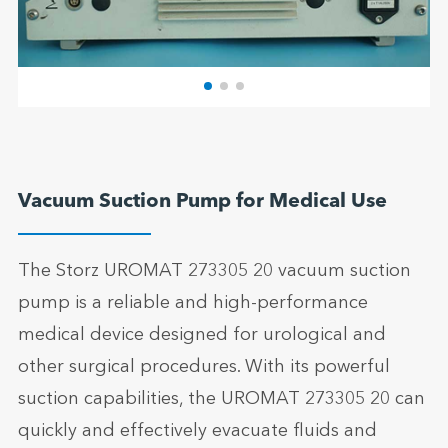
Vacuum Suction Pump for Medical Use
The Storz UROMAT 273305 20 vacuum suction
pump is a reliable and high-performance
medical device designed for urological and
other surgical procedures. With its powerful
suction capabilities, the UROMAT 273305 20 can
quickly and effectively evacuate fluids and