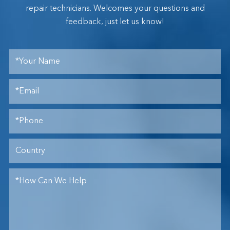
repair technicians. Welcomes your questions and
feedback, just let us know!