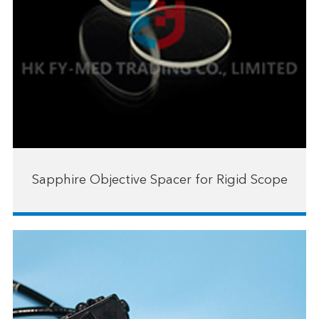
Sapphire Objective Spacer for Rigid Scope