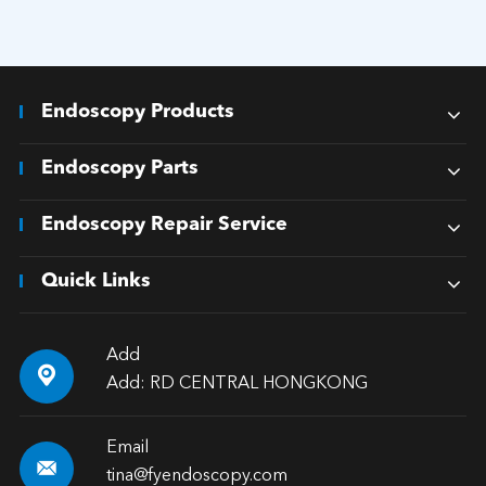
Endoscopy Products
Endoscopy Parts
Endoscopy Repair Service
Quick Links
Add

Add: RD CENTRAL HONGKONG
Email

tina@fyendoscopy.com