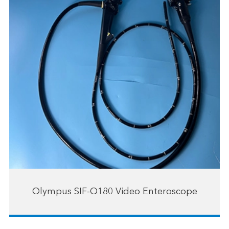
Olympus SIF-Q180 Video Enteroscope