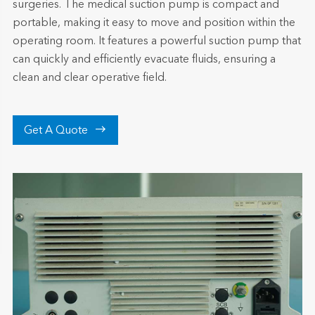
surgeries. The medical suction pump is compact and
portable, making it easy to move and position within the
operating room. It features a powerful suction pump that
can quickly and efficiently evacuate fluids, ensuring a
clean and clear operative field.

Get A Quote