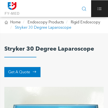



Home
Endoscopy Products
Rigid Endoscopy
Stryker 30 Degree Laparoscope
Stryker 30 Degree Laparoscope

Get A Quote