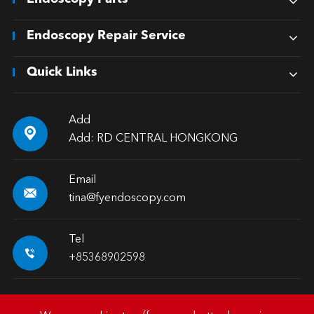
Endoscopy Repair Service
Quick Links
Add

Add: RD CENTRAL HONGKONG
Email

tina@fyendoscopy.com
Tel

+85368902598