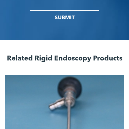
SUBMIT
Related Rigid Endoscopy Products