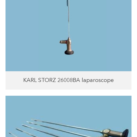
KARL STORZ 26008BA laparoscope