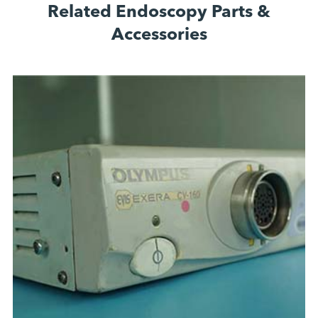
Related Endoscopy Parts &
Accessories