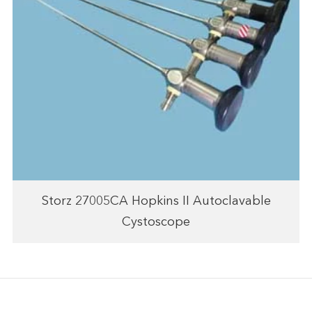
Storz 27005CA Hopkins II Autoclavable
Cystoscope