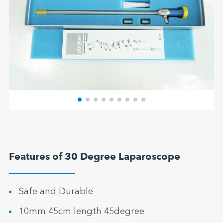
Features of 30 Degree Laparoscope
Safe and Durable
10mm 45cm length 45degree