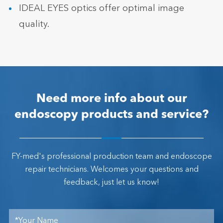
IDEAL EYES optics offer optimal image
quality.
Need more info about our
endoscopy products and service?
FY-med's professional production team and endoscope
repair technicians. Welcomes your questions and
feedback, just let us know!