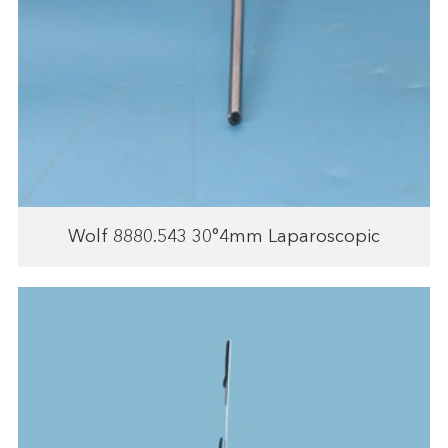
Wolf 8880.543 30°4mm Laparoscopic