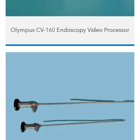
Olympus CV-160 Endoscopy Video Processor