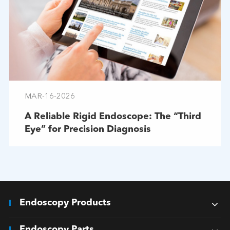
MAR-16-2026
A Reliable Rigid Endoscope: The “Third
Eye” for Precision Diagnosis
Endoscopy Products
Endoscopy Parts