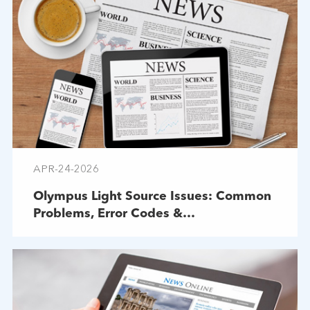
APR-24-2026
Olympus Light Source Issues: Common
Problems, Error Codes &
Troubleshooting