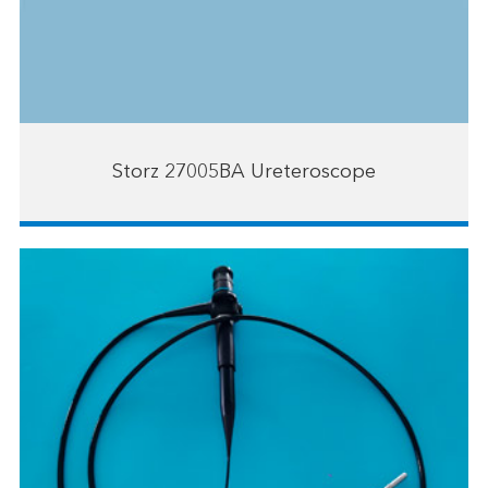
Storz 27005BA Ureteroscope