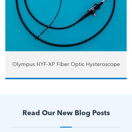
Olympus HYF-XP Fiber Optic Hysteroscope
Read Our New Blog Posts