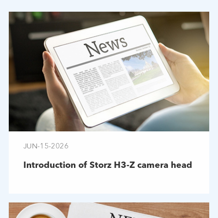
JUN-15-2026
Introduction of Storz H3-Z camera head