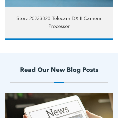
Storz 20233020 Telecam DX II Camera
Processor
Read Our New Blog Posts