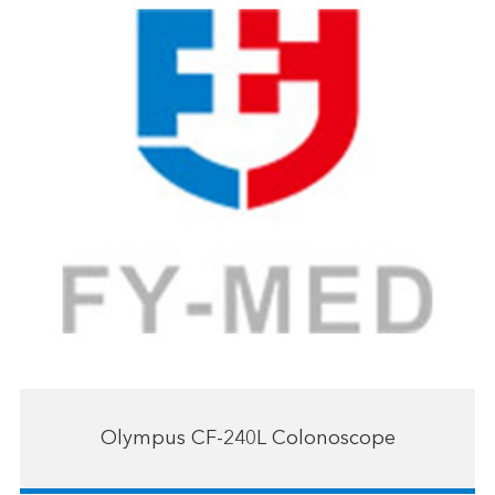
Olympus CF-240L Colonoscope