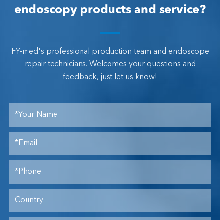
endoscopy products and service?
FY-med's professional production team and endoscope
repair technicians. Welcomes your questions and
feedback, just let us know!