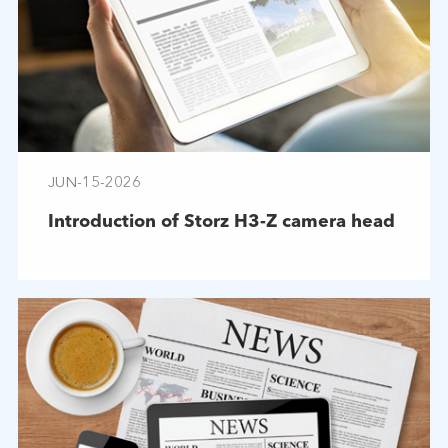
JUN-15-2026
Introduction of Storz H3-Z camera head