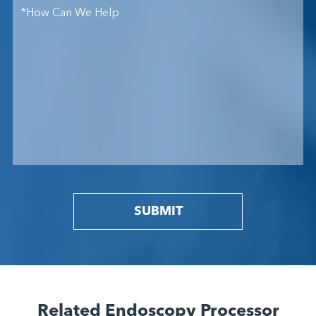
SUBMIT
Related Endoscopy Processor