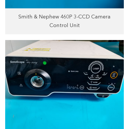
Smith & Nephew 460P 3-CCD Camera
Control Unit