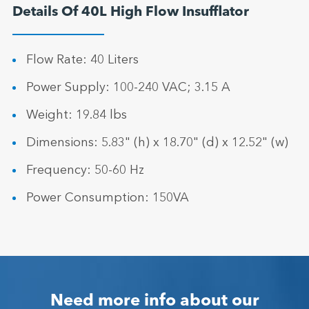
Details Of 40L High Flow Insufflator
Flow Rate: 40 Liters
Power Supply: 100-240 VAC; 3.15 A
Weight: 19.84 lbs
Dimensions: 5.83" (h) x 18.70" (d) x 12.52" (w)
Frequency: 50-60 Hz
Power Consumption: 150VA
Need more info about our