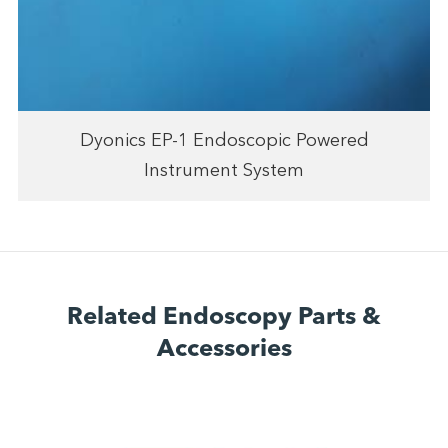
Dyonics EP-1 Endoscopic Powered
Instrument System
Related Endoscopy Parts &
Accessories