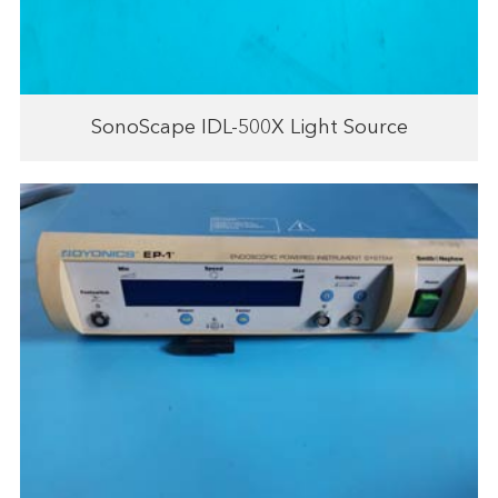
SonoScape IDL-500X Light Source