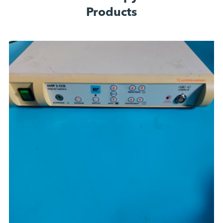
Products