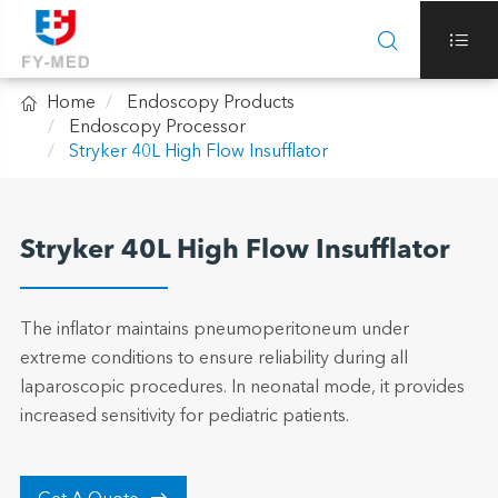



Home
Endoscopy Products
Endoscopy Processor
Stryker 40L High Flow Insufflator
Stryker 40L High Flow Insufflator
The inflator maintains pneumoperitoneum under
extreme conditions to ensure reliability during all
laparoscopic procedures. In neonatal mode, it provides
increased sensitivity for pediatric patients.