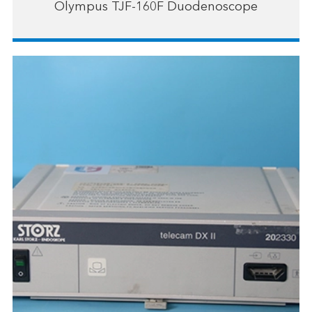
Olympus TJF-160F Duodenoscope