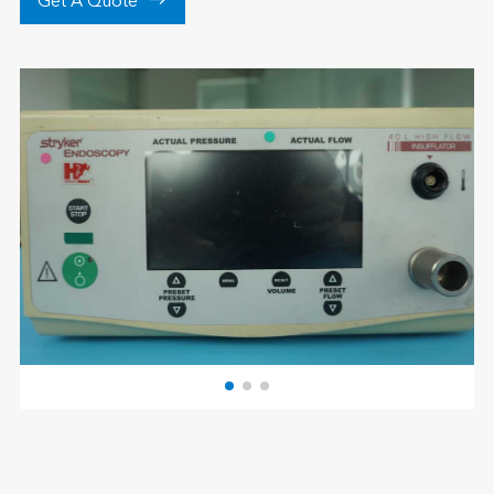

Get A Quote