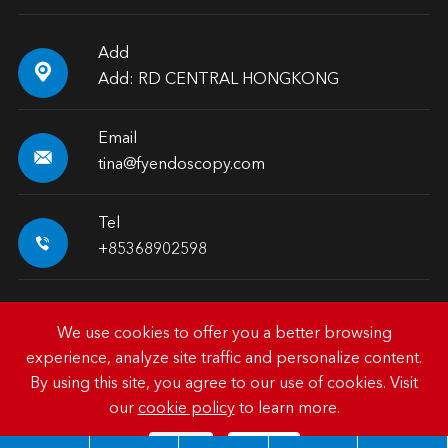
Add

Add: RD CENTRAL HONGKONG
Email

tina@fyendoscopy.com
Tel

+85368902598
We use cookies to offer you a better browsing
experience, analyze site traffic and personalize content.
Copyright ©
HK FY-MED TRADING CO., LIMITED.
All
By using this site, you agree to our use of cookies. Visit
Rights Reserved.
our
cookie policy
to learn more.
Sitemap
|
Privacy Policy