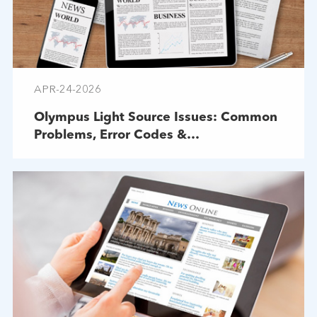
APR-24-2026
Olympus Light Source Issues: Common
Problems, Error Codes &
Troubleshooting