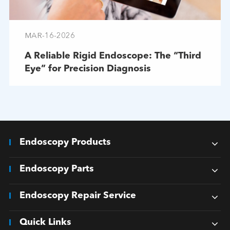
MAR-16-2026
A Reliable Rigid Endoscope: The “Third
Eye” for Precision Diagnosis
Endoscopy Products
Endoscopy Parts
Endoscopy Repair Service
Quick Links