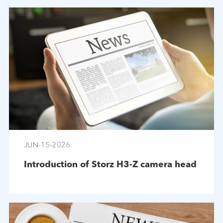
JUN-15-2026
Introduction of Storz H3-Z camera head