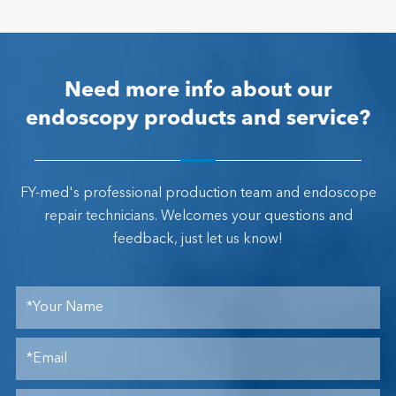
Need more info about our
endoscopy products and service?
FY-med's professional production team and endoscope
repair technicians. Welcomes your questions and
feedback, just let us know!