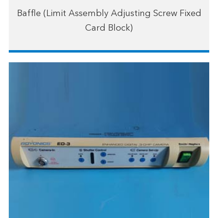
Baffle (Limit Assembly Adjusting Screw Fixed
Card Block)