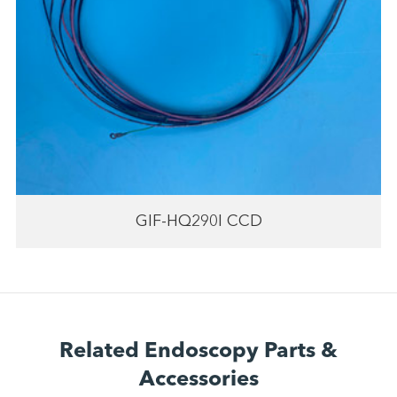
GIF-HQ290I CCD
Related Endoscopy Parts &
Accessories