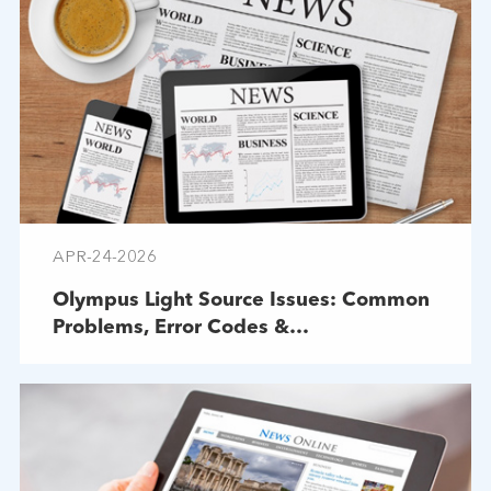
APR-24-2026
Olympus Light Source Issues: Common
Problems, Error Codes &
Troubleshooting