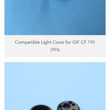
Compatible Light Cone for GIF CF 190
290s