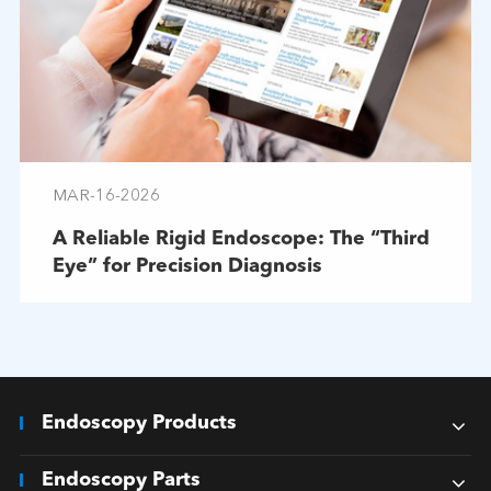
MAR-16-2026
A Reliable Rigid Endoscope: The “Third
Eye” for Precision Diagnosis
Endoscopy Products
Endoscopy Parts