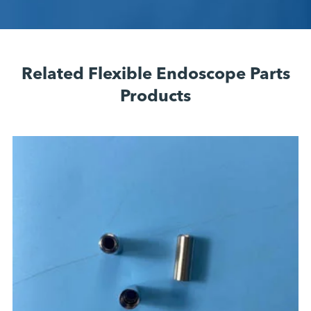
Related Flexible Endoscope Parts
Products