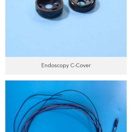
Endoscopy C-Cover