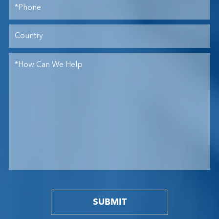
SUBMIT