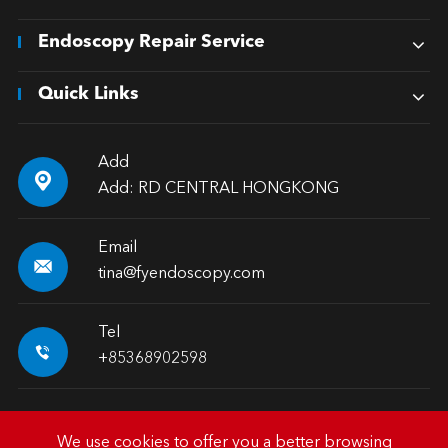
Endoscopy Repair Service
Quick Links
Add

Add: RD CENTRAL HONGKONG
Email

tina@fyendoscopy.com
Tel

+85368902598
We use cookies to offer you a better browsing