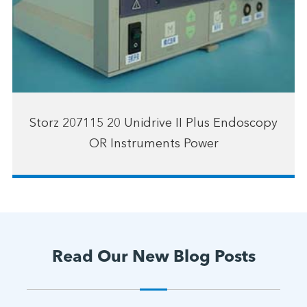
Storz 207115 20 Unidrive II Plus Endoscopy
OR Instruments Power
Read Our New Blog Posts