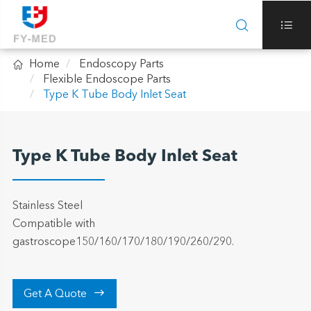



Home
Endoscopy Parts
Flexible Endoscope Parts
Type K Tube Body Inlet Seat
Type K Tube Body Inlet Seat
Stainless Steel
Compatible with
gastroscope150/160/170/180/190/260/290.

Get A Quote