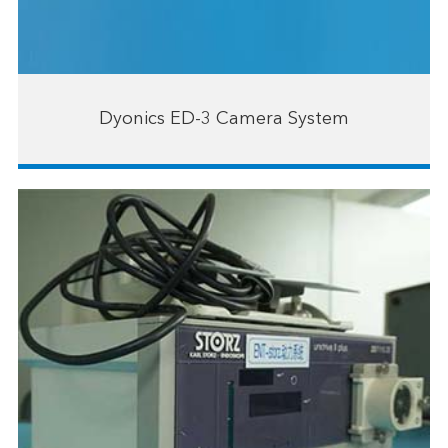
Dyonics ED-3 Camera System