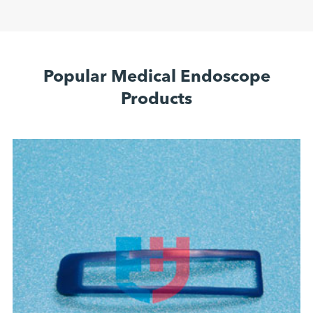
Popular Medical Endoscope
Products