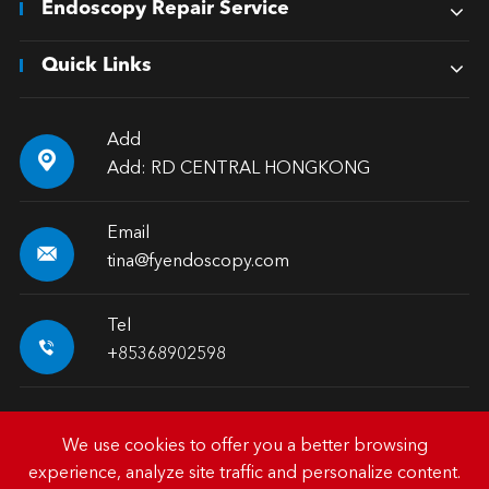
Endoscopy Repair Service
Quick Links
Add

Add: RD CENTRAL HONGKONG
Email

tina@fyendoscopy.com
Tel

+85368902598
We use cookies to offer you a better browsing
experience, analyze site traffic and personalize content.
Copyright ©
HK FY-MED TRADING CO., LIMITED.
All