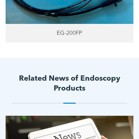
EG-200FP
Related News of Endoscopy
Products