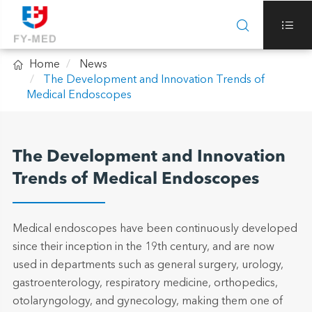



Home
News
The Development and Innovation Trends of
Medical Endoscopes
The Development and Innovation
Trends of Medical Endoscopes
Medical endoscopes have been continuously developed
since their inception in the 19th century, and are now
used in departments such as general surgery, urology,
gastroenterology, respiratory medicine, orthopedics,
otolaryngology, and gynecology, making them one of