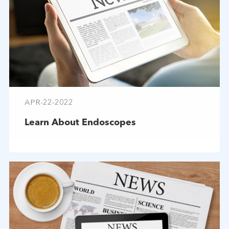
APR-22-2022
Learn About Endoscopes