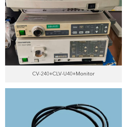
CV-240+CLV-U40+Monitor