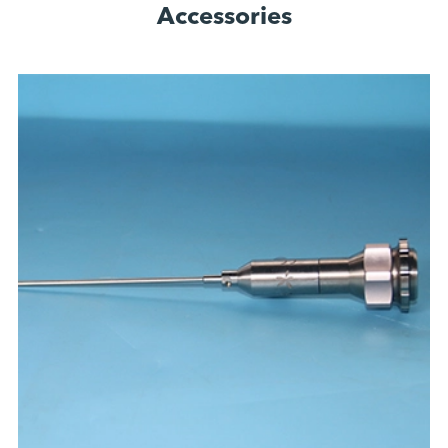
Accessories