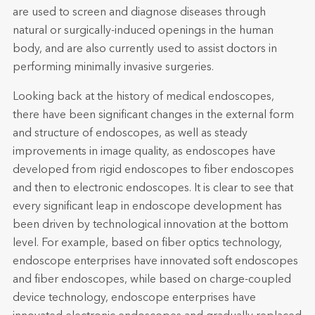
are used to screen and diagnose diseases through
natural or surgically-induced openings in the human
body, and are also currently used to assist doctors in
performing minimally invasive surgeries.
Looking back at the history of medical endoscopes,
there have been significant changes in the external form
and structure of endoscopes, as well as steady
improvements in image quality, as endoscopes have
developed from rigid endoscopes to fiber endoscopes
and then to electronic endoscopes. It is clear to see that
every significant leap in endoscope development has
been driven by technological innovation at the bottom
level. For example, based on fiber optics technology,
endoscope enterprises have innovated soft endoscopes
and fiber endoscopes, while based on charge-coupled
device technology, endoscope enterprises have