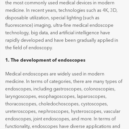
the most commonly used medical devices in modern
medicine. In recent years, technologies such as 4K, 3D,
disposable utilization, special lighting (such as
fluorescence) imaging, ultra-fine medical endoscope
technology, big data, and artificial intelligence have
rapidly developed and have been gradually applied in
the field of endoscopy.
1. The development of endoscopes
Medical endoscopes are widely used in modern
medicine. In terms of categories, there are many types of
endoscopes, including gastroscopes, colonoscopies,
laryngoscopes, esophagoscopes, laparoscopes,
thoracoscopes, choledochoscopes, cystoscopes,
ureteroscopes, nephroscopes, hysteroscopes, vascular
endoscopes, joint endoscopes, and more. In terms of
functionality, endoscopes have diverse applications and