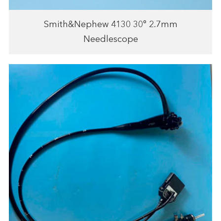
Smith&Nephew 4130 30° 2.7mm
Needlescope