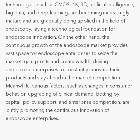
technologies, such as CMOS, 4K, 3D, artificial intelligence,
big data, and deep learning, are becoming increasingly
mature and are gradually being applied in the field of
endoscopy, laying a technological foundation for
endoscope innovation. On the other hand, the
continuous growth of the endoscope market provides
vast space for endoscope enterprises to seize the
market, gain profits and create wealth, driving
endoscope enterprises to constantly innovate their
products and stay ahead in the market competition.
Meanwhile, various factors, such as changes in consumer
behavior, upgrading of clinical demand, betting by
capital, policy support, and enterprise competition, are
jointly promoting the continuous innovation of
endoscope enterprises.