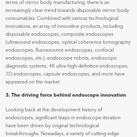
terms of mirror body manufacturing, there is an
increasingly clear trend towards disposable mirror body
consumables. Combined with various technological
innovations, an array of innovative products, including
disposable endoscopes, composite endoscopes
(ultrasound endoscopes, optical coherence tomography
endoscopes, fluorescence endoscopes, confocal
endoscopes, etc.), endoscope robots, endoscopic
diagnostic systems, 4K ultra-high-definition endoscopes,
3D endoscopes, capsule endoscopes, and more have
appeared on the market.
3. The driving force behind endoscope innovation
Looking back at the development history of
endoscopes, significant leaps in endoscope iteration
have been driven by original technological
breakthroughs. Nowadays, a variety of cutting-edge