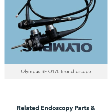
Olympus BF-Q170 Bronchoscope
Related Endoscopy Parts &