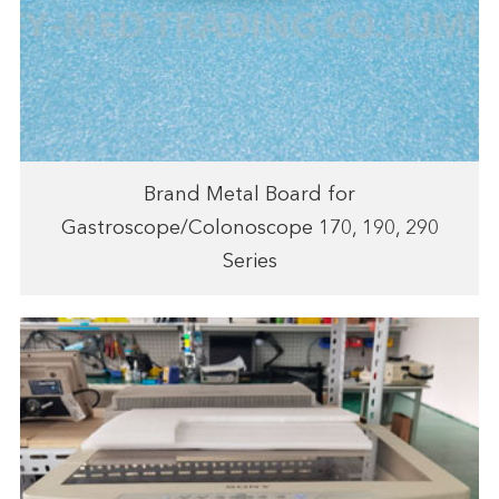
Brand Metal Board for
Gastroscope/Colonoscope 170, 190, 290
Series