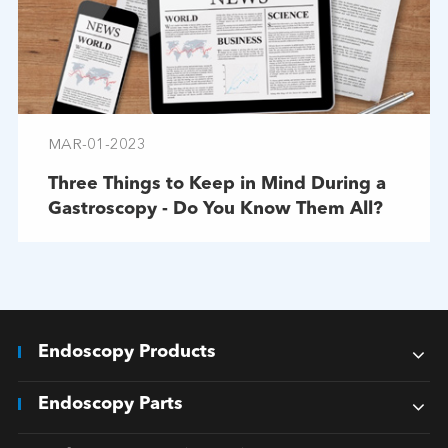
MAR-01-2023
Three Things to Keep in Mind During a
Gastroscopy - Do You Know Them All?
Endoscopy Products
Endoscopy Parts