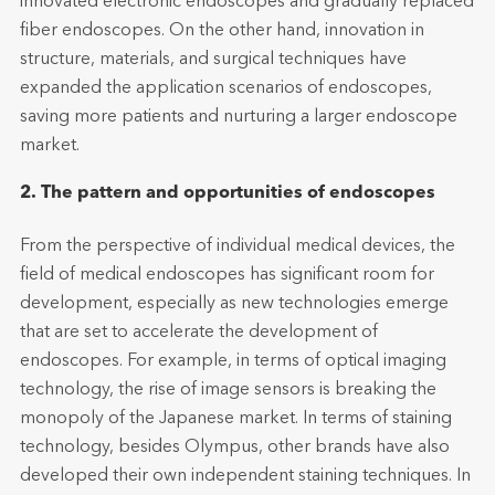
innovated electronic endoscopes and gradually replaced
fiber endoscopes. On the other hand, innovation in
structure, materials, and surgical techniques have
expanded the application scenarios of endoscopes,
saving more patients and nurturing a larger endoscope
market.
2. The pattern and opportunities of endoscopes
From the perspective of individual medical devices, the
field of medical endoscopes has significant room for
development, especially as new technologies emerge
that are set to accelerate the development of
endoscopes. For example, in terms of optical imaging
technology, the rise of image sensors is breaking the
monopoly of the Japanese market. In terms of staining
technology, besides Olympus, other brands have also
developed their own independent staining techniques. In