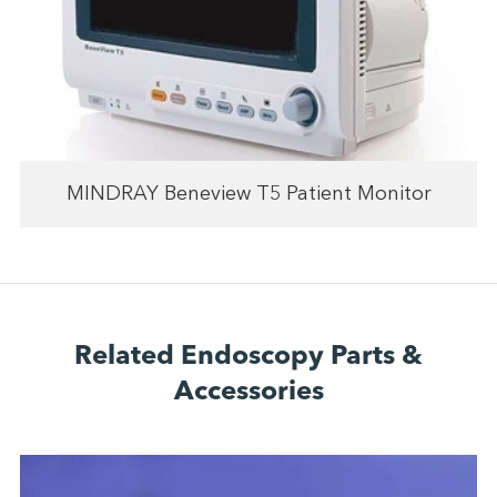
MINDRAY Beneview T5 Patient Monitor
Related Endoscopy Parts &
Accessories