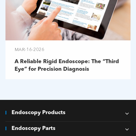
MAR-16-2026
A Reliable Rigid Endoscope: The “Third
Eye” for Precision Diagnosis
Endoscopy Products
Endoscopy Parts