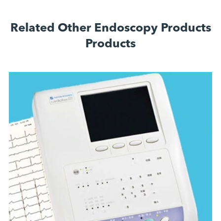
Related Other Endoscopy Products
Products