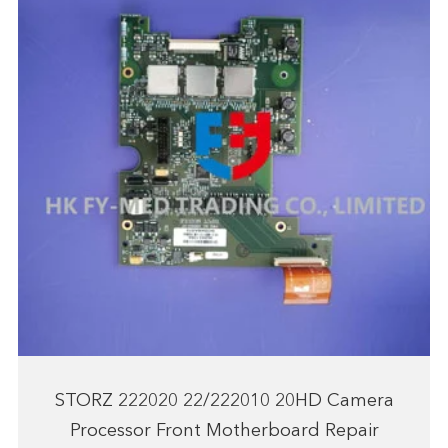
STORZ 222020 22/222010 20HD Camera
Processor Front Motherboard Repair