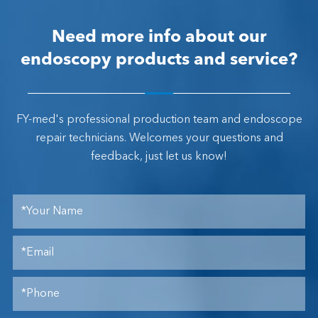
Need more info about our
endoscopy products and service?
FY-med's professional production team and endoscope
repair technicians. Welcomes your questions and
feedback, just let us know!