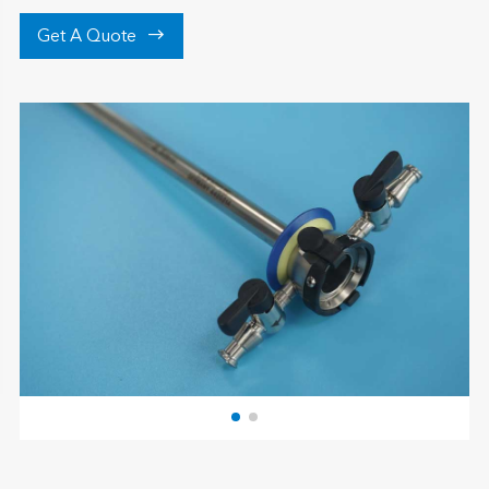

Get A Quote