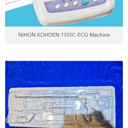
NIHON KOHDEN 1350C ECG Machine