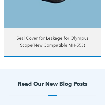
Seal Cover for Leakage for Olympus
Scope(New Compatible MH-553)
Read Our New Blog Posts