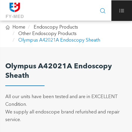



Home
Endoscopy Products
Other Endoscopy Products
Olympus A42021A Endoscopy Sheath
Olympus A42021A Endoscopy
Sheath
All our units have been tested and are in EXCELLENT
Condition.
We supply all endoscope brand refurished and repair
service.