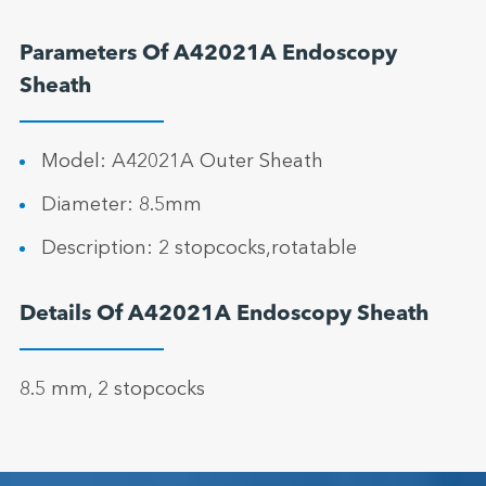
Parameters Of A42021A Endoscopy
Sheath
Model: A42021A Outer Sheath
Diameter: 8.5mm
Description: 2 stopcocks,rotatable
Details Of A42021A Endoscopy Sheath
8.5 mm, 2 stopcocks