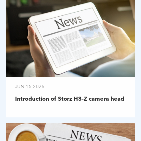
JUN-15-2026
Introduction of Storz H3-Z camera head