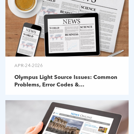
APR-24-2026
Olympus Light Source Issues: Common
Problems, Error Codes &
Troubleshooting