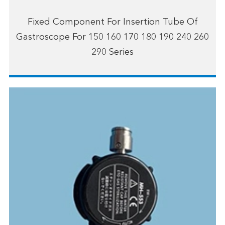
Fixed Component For Insertion Tube Of
Gastroscope For 150 160 170 180 190 240 260
290 Series