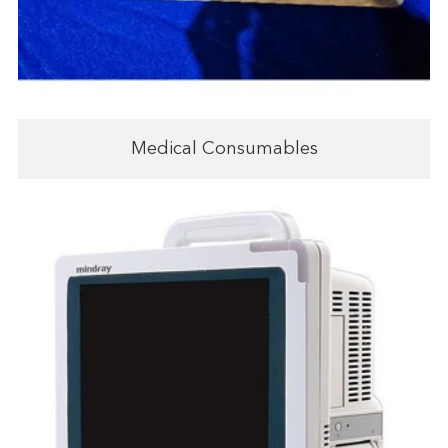
Medical Consumables