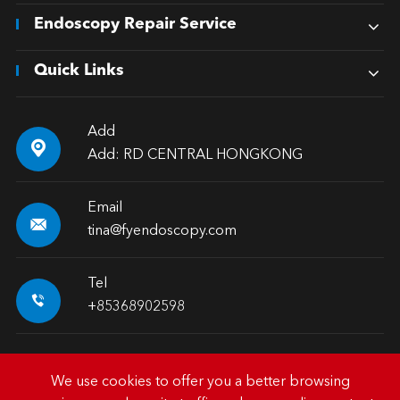
Endoscopy Repair Service
Quick Links
Add

Add: RD CENTRAL HONGKONG
Email

tina@fyendoscopy.com
Tel

+85368902598
We use cookies to offer you a better browsing