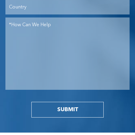
SUBMIT