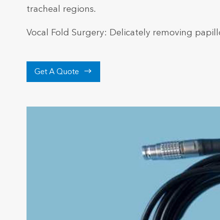
tracheal regions.
Vocal Fold Surgery: Delicately removing papill

Get A Quote