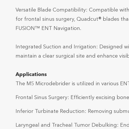
Versatile Blade Compatibility: Compatible wit
for frontal sinus surgery, Quadcut® blades th
FUSION™ ENT Navigation.
Integrated Suction and Irrigation: Designed wit
maintain a clear surgical site and enhance visi
Applications
The M5 Microdebrider is utilized in various EN
Frontal Sinus Surgery: Efficiently excising bone
Inferior Turbinate Reduction: Removing submu
Laryngeal and Tracheal Tumor Debulking: Endo