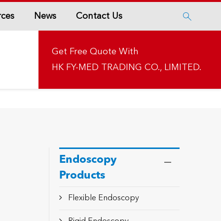
rces
News
Contact Us

Get Free Quote With
HK FY-MED TRADING CO., LIMITED.
Endoscopy
Products
Flexible Endoscopy