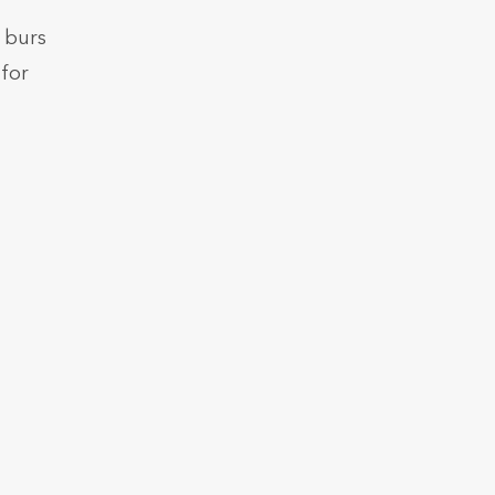
 burs
for