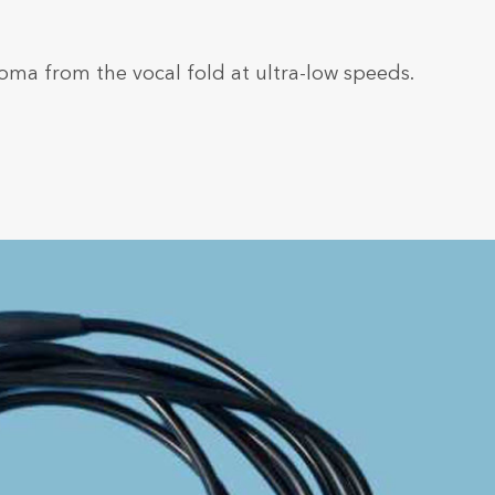
oma from the vocal fold at ultra-low speeds.