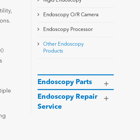
Rigid Endoscopy
lity,
Endoscopy O/R Camera
ons.
Endoscopy Processor
Other Endoscopy
00
Products
s
Endoscopy Parts
iple
Endoscopy Repair
Service
ing