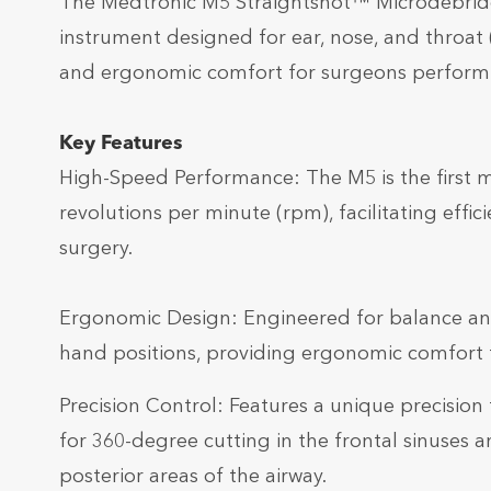
The Medtronic M5 Straightshot™ Microdebrider
instrument designed for ear, nose, and throat (
and ergonomic comfort for surgeons performing
Key Features
High-Speed Performance: The M5 is the first 
revolutions per minute (rpm), facilitating effic
surgery.
Ergonomic Design: Engineered for balance a
hand positions, providing ergonomic comfort f
Precision Control: Features a unique precision 
for 360-degree cutting in the frontal sinuses a
posterior areas of the airway.