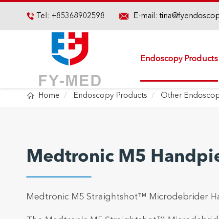

Tel:
+85368902598
E-mail:
tina@fyendosco

Endoscopy Products

Home
Endoscopy Products
Other Endoscop
Medtronic M5 Handpi
Medtronic M5 Straightshot™ Microdebrider H