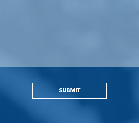
SUBMIT