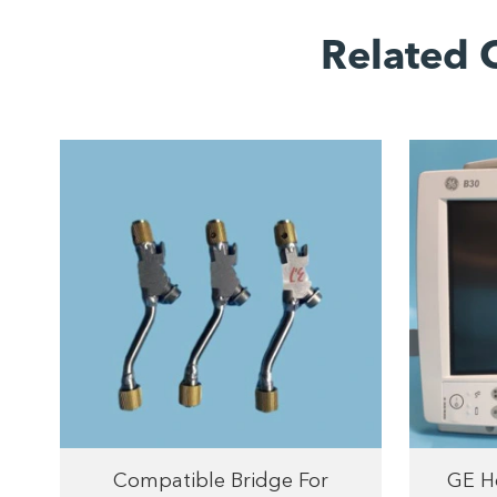
Related 
Compatible Bridge For
GE He