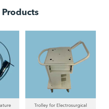
 Products
ature
Trolley for Electrosurgical