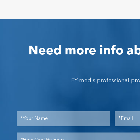
Need more info ab
FY-med's professional pr