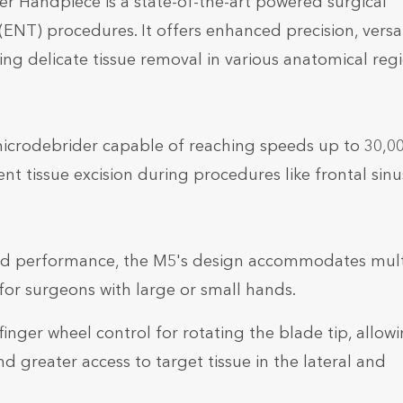
 Handpiece is a state-of-the-art powered surgical
ENT) procedures. It offers enhanced precision, versati
 delicate tissue removal in various anatomical regi
microdebrider capable of reaching speeds up to 30,0
ient tissue excision during procedures like frontal sinu
nd performance, the M5's design accommodates mult
or surgeons with large or small hands.
finger wheel control for rotating the blade tip, allow
nd greater access to target tissue in the lateral and