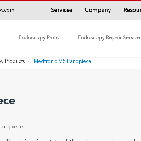
Services
Company
Resou
py.com
Endoscopy Parts
Endoscopy Repair Service
y Products
Medtronic M5 Handpiece
ece
andpiece