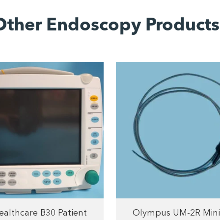
Other Endoscopy Products
althcare B30 Patient
Olympus UM-2R Mini