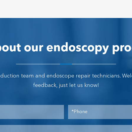
out our endoscopy pro
oduction team and endoscope repair technicians. We
feedback, just let us know!