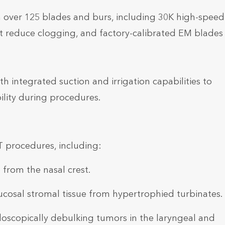
h over 125 blades and burs, including 30K high-speed
at reduce clogging, and factory-calibrated EM blades 
h integrated suction and irrigation capabilities to
bility during procedures.
T procedures, including:
 from the nasal crest.
cosal stromal tissue from hypertrophied turbinates.
scopically debulking tumors in the laryngeal and