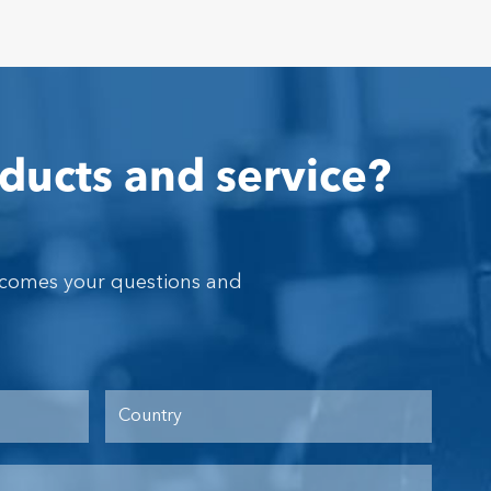
ducts and service?
lcomes your questions and