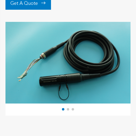

Get A Quote