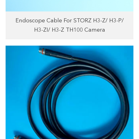
Endoscope Cable For STORZ H3-Z/ H3-P/
H3-ZI/ H3-Z TH100 Camera