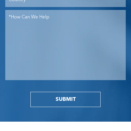
SUBMIT