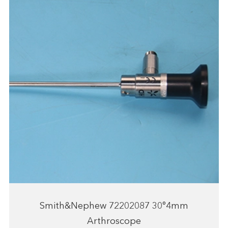
Smith&Nephew 72202087 30°4mm
Arthroscope