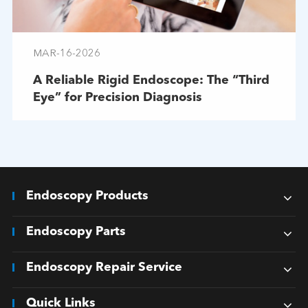
MAR-16-2026
A Reliable Rigid Endoscope: The “Third
Eye” for Precision Diagnosis
Endoscopy Products
Endoscopy Parts
Endoscopy Repair Service
Quick Links