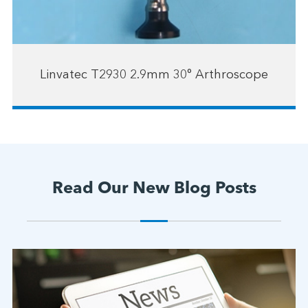
Linvatec T2930 2.9mm 30° Arthroscope
Read Our New Blog Posts