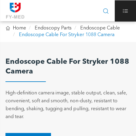



Home
Endoscopy Parts
Endoscope Cable
Endoscope Cable For Stryker 1088 Camera
Endoscope Cable For Stryker 1088
Camera
High-definition camera image, stable output, clean, safe,
convenient, soft and smooth, non-dusty, resistant to
bending, shaking, tugging and pulling, resistant to wear
and tear.