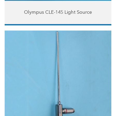
Olympus CLE-145 Light Source