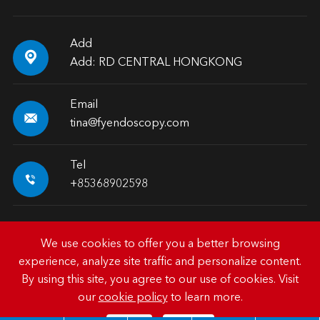
Add

Add: RD CENTRAL HONGKONG
Email

tina@fyendoscopy.com
Tel

+85368902598
We use cookies to offer you a better browsing
experience, analyze site traffic and personalize content.
Copyright ©
HK FY-MED TRADING CO., LIMITED.
All
By using this site, you agree to our use of cookies. Visit
Rights Reserved.
our
cookie policy
to learn more.
Sitemap
|
Privacy Policy