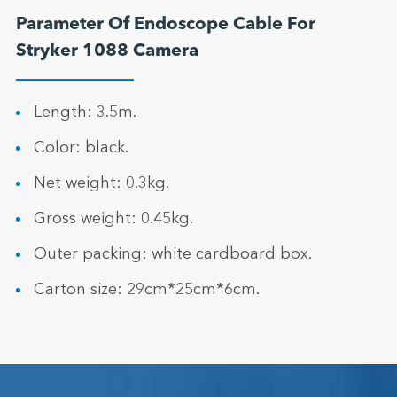
Parameter Of Endoscope Cable For
Stryker 1088 Camera
Length: 3.5m.
Color: black.
Net weight: 0.3kg.
Gross weight: 0.45kg.
Outer packing: white cardboard box.
Carton size: 29cm*25cm*6cm.