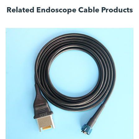
Related Endoscope Cable Products