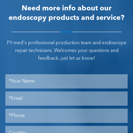
Need more info about our
endoscopy products and service?
FY-med's professional production team and endoscope
repair technicians. Welcomes your questions and
feedback, just let us know!