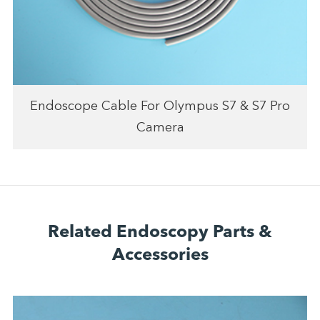
Endoscope Cable For Olympus S7 & S7 Pro
Camera
Related Endoscopy Parts &
Accessories