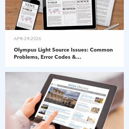
APR-24-2026
Olympus Light Source Issues: Common
Problems, Error Codes &
Troubleshooting