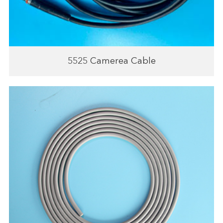
5525 Camerea Cable