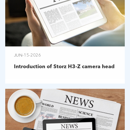
JUN-15-2026
Introduction of Storz H3-Z camera head