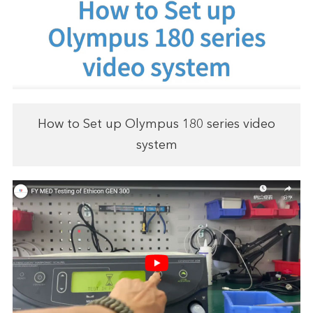
How to Set up Olympus 180 series video
system