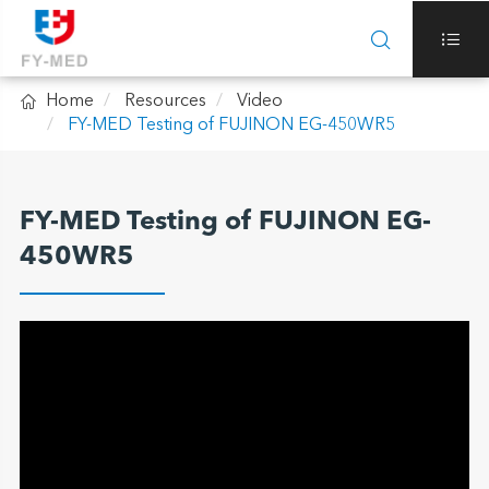



Home
Resources
Video
FY-MED Testing of FUJINON EG-450WR5
FY-MED Testing of FUJINON EG-
450WR5