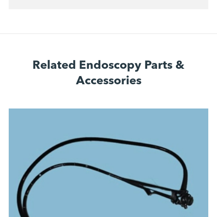
Related Endoscopy Parts &
Accessories