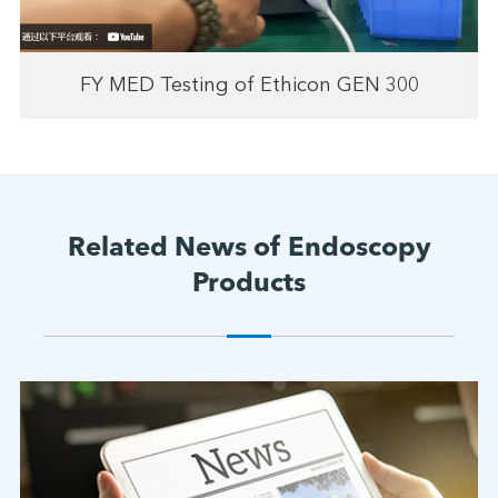
FY MED Testing of Ethicon GEN 300
Related News of Endoscopy
Products