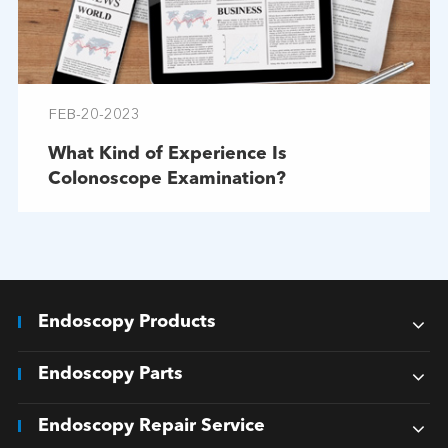
FEB-20-2023
What Kind of Experience Is
Colonoscope Examination?
Endoscopy Products
Endoscopy Parts
Endoscopy Repair Service