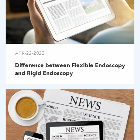
APR-22-2022
Difference between Flexible Endoscopy
and Rigid Endoscopy