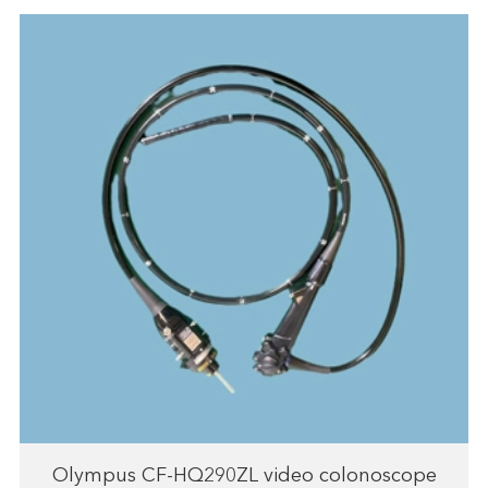
Olympus CF-HQ290ZL video colonoscope