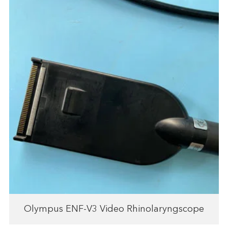
Olympus ENF-V3 Video Rhinolaryngscope