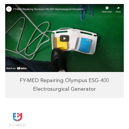
FY-MED Repairing Olympus ESG-400
Electrosurgical Generator