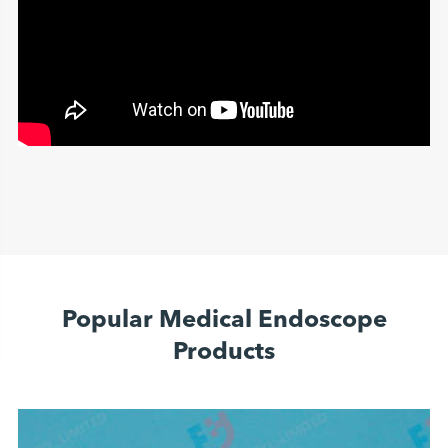
Popular Medical Endoscope
Products