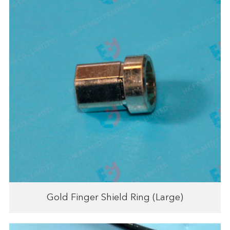
Gold Finger Shield Ring (Large)