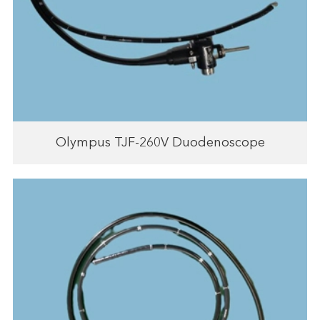
Olympus TJF-260V Duodenoscope