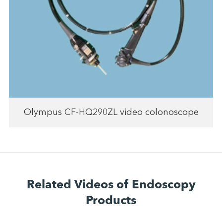
Olympus CF-HQ290ZL video colonoscope
Related Videos of Endoscopy
Products