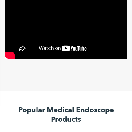
Popular Medical Endoscope
Products