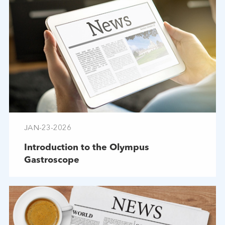
JAN-23-2026
Introduction to the Olympus
Gastroscope