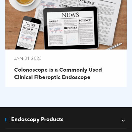
JAN-01-2023
Colonoscope is a Commonly Used
Clinical Fiberoptic Endoscope
Endoscopy Products