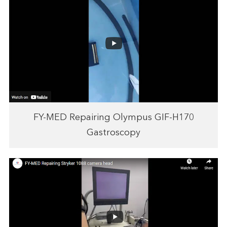
FY-MED Repairing Olympus GIF-H170
Gastroscopy