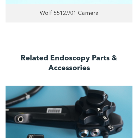
Wolf 5512.901 Camera
Related Endoscopy Parts &
Accessories