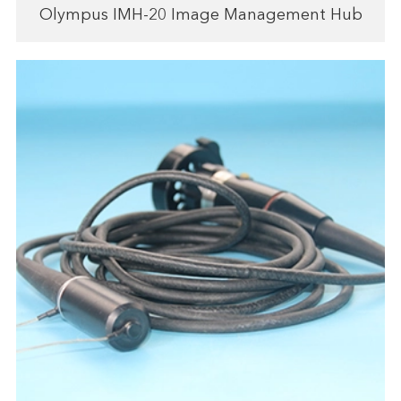
Olympus IMH-20 Image Management Hub