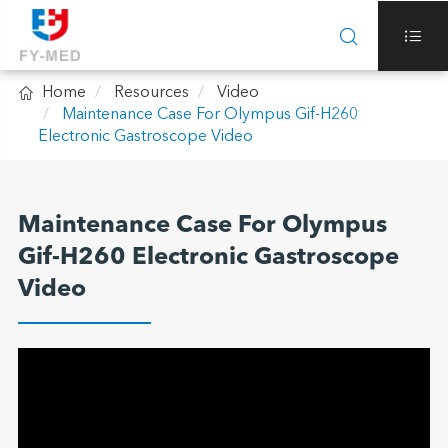



Home
Resources
Video
Maintenance Case For Olympus Gif-H260
Electronic Gastroscope Video
Maintenance Case For Olympus
Gif-H260 Electronic Gastroscope
Video