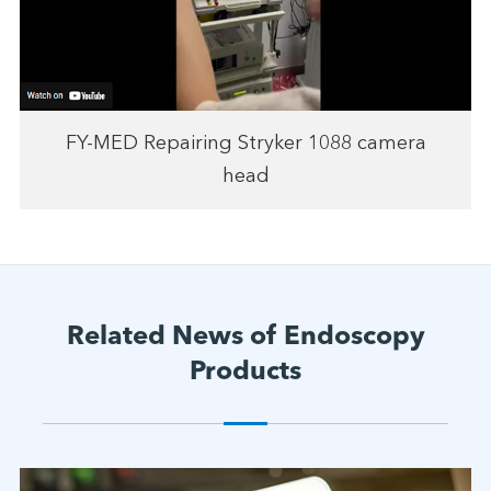
FY-MED Repairing Stryker 1088 camera
head
Related News of Endoscopy
Products