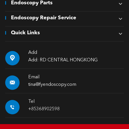
Endoscopy Parts
Endoscopy Repair Service
Quick Links
Add

Add: RD CENTRAL HONGKONG
Email

tina@fyendoscopy.com
Tel

+85368902598