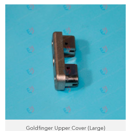
Goldfinger Upper Cover (Large)