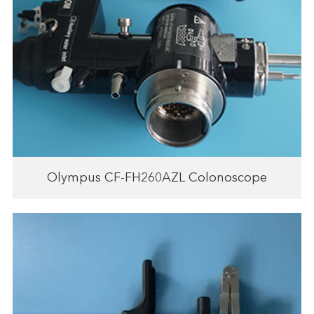
Olympus CF-FH260AZL Colonoscope