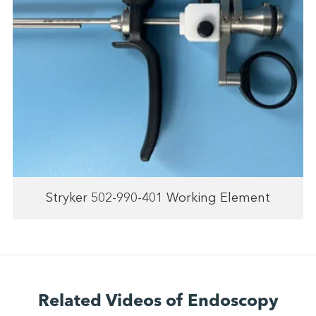
Stryker 502-990-401 Working Element
Related Videos of Endoscopy