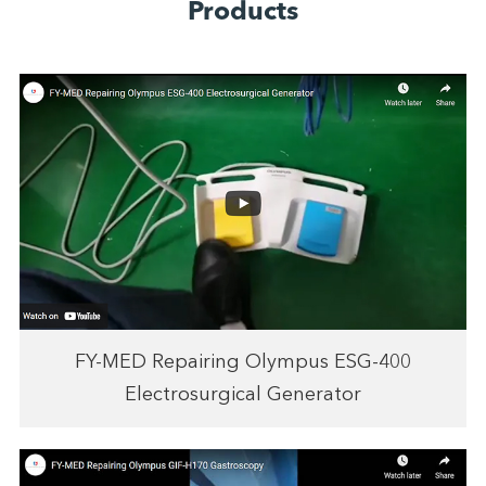
Products
FY-MED Repairing Olympus ESG-400
Electrosurgical Generator