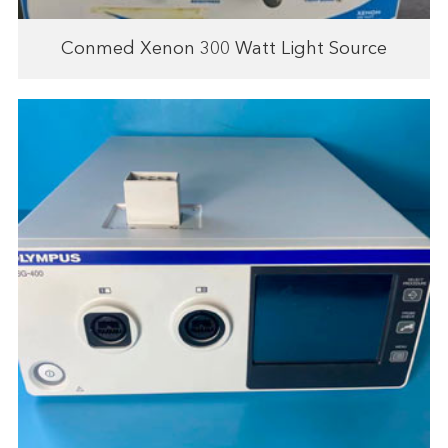
Conmed Xenon 300 Watt Light Source