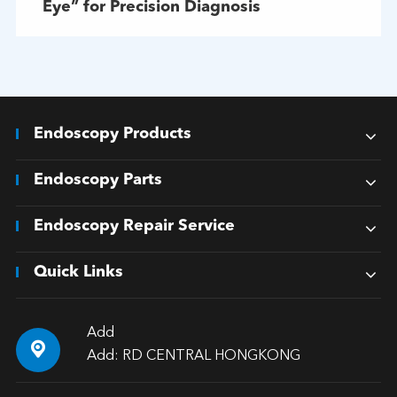
Eye” for Precision Diagnosis
Endoscopy Products
Endoscopy Parts
Endoscopy Repair Service
Quick Links
Add

Add: RD CENTRAL HONGKONG