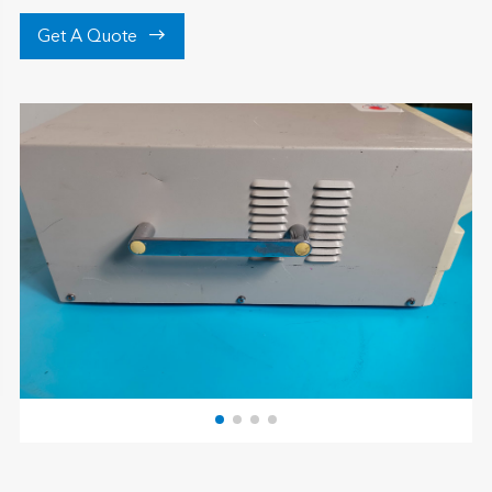

Get A Quote