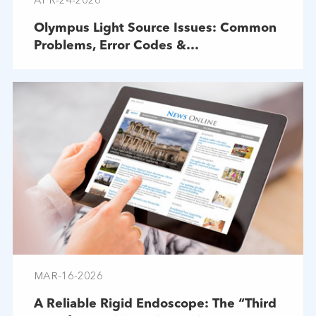
APR-24-2026
Olympus Light Source Issues: Common
Problems, Error Codes &
Troubleshooting
MAR-16-2026
A Reliable Rigid Endoscope: The “Third