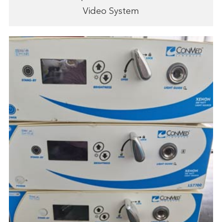
Video System