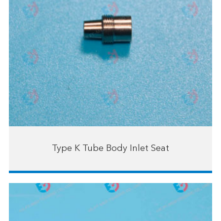
Type K Tube Body Inlet Seat