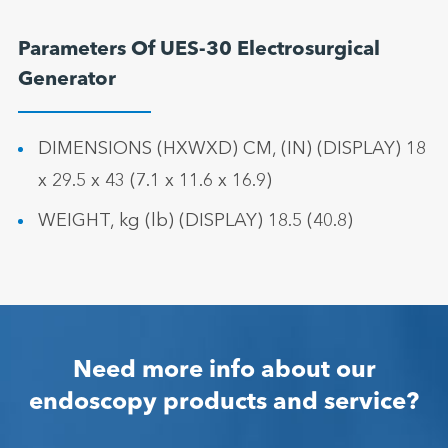
Parameters Of UES-30 Electrosurgical
Generator
DIMENSIONS (HXWXD) CM, (IN) (DISPLAY) 18
x 29.5 x 43 (7.1 x 11.6 x 16.9)
WEIGHT, kg (lb) (DISPLAY) 18.5 (40.8)
Need more info about our
endoscopy products and service?