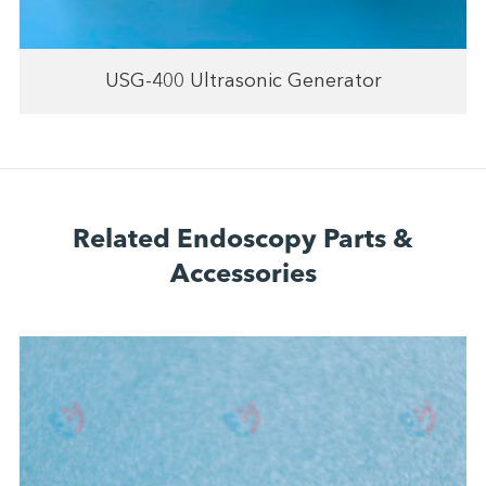
USG-400 Ultrasonic Generator
Related Endoscopy Parts &
Accessories