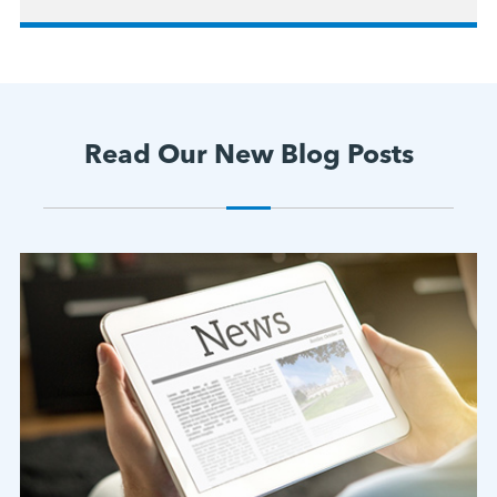
Read Our New Blog Posts