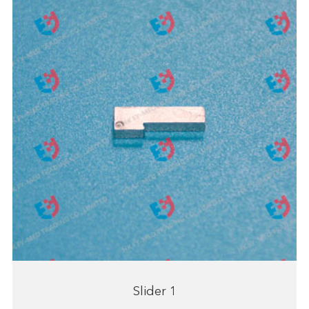
Slider 1