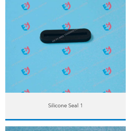
Silicone Seal 1