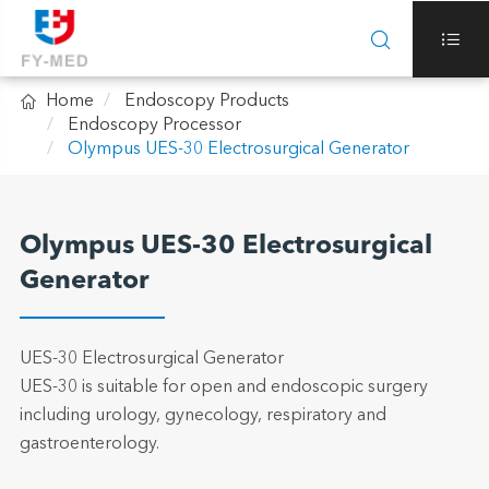



Home
Endoscopy Products
Endoscopy Processor
Olympus UES-30 Electrosurgical Generator
Olympus UES-30 Electrosurgical
Generator
UES-30 Electrosurgical Generator
UES-30 is suitable for open and endoscopic surgery
including urology, gynecology, respiratory and
gastroenterology.