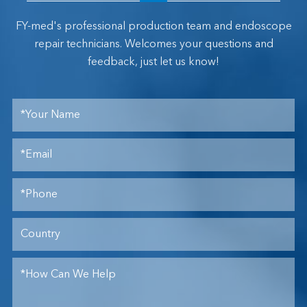
FY-med's professional production team and endoscope
repair technicians. Welcomes your questions and
feedback, just let us know!