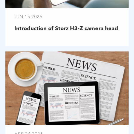
JUN-15-2026
Introduction of Storz H3-Z camera head