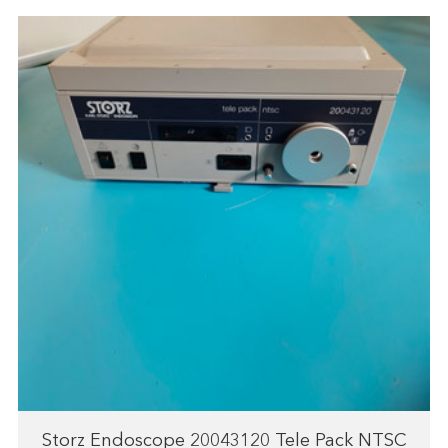
Storz Endoscope 20043120 Tele Pack NTSC