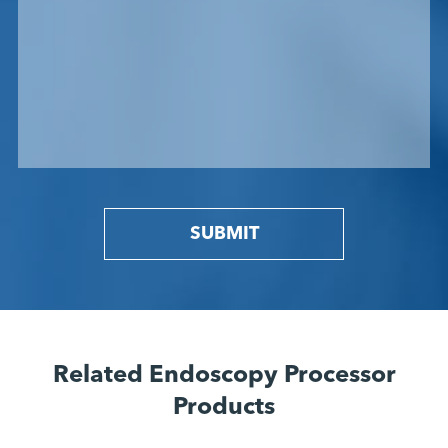
SUBMIT
Related Endoscopy Processor
Products