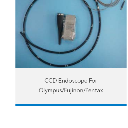
CCD Endoscope For
Olympus/Fujinon/Pentax