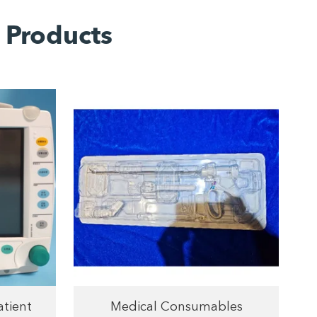
 Products
atient
Medical Consumables