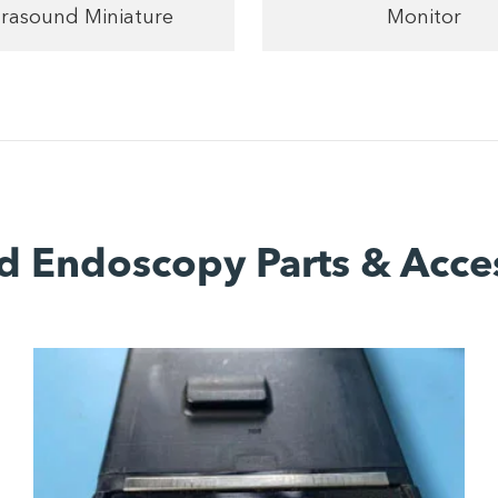
trasound Miniature
Monitor
d Endoscopy Parts & Acce