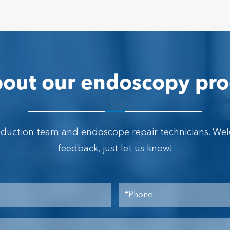
out our endoscopy pro
oduction team and endoscope repair technicians. We
feedback, just let us know!