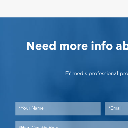
Need more info ab
FY-med's professional pr