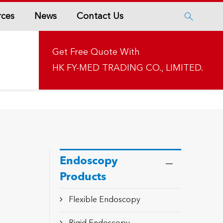
rces
News
Contact Us

Get Free Quote With
HK FY-MED TRADING CO., LIMITED.
Endoscopy
Products
Flexible Endoscopy