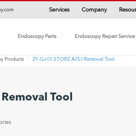
Services
Company
Resou
py.com
Endoscopy Parts
Endoscopy Repair Service
y Products
ZF-GJ-05 STORZ A3S3 Removal Tool
 Removal Tool
ries