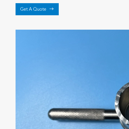

Get A Quote