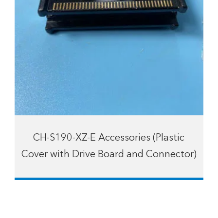
CH-S190-XZ-E Accessories (Plastic
Cover with Drive Board and Connector)