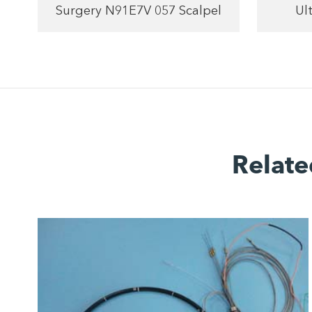
Surgery N91E7V 057 Scalpel
Ul
Relate