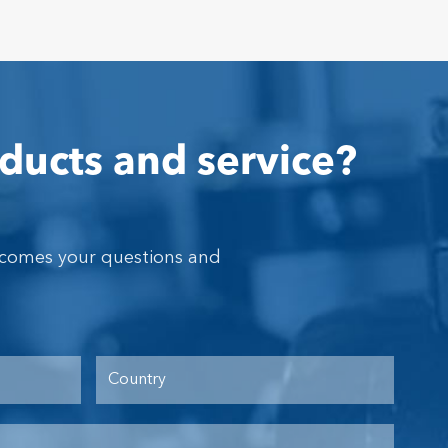
ducts and service?
lcomes your questions and