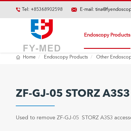

Tel:
+85368902598
E-mail:
tina@fyendosco

Endoscopy Products

Home
Endoscopy Products
Other Endoscop
ZF-GJ-05 STORZ A3S3
Used to remove ZF-GJ-05 STORZ A3S3 accesso