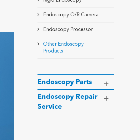
Rigid Endoscopy
Endoscopy O/R Camera
Endoscopy Processor
Other Endoscopy
Products
Endoscopy Parts
Endoscopy Repair
Service