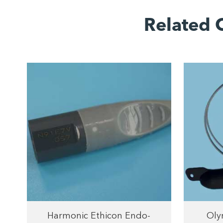
Related 
Harmonic Ethicon Endo-
Oly