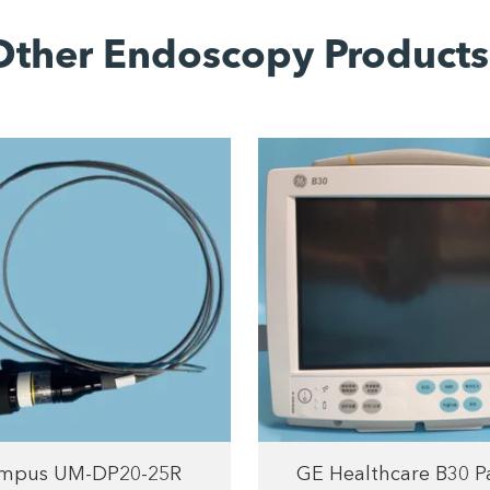
Other Endoscopy Products
mpus UM-DP20-25R
GE Healthcare B30 P