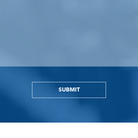
SUBMIT