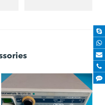
ssories