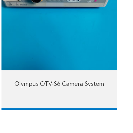
Olympus OTV-S6 Camera System