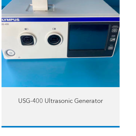
USG-400 Ultrasonic Generator