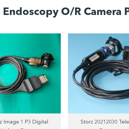
d Endoscopy O/R Camera P
z Image 1 P3 Digital
Storz 20212030 Tel