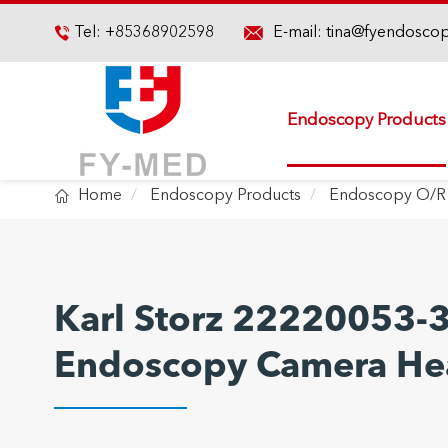

Tel:
+85368902598
E-mail:
tina@fyendosco

Endoscopy Products

Home
Endoscopy Products
Endoscopy O/R
Karl Storz 22220053-
Endoscopy Camera He