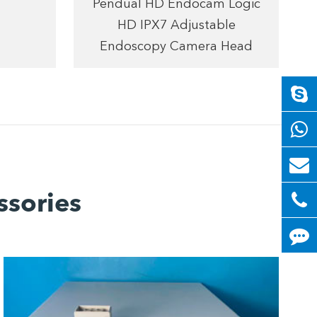
Pendual HD Endocam Logic
HD IPX7 Adjustable
Endoscopy Camera Head
ssories