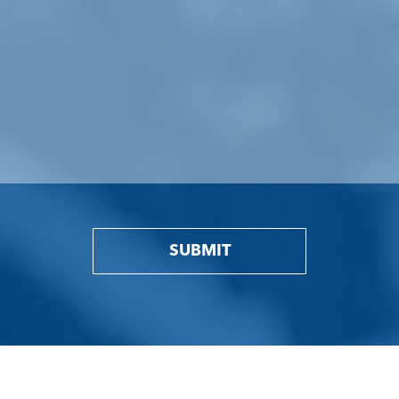
SUBMIT