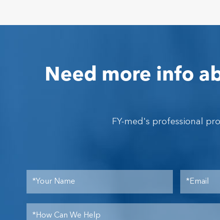
Need more info ab
FY-med's professional pr