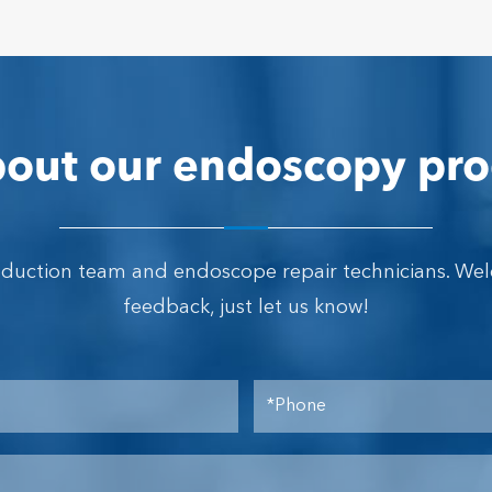
out our endoscopy pro
oduction team and endoscope repair technicians. We
feedback, just let us know!