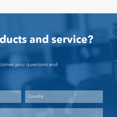
ducts and service?
lcomes your questions and