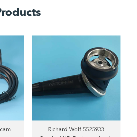
roducts
ecam
Richard Wolf 5525933