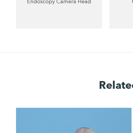
Endoscopy Camera Head
Relate