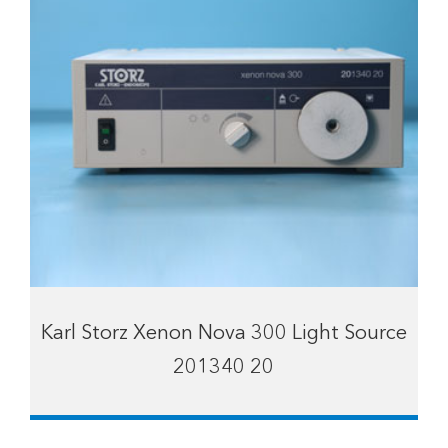
Karl Storz Xenon Nova 300 Light Source
201340 20