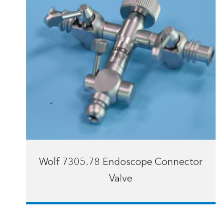
Wolf 7305.78 Endoscope Connector
Valve