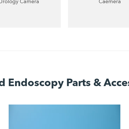
Urology Camera
Caemera
d Endoscopy Parts & Acce