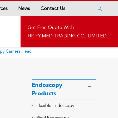
rces
News
Contact Us

Get Free Quote With
HK FY-MED TRADING CO., LIMITED.
opy Camera Head
Endoscopy
Products
Flexible Endoscopy