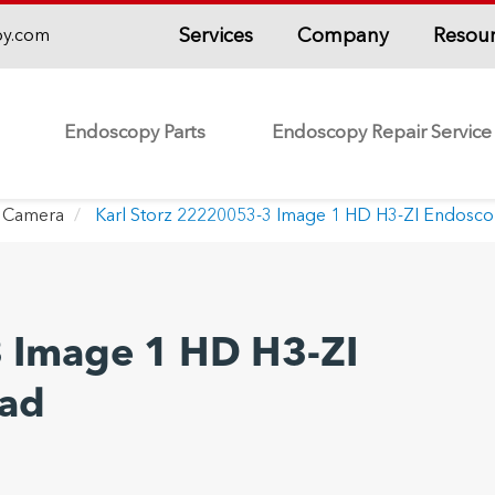
Services
Company
Resou
py.com
Endoscopy Parts
Endoscopy Repair Service
 Camera
Karl Storz 22220053-3 Image 1 HD H3-ZI Endosc
3 Image 1 HD H3-ZI
ad