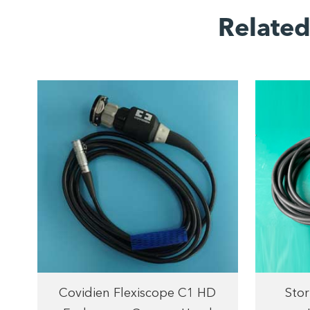
Relate
Covidien Flexiscope C1 HD
Stor