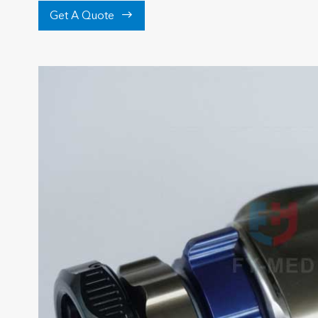

Get A Quote