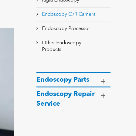
Rigid Endoscopy
Endoscopy O/R Camera
Endoscopy Processor
Other Endoscopy
Products
Endoscopy Parts
Endoscopy Repair
Service