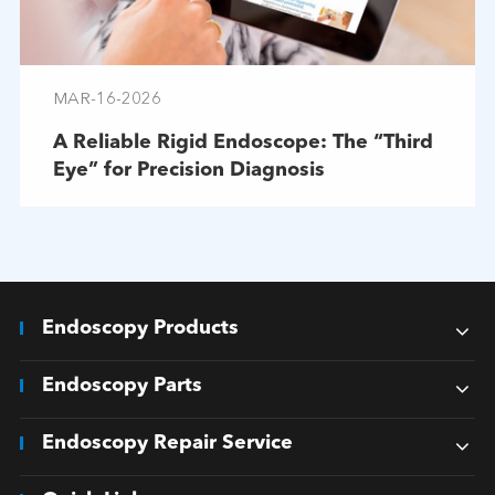
MAR-16-2026
A Reliable Rigid Endoscope: The “Third
Eye” for Precision Diagnosis
Endoscopy Products
Endoscopy Parts
Endoscopy Repair Service