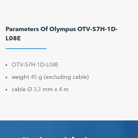
Parameters Of Olympus OTV-S7H-1D-
L08E
OTV-S7H-1D-L08E
weight 45 g (excluding cable)
cable Ø 3.3 mm x 4 m