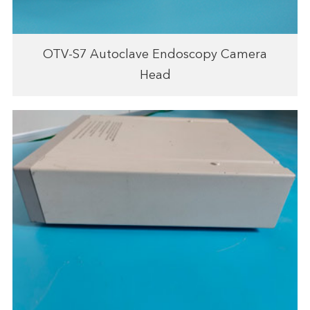
OTV-S7 Autoclave Endoscopy Camera
Head