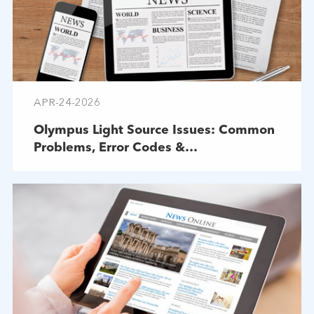
APR-24-2026
Olympus Light Source Issues: Common
Problems, Error Codes &
Troubleshooting