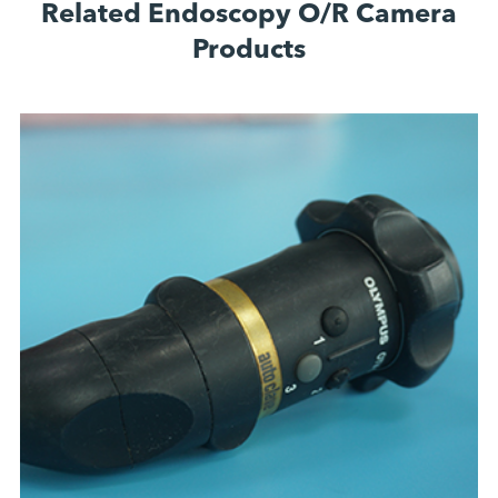
Related Endoscopy O/R Camera
Products