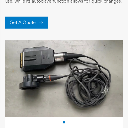
use, while its autoclave function allows for quick changes.

Get A Quote