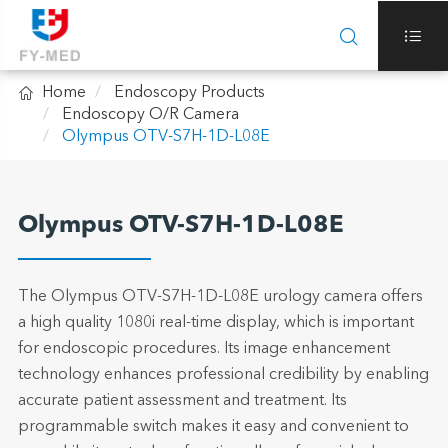



Home
Endoscopy Products
Endoscopy O/R Camera
Olympus OTV-S7H-1D-L08E
Olympus OTV-S7H-1D-L08E
The Olympus OTV-S7H-1D-L08E urology camera offers
a high quality 1080i real-time display, which is important
for endoscopic procedures. Its image enhancement
technology enhances professional credibility by enabling
accurate patient assessment and treatment. Its
programmable switch makes it easy and convenient to