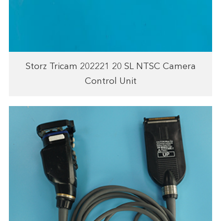
Storz Tricam 202221 20 SL NTSC Camera
Control Unit