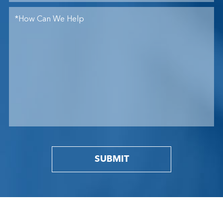
SUBMIT