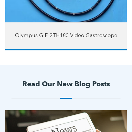
Olympus GIF-2TH180 Video Gastroscope
Read Our New Blog Posts