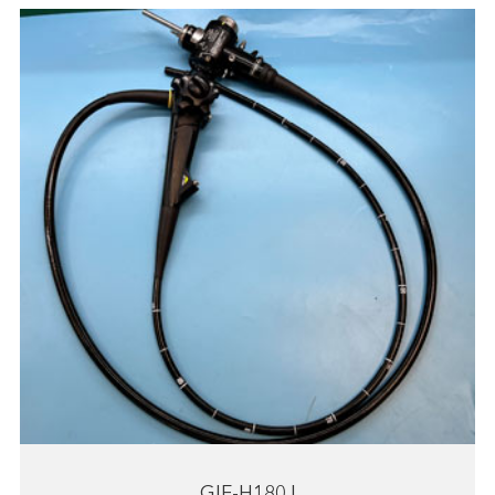
GIF-H180J