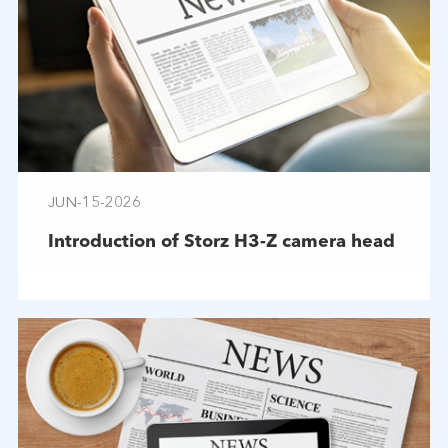
JUN-15-2026
Introduction of Storz H3-Z camera head