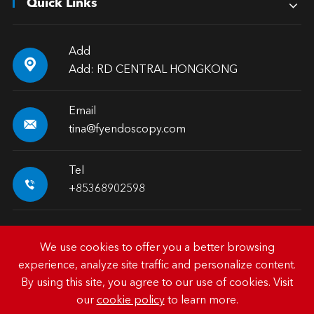
Quick Links
Add

Add: RD CENTRAL HONGKONG
Email

tina@fyendoscopy.com
Tel

+85368902598
We use cookies to offer you a better browsing
experience, analyze site traffic and personalize content.
Copyright ©
HK FY-MED TRADING CO., LIMITED.
All
By using this site, you agree to our use of cookies. Visit
Rights Reserved.
our
cookie policy
to learn more.
Sitemap
|
Privacy Policy