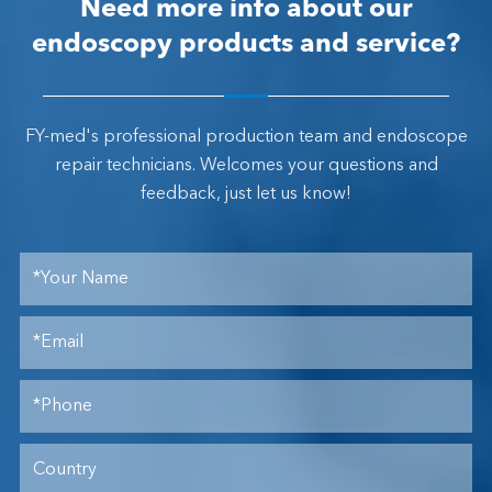
Need more info about our
endoscopy products and service?
FY-med's professional production team and endoscope
repair technicians. Welcomes your questions and
feedback, just let us know!