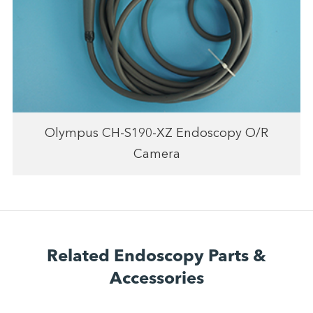
Olympus CH-S190-XZ Endoscopy O/R
Camera
Related Endoscopy Parts &
Accessories