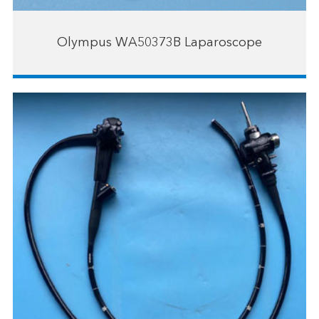
Olympus WA50373B Laparoscope