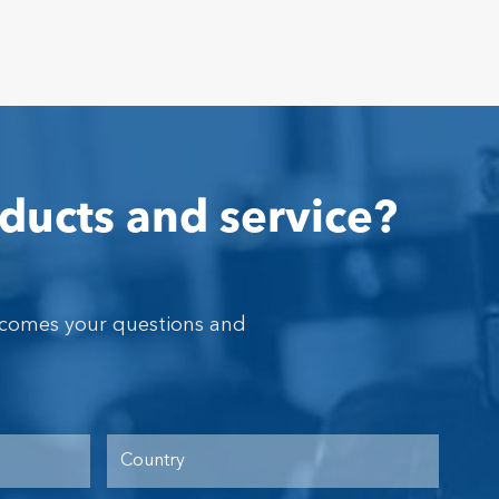
ducts and service?
lcomes your questions and