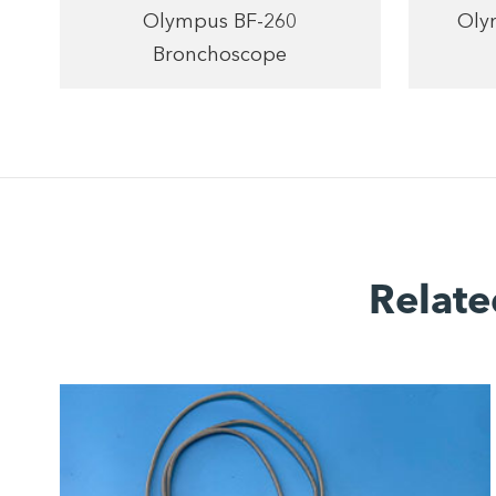
Olympus BF-260
Oly
Bronchoscope
Relate