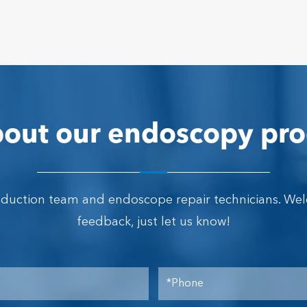
out our endoscopy pro
oduction team and endoscope repair technicians. We
feedback, just let us know!