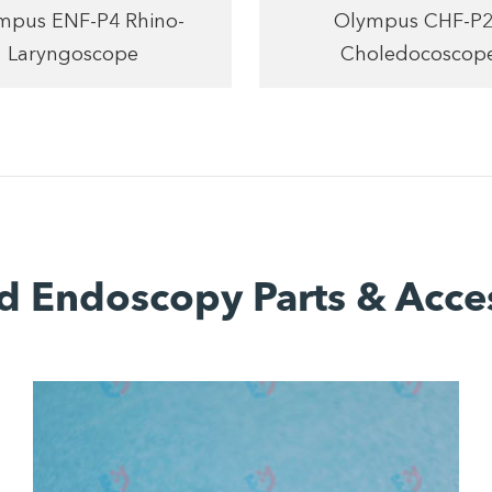
mpus ENF-P4 Rhino-
Olympus CHF-P
Laryngoscope
Choledocoscop
d Endoscopy Parts & Acce