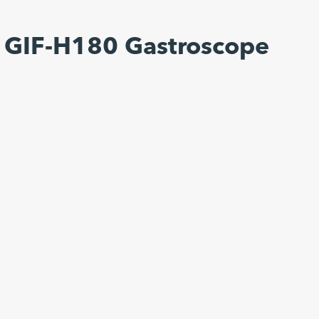
 GIF-H180 Gastroscope