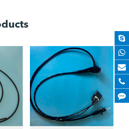
oducts