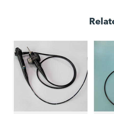
Relat