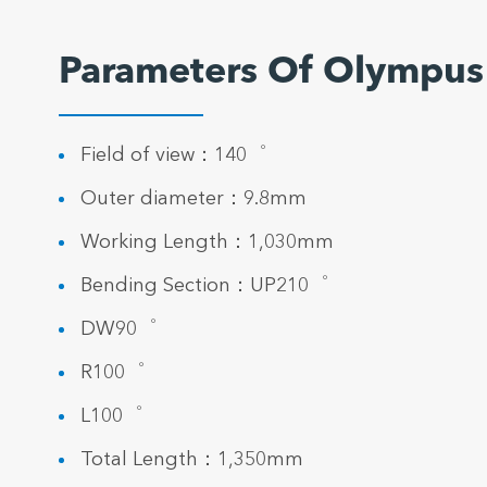
Parameters Of Olympus
Field of view：140゜
Outer diameter：9.8mm
Working Length：1,030mm
Bending Section：UP210゜
DW90゜
R100゜
L100゜
Total Length：1,350mm