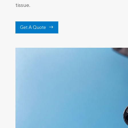
tissue.

Get A Quote