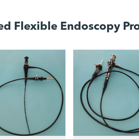
ed Flexible Endoscopy Pr