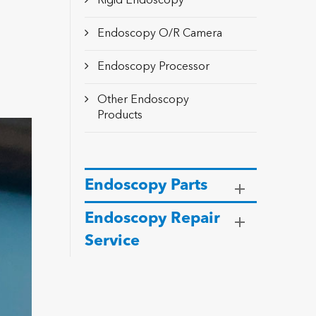
Rigid Endoscopy
Endoscopy O/R Camera
Endoscopy Processor
Other Endoscopy
Products
Endoscopy Parts
Endoscopy Repair
Service