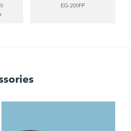
20
EG-200FP
e
ssories