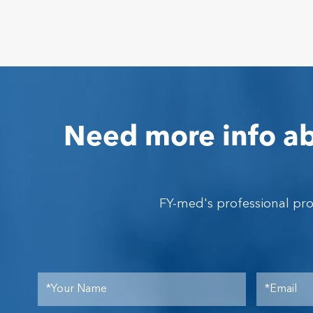
Need more info ab
FY-med's professional pr