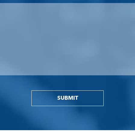
SUBMIT