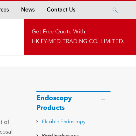
rces
News
Contact Us

Get Free Quote With
HK FY-MED TRADING CO., LIMITED.
Endoscopy
Products
t of
Flexible Endoscopy
cosal