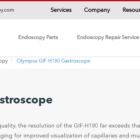
Services
Company
Resou
py.com
Endoscopy Parts
Endoscopy Repair Service
copy
Olympus GIF-H180 Gastroscope
stroscope
lity. the resolution of the GIF-H180 far exceeds tha
ng for improved visualization of capillaries and mu