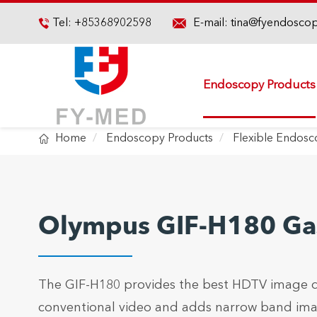

Tel:
+85368902598
E-mail:
tina@fyendosco

Endoscopy Products

Home
Endoscopy Products
Flexible Endos
Olympus GIF-H180 Ga
The GIF-H180 provides the best HDTV image qua
conventional video and adds narrow band imagi